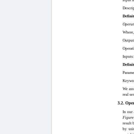
Descrip
Definit
Operat
Where,
Output
Operat
Inputs
Defini
Parame
Keywor
We ass
real s
3.2. Ope
In our
Figure
result
by us