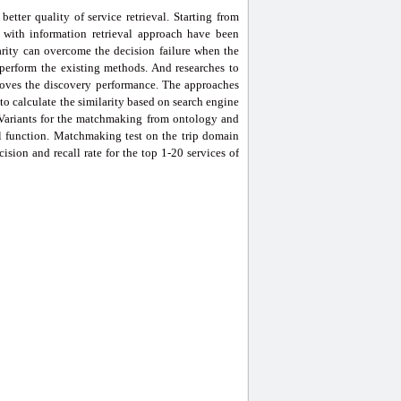
etter quality of service retrieval. Starting from
with information retrieval approach have been
rity can overcome the decision failure when the
perform the existing methods. And researches to
roves the discovery performance. The approaches
d to calculate the similarity based on search engine
 Variants for the matchmaking from ontology and
l function. Matchmaking test on the trip domain
sion and recall rate for the top 1-20 services of