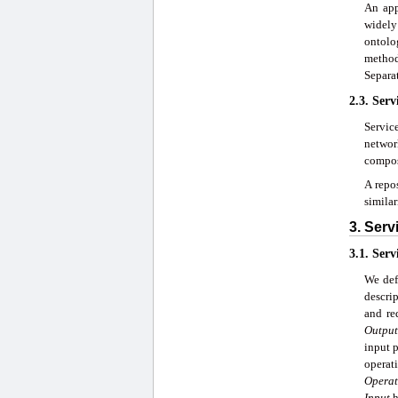
An app
widely
ontolo
method
Separa
2.3. Serv
Servic
networ
compos
A repos
similar
3. Serv
3.1. Serv
We def
descri
and re
Output
input p
operat
Operat
Input
h