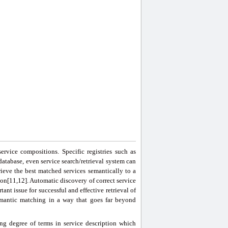
ervice compositions. Specific registries such as
atabase, even service search/retrieval system can
trieve the best matched services semantically to a
on[11,12]. Automatic discovery of correct service
tant issue for successful and effective retrieval of
emantic matching in a way that goes far beyond
g degree of terms in service description which