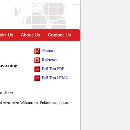
Abstract
Reference
Learning
Full-Text PDF
Full-Text HTML
a, Japan
of Aizu, Aizu-Wakamatsu, Fukushima, Japan.