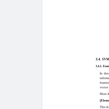
3.4. SVM
3.4.1. Feat
In thi
inform
learni
vector 
More d
(Elem
This fe