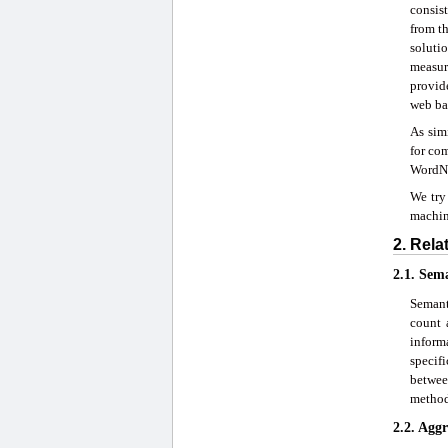
consis
from th
soluti
measure
provid
web ba
As sim
for co
WordN
We try 
machine
2. Rel
2.1. Sem
Semant
count 
inform
specif
betwee
method
2.2. Agg