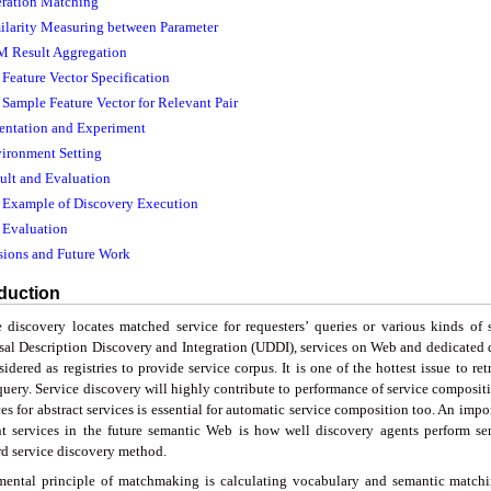
eration Matching
milarity Measuring between Parameter
M Result Aggregation
. Feature Vector Specification
. Sample Feature Vector for Relevant Pair
entation and Experiment
vironment Setting
sult and Evaluation
. Example of Discovery Execution
. Evaluation
sions and Future Work
oduction
e discovery locates matched service for requesters’ queries or various kinds of s
sal Description Discovery and Integration (UDDI), services on Web and dedicated d
idered as registries to provide service corpus. It is one of the hottest issue to re
query. Service discovery will highly contribute to performance of service compositi
es for abstract services is essential for automatic service composition too. An impor
nt services in the future semantic Web is how well discovery agents perform s
rd service discovery method.
ental principle of matchmaking is calculating vocabulary and semantic matchin