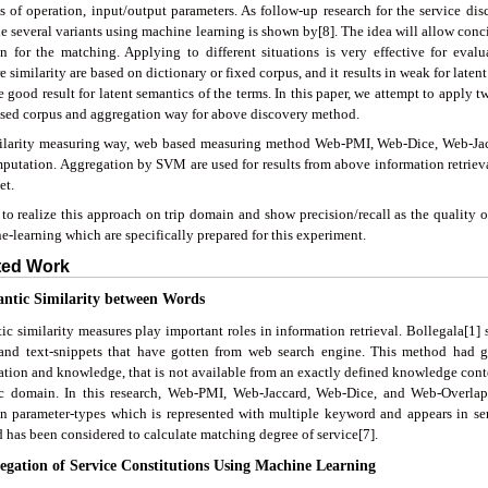
ts of operation, input/output parameters. As follow-up research for the service dis
e several variants using machine learning is shown by[8]. The idea will allow concis
on for the matching. Applying to different situations is very effective for eva
 similarity are based on dictionary or fixed corpus, and it results in weak for lat
e good result for latent semantics of the terms. In this paper, we attempt to apply
sed corpus and aggregation way for above discovery method.
ilarity measuring way, web based measuring method Web-PMI, Web-Dice, Web-Jac
mputation. Aggregation by SVM are used for results from above information retrie
et.
to realize this approach on trip domain and show precision/recall as the quality o
-learning which are specifically prepared for this experiment.
ated Work
antic Similarity between Words
ic similarity measures play important roles in information retrieval. Bollegala[1
and text-snippets that have gotten from web search engine. This method had g
ation and knowledge, that is not available from an exactly defined knowledge conte
ic domain. In this research, Web-PMI, Web-Jaccard, Web-Dice, and Web-Overlap
n parameter-types which is represented with multiple keyword and appears in serv
 has been considered to calculate matching degree of service[7].
regation of Service Constitutions Using Machine Learning