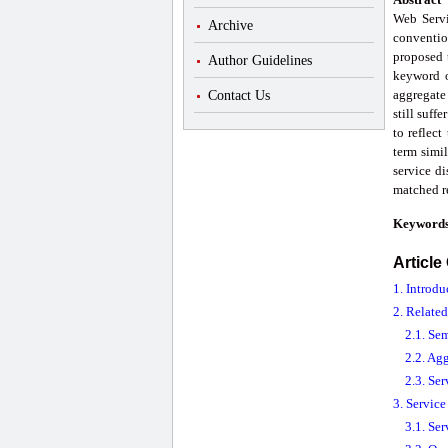
Web Servic
Archive
conventio
proposed 
Author Guidelines
keyword o
aggregate
Contact Us
still suff
to reflec
term simi
service di
matched re
Keyword
Article
1. Introdu
2. Relate
2.1. Se
2.2. Ag
2.3. Se
3. Servic
3.1. Ser