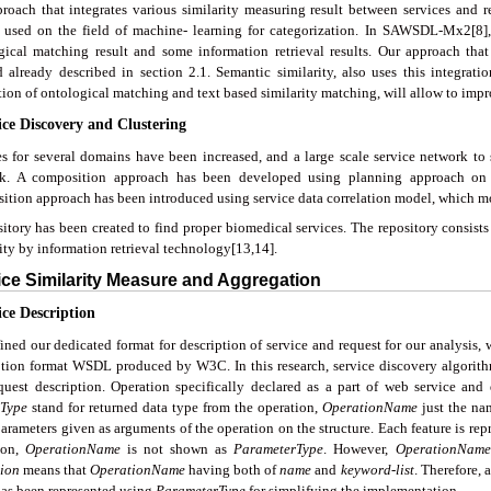
roach that integrates various similarity measuring result between services an
 used on the field of machine- learning for categorization. In SAWSDL-Mx2[8],
gical matching result and some information retrieval results. Our approach that 
 already described in section 2.1. Semantic similarity, also uses this integratio
tion of ontological matching and text based similarity matching, will allow to impr
ice Discovery and Clustering
es for several domains have been increased, and a large scale service network to
k. A composition approach has been developed using planning approach on th
ition approach has been introduced using service data correlation model, which mot
itory has been created to find proper biomedical services. The repository consists
ity by information retrieval technology[13,14].
ice Similarity Measure and Aggregation
ice Description
ined our dedicated format for description of service and request for our analysis,
ption format WSDL produced by W3C. In this research, service discovery algori
quest description. Operation specifically declared as a part of web service an
Type
stand for returned data type from the operation,
Operatio
n
Name
just the na
arameters given as arguments of the operation on the structure. Each feature is rep
ion,
OperationName
is not shown as
ParameterType
. However,
OperationName
ion
means that
OperationName
having both of
name
and
keyword-list
. Therefore, a
as been represented using
ParameterType
for simplifying the implementation.