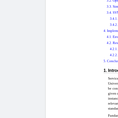
3.2. Op
3.3. Si
3.4. SV
3.4.1
3.4.2
4. Implem
4.1. En
4.2. Re
4.2.1
4.2.2
5. Conclu
1. Intr
Servic
Univer
be cons
given 
instanc
releva
standa
Fundam