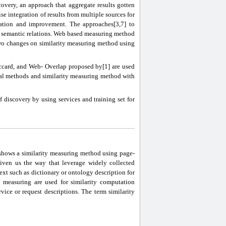
covery, an approach that aggregate results gotten
e integration of results from multiple sources for
luation and improvement. The approaches[3,7] to
ent semantic relations. Web based measuring method
 two changes on similarity measuring method using
card, and Web- Overlap proposed by[1] are used
val methods and similarity measuring method with
f discovery by using services and training set for
] shows a similarity measuring method using page-
iven us the way that leverage widely collected
xt such as dictionary or ontology description for
 measuring are used for similarity computation
ice or request descriptions. The term similarity