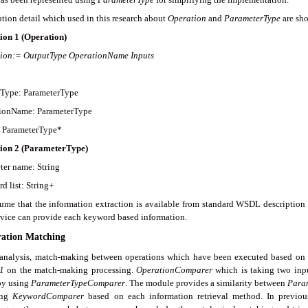
tion detail which used in this research about
O
p
eration
and
ParameterType
are sho
ion 1 (
Operation
)
ion
:= OutputType OperationName Inputs
Type: ParameterType
ionName: ParameterType
: ParameterType*
tion 2
(
ParameterType
)
ter name: String
d list: String+
ume that the information extraction is available from standard WSDL description 
ervice can provide each keyword based information.
ration Matching
 analysis, match-making between operations which have been executed based on ab
1
on the match-making processing.
OperationComparer
which is taking two inp
 by using
Param
e
terTypeComparer
. The module provides a similarity between
Para
ing
KeywordComparer
based on each information retrieval method. In previou