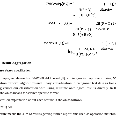
 Result Aggregation
ure Vector Specification
s paper, as shown by SAWSDL-MX result[8], an integration approach using S
ation retrieval algorithms and binary classification to categorize test data as two
ng carries our classification with using multiple ontological results directly. In
shown as means for service specific format.
etailed explanation about each feature is shown as follows.
ent
1
)
All
ature means the sum of results getting from 6 algorithms used as operation matching