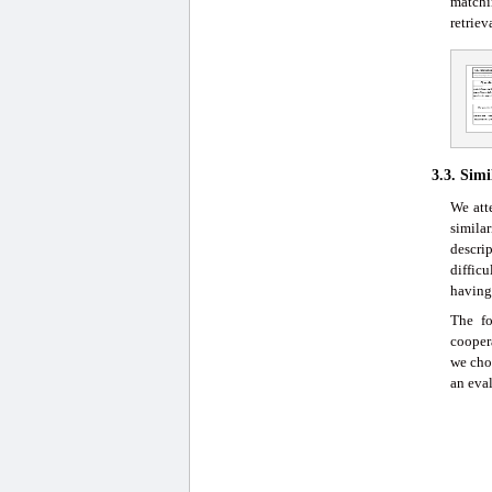
matchi
retrie
3.3. Sim
We att
simila
descri
diffic
having
The fo
cooper
we chos
an eval