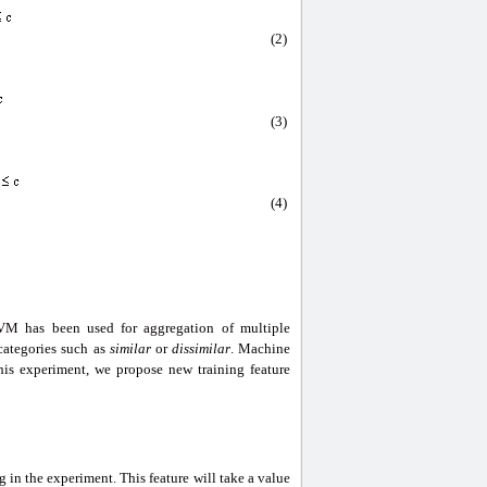
(2)
(3)
(4)
VM has been used for aggregation of multiple
 categories such as
similar
or
dissimilar
. Machine
 this experiment, we propose new training feature
 in the experiment. This feature will take a value