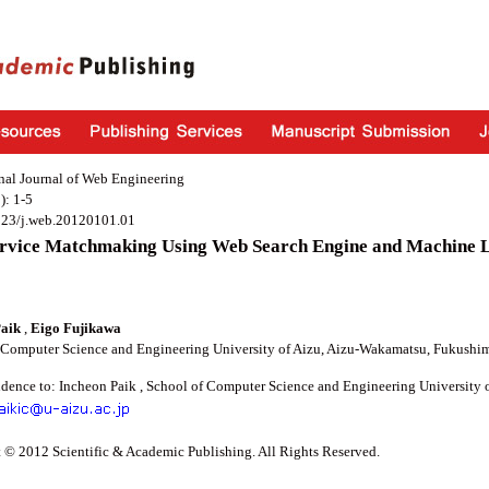
onal Journal of Web Engineering
): 1-5
923/j.web.20120101.01
rvice Matchmaking Using Web Search Engine and Machine 
Paik
,
Eigo Fujikawa
 Computer Science and Engineering University of Aizu, Aizu-Wakamatsu, Fukushim
dence to: Incheon Paik , School of Computer Science and Engineering University 
 © 2012 Scientific & Academic Publishing. All Rights Reserved.