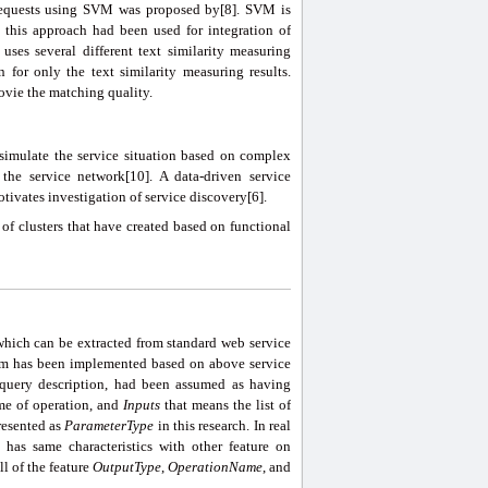
d requests using SVM was proposed by[8]. SVM is
 this approach had been used for integration of
uses several different text similarity measuring
n for only the text similarity measuring results.
ovie the matching quality.
 simulate the service situation based on complex
e service network[10]. A data-driven service
ivates investigation of service discovery[6].
 of clusters that have created based on functional
 which can be extracted from standard web service
thm has been implemented based on above service
d query description, had been assumed as having
me of operation, and
Inputs
that means the list of
resented as
Paramete
r
Type
in this research. In real
has same characteristics with other feature on
ll of the feature
OutputType
,
OperationName
, and