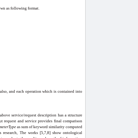
wn as following format.
also, and each operation which is contained into
ove service/request description has a structure
ut request and service provides final comparison
meterType
as sum of keyword similarity computed
s research, The works [5,7,8] show ontological