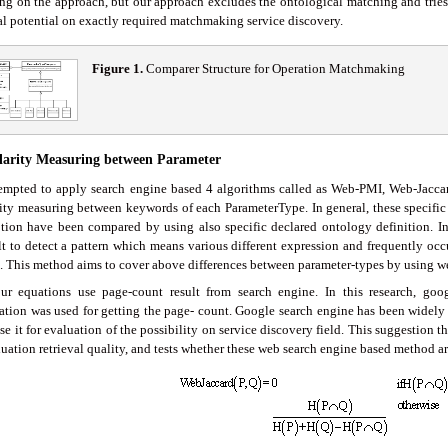
ng on the approach, but our approach excludes the ontological matching and tries 
val potential on exactly required matchmaking service discovery.
Figure 1.
Comparer Structure for Operation Matchmaking
ilarity Measuring between Parameter
empted to apply search engine based 4 algorithms called as Web-PMI, Web-Jacca
rity measuring between keywords of each ParameterType. In general, these specific
ption have been compared by using also specific declared ontology definition. In 
ult to detect a pattern which means various different expression and frequently oc
. This method aims to cover above differences between parameter-types by using we
ur equations use page-count result from search engine. In this research, go
ation was used for getting the page- count. Google search engine has been widely
e it for evaluation of the possibility on service discovery field. This suggestion t
uation retrieval quality, and tests whether these web search engine based method are