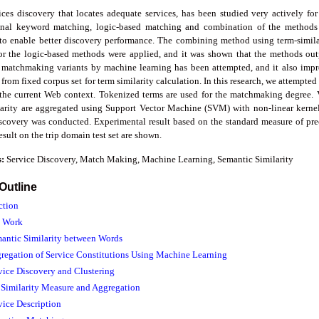
es discovery that locates adequate services, has been studied very actively for b
nal keyword matching, logic-based matching and combination of the methods 
to enable better discovery performance. The combining method using term-simila
r the logic-based methods were applied, and it was shown that the methods out
 matchmaking variants by machine learning has been attempted, and it also imp
er from fixed corpus set for term similarity calculation. In this research, we attempte
t the current Web context. Tokenized terms are used for the matchmaking degree.
larity are aggregated using Support Vector Machine (SVM) with non-linear kerne
scovery was conducted. Experimental result based on the standard measure of preci
sult on the trip domain test set are shown.
s:
Service Discovery, Match Making, Machine Learning, Semantic Similarity
 Outline
ction
d Work
mantic Similarity between Words
gregation of Service Constitutions Using Machine Learning
rvice Discovery and Clustering
e Similarity Measure and Aggregation
vice Description