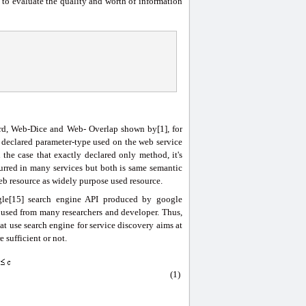
to evaluate the quality and worth of information
rd, Web-Dice and Web- Overlap shown by[1], for
 declared parameter-type used on the web service
the case that exactly declared only method, it's
curred in many services but both is same semantic
b resource as widely purpose used resource.
ogle[15] search engine API produced by google
 used from many researchers and developer. Thus,
hat use search engine for service discovery aims at
 sufficient or not.
(1)