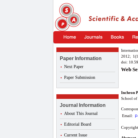
Internati
2012; 1(1
Paper Information
doi: 10.5
Next Paper
Web Se
Paper Submission
Incheon 
School of
Journal Information
Correspon
About This Journal
Email:
Editorial Board
Copyright
Current Issue
Abstract