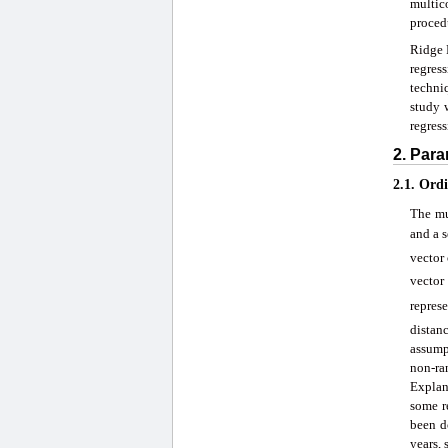
multic
proced
Ridge R
regres
techni
study 
regress
2. Para
2.1. Ord
The mu
and a s
vector
vector
represe
distan
assump
non-ra
Explana
some r
been d
years, 