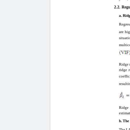
2.2. Reg
a.
Ridg
Regres
are hig
situat
multi
Ridge r
ridge 
coeffic
resulti
Ridge 
estimat
b.
The
The LA