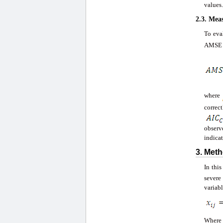
values.
2.3. Mea
To eva
AMSE i
where
correc
observ
indicat
3. Met
In thi
severe
variabl
Wher