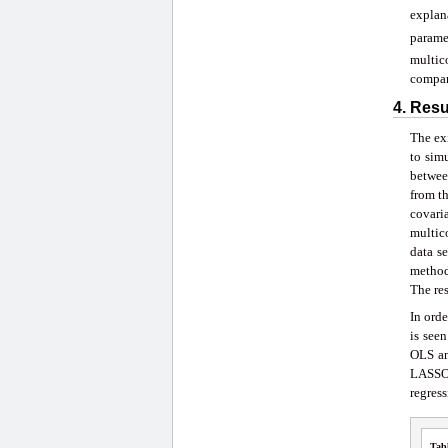
explan
parame
multic
compar
4. Res
The exi
to sim
betwee
from th
covari
multico
data s
method
The res
In orde
is see
OLS an
LASSO 
regress
Tab