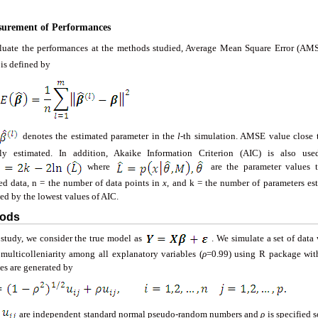
surement of Performances
luate the performances at the methods studied, Average Mean Square Error (AMSE
s defined by
denotes the estimated parameter in the
l
-th simulation. AMSE value close t
tly estimated. In addition, Akaike Information Criterion (AIC) is also use
where
are the parameter values t
ed data, n = the number of data points in
x
, and k = the number of parameters es
ed by the lowest values of AIC.
hods
s study, we consider the true model as
. We simulate a set of data
 multicolleniarity among all explanatory variables (
ρ
=0.99) using R package with
es are generated by
e
are independent standard normal pseudo-random numbers and
ρ
is specified 