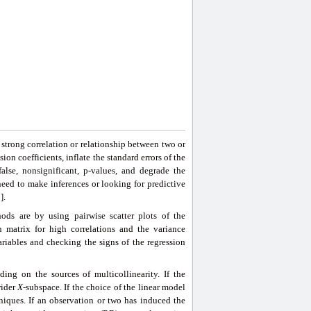
a strong correlation or relationship between two or
ion coefficients, inflate the standard errors of the
e false, nonsignificant, p-values, and degrade the
need to make inferences or looking for predictive
].
ods are by using pairwise scatter plots of the
on matrix for high correlations and the variance
ariables and checking the signs of the regression
ing on the sources of multicollinearity. If the
wider
X
-subspace. If the choice of the linear model
hniques. If an observation or two has induced the