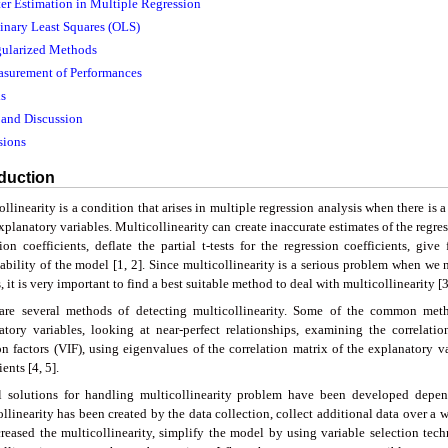
ter Estimation in Multiple Regression
dinary Least Squares (OLS)
gularized Methods
asurement of Performances
s
s and Discussion
sions
oduction
llinearity is a condition that arises in multiple regression analysis when there is 
planatory variables. Multicollinearity can create inaccurate estimates of the regress
ion coefficients, deflate the partial t-tests for the regression coefficients, giv
tability of the model [1, 2]. Since multicollinearity is a serious problem when we 
 it is very important to find a best suitable method to deal with multicollinearity [3
are several methods of detecting multicollinearity. Some of the common meth
atory variables, looking at near-perfect relationships, examining the correlati
ion factors (VIF), using eigenvalues of the correlation matrix of the explanatory v
ients [4, 5].
l solutions for handling multicollinearity problem have been developed depend
llinearity has been created by the data collection, collect additional data over a 
creased the multicollinearity, simplify the model by using variable selection tec