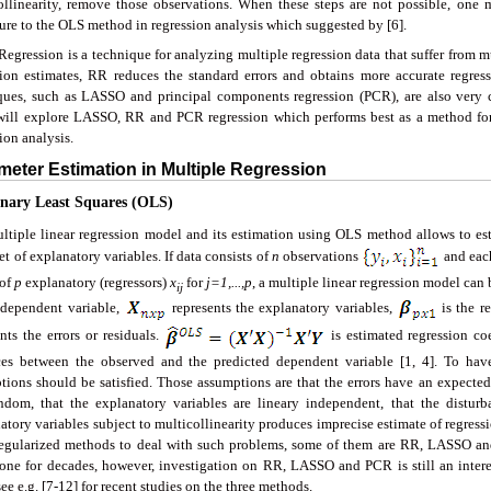
ollinearity, remove those observations. When these steps are not possible, one m
ure to the OLS method in regression analysis which suggested by [6].
egression is a technique for analyzing multiple regression data that suffer from mu
sion estimates, RR reduces the standard errors and obtains more accurate regres
ques, such as LASSO and principal components regression (PCR), are also very 
will explore LASSO, RR and PCR regression which performs best as a method for
ion analysis.
meter Estimation in Multiple Regression
inary Least Squares (OLS)
ltiple linear regression model and its estimation using OLS method allows to es
et of explanatory variables. If data consists of
n
observations
and eac
 of
p
explanatory (regressors)
x
for
j=1,...,p
, a multiple linear regression model can 
ij
 dependent variable,
represents the explanatory variables,
is the r
nts the errors or residuals.
is estimated regression co
ces between the observed and the predicted dependent variable [1, 4]. To ha
tions should be satisfied. Those assumptions are that the errors have an expected 
ndom, that the explanatory variables are lineary independent, that the distur
tory variables subject to multicollinearity produces imprecise estimate of regressio
egularized methods to deal with such problems, some of them are RR, LASSO a
one for decades, however, investigation on RR, LASSO and PCR is still an interes
see e.g. [7-12] for recent studies on the three methods.