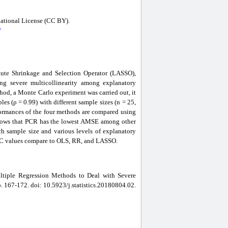
national License (CC BY).
/
lute Shrinkage and Selection Operator (LASSO),
g severe multicollinearity among explanatory
ethod, a Monte Carlo experiment was carried out, it
es (ρ = 0.99) with different sample sizes (n = 25,
erformances of the four methods are compared using
shows that PCR has the lowest AMSE among other
ach sample size and various levels of explanatory
 AIC values compare to OLS, RR, and LASSO.
ltiple Regression Methods to Deal with Severe
pp. 167-172. doi: 10.5923/j.statistics.20180804.02.