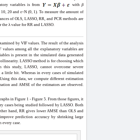
tory variables is from
with
β
8, 10, 20 and ε~N (0, 1). To measure the amount of
formances of OLS, LASSO, RR, and PCR methods are
or the λ value for RR and LASSO.
examined by VIF values. The result of the analysis
F values among all the explanatory variables are
ables is present in the simulated data generated
y collinearity. LASSO method is for choosing which
 In this study, LASSO, cannot overcome severe
 a little bit. Whereas in every cases of simulated
Using this data, we compute different estimation
imation and AMSE of the estimators are observed.
aphs in Figure 1 - Figure 5. From those figures, it
ery cases being studied followed by LASSO. Both
e other hand, RR gives lower AMSE than OLS and
improve prediction accuracy by shrinking large
n every case.