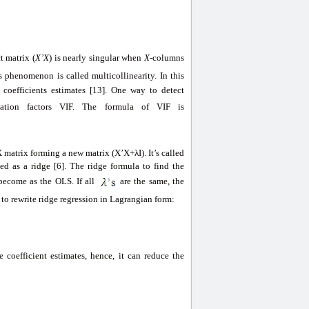
t matrix (
X’X
) is nearly singular when
X
-columns
is phenomenon is called multicollinearity. In this
 coefficients estimates [13]. One way to detect
ﬂation factors VIF. The formula of VIF is
 matrix forming a new matrix (X’X+λI). It’s called
ed as a ridge [6]. The ridge formula to find the
become as the OLS. If all
are the same, the
t to rewrite ridge regression in Lagrangian form:
 coefficient estimates, hence, it can reduce the