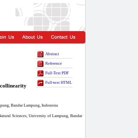
Abstract
Reference
Full-Text PDF
Full-text HTML
collinearity
ampung, Bandar Lampung, Indonesia
Natural Sciences, University of Lampung, Bandar