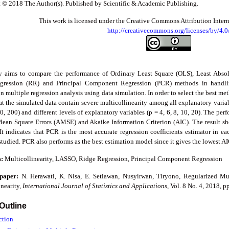
 © 2018 The Author(s). Published by Scientific & Academic Publishing.
This work is licensed under the Creative Commons Attribution Inter
http://creativecommons.org/licenses/by/4.0
y aims to compare the performance of Ordinary Least Square (OLS), Least Abso
gression (RR) and Principal Component Regression (PCR) methods in handlin
in multiple regression analysis using data simulation. In order to select the best m
at the simulated data contain severe multicollinearity among all explanatory variabl
0, 200) and different levels of explanatory variables (p = 4, 6, 8, 10, 20). The p
ean Square Errors (AMSE) and Akaike Information Criterion (AIC). The result 
It indicates that PCR is the most accurate regression coefficients estimator in e
 studied. PCR also performs as the best estimation model since it gives the lowest
s:
Multicollinearity, LASSO, Ridge Regression, Principal Component Regression
 paper:
N. Herawati, K. Nisa, E. Setiawan, Nusyirwan, Tiryono, Regularized Mu
nearity,
International Journal of Statistics and Applications
, Vol. 8 No. 4, 2018, 
 Outline
ction