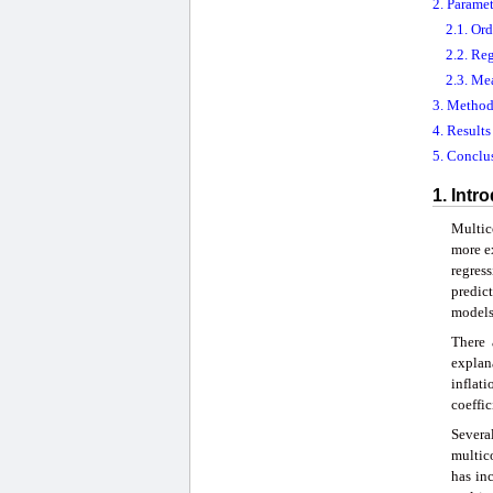
2. Parame
2.1. Or
2.2. Re
2.3. Me
3. Method
4. Result
5. Conclu
1. Intr
Multico
more ex
regress
predic
models,
There 
explan
inflat
coeffic
Severa
multico
has in