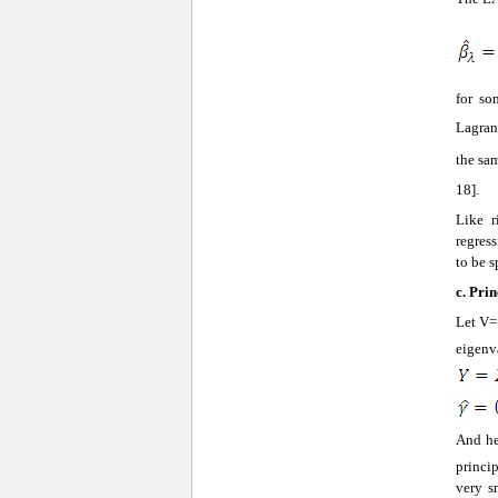
for s
Lagran
the sa
18].
Like r
regress
to be s
c.
Prin
Let V=
eigenv
And he
princi
very s