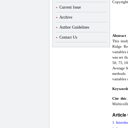
Copyright
Current Issue
Archive
Author Guidelines
Abstract
Contact Us
This stud
Ridge Re
variables 
was set th
50, 75, 10
Average M
methods. 
variables
Keyword
Cite this
Multicolli
Article
1. Introdu