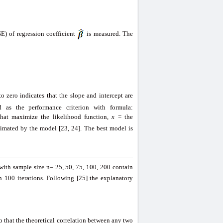
) of regression coefficient
is measured. The
o zero indicates that the slope and intercept are
d as the performance criterion with formula:
hat maximize the likelihood function,
x
= the
timated by the model [23, 24]. The best model is
 with sample size n= 25, 50, 75, 100, 200 contain
 100 iterations. Following [25] the explanatory
so that the theoretical correlation between any two