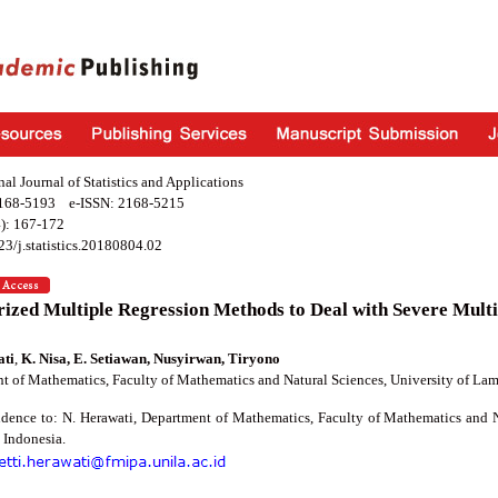
nal Journal of Statistics and Applications
2168-5193 e-ISSN: 2168-5215
): 167-172
23/j.statistics.20180804.02
ized Multiple Regression Methods to Deal with Severe Multi
ati
,
K. Nisa, E. Setiawan, Nusyirwan, Tiryono
t of Mathematics, Faculty of Mathematics and Natural Sciences, University of L
dence to: N. Herawati, Department of Mathematics, Faculty of Mathematics and 
Indonesia.