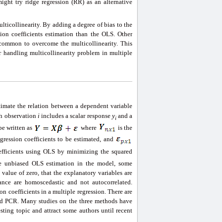
ight try ridge regression (RR) as an alternative
lticollinearity. By adding a degree of bias to the
sion coefficients estimation than the OLS. Other
common to overcome the multicollinearity. This
 handling multicollinearity problem in multiple
timate the relation between a dependent variable
h observation
i
includes a scalar response
y
and a
i
be written as
where
is the
egression coefficients to be estimated, and
efficients using OLS by minimizing the squared
ve unbiased OLS estimation in the model, some
value of zero, that the explanatory variables are
bance are homoscedastic and not autocorrelated.
n coefficients in a multiple regression. There are
nd PCR. Many studies on the three methods have
ting topic and attract some authors until recent