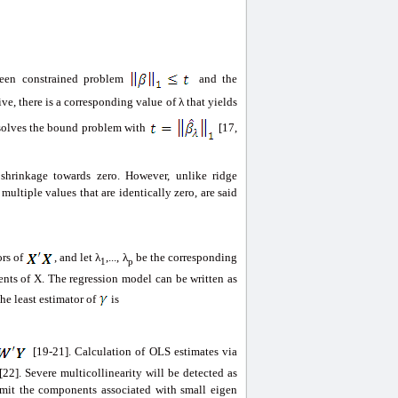
ween constrained problem
and the
ive, there is a corresponding value of λ that yields
solves the bound problem with
[17,
s shrinkage towards zero. However, unlike ridge
multiple values that are identically zero, are said
ors of
, and let λ
,..., λ
be the corresponding
1
p
nts of X. The regression model can be written as
the least estimator of
is
[19-21]. Calculation of OLS estimates via
22]. Severe multicollinearity will be detected as
 omit the components associated with small eigen