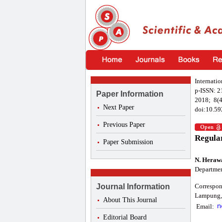
Internatio
p-ISSN: 
Paper Information
2018; 8(4
Next Paper
doi:10.59
Previous Paper
Regular
Paper Submission
N. Heraw
Departmen
Journal Information
Correspon
Lampung, 
About This Journal
Email:
Editorial Board