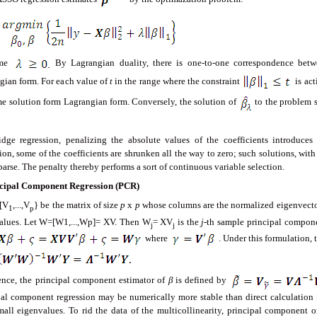
ome
By Lagrangian duality, there is one-to-one correspondence bet
gian form. For each value of
t
in the range where the constraint
is act
me solution form Lagrangian form. Conversely, the solution of
to the problem 
idge regression, penalizing the absolute values of the coefficients introduce
ion, some of the coefficients are shrunken all the way to zero; such solutions, with 
parse. The penalty thereby performs a sort of continuous variable selection.
cipal Component Regression (PCR)
[V
,...,V
} be the matrix of size
p
x
p
whose columns are the normalized eigenvect
1
p
alues. Let W=[W1,...,Wp]= XV. Then W
= XV
is the
j
-th sample principal compone
j
j
where
. Under this formulation, 
nce, the principal component estimator of
β
is defined by
pal component regression may be numerically more stable than direct calculation [
mall eigenvalues. To rid the data of the multicollinearity, principal component