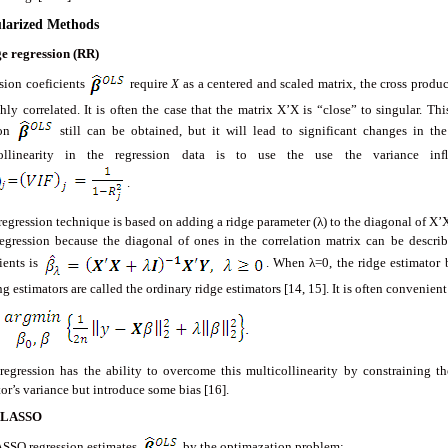
ularized Methods
e regression (RR)
sion coeficients
require
X
as a centered and scaled matrix, the cross produc
hly correlated. It is often the case that the matrix X’X is “close” to singular. Th
ion
still can be obtained, but it will lead to significant changes in the
collinearity in the regression data is to use the use the variance in
.
egression technique is based on adding a ridge parameter (λ) to the diagonal of X’X
regression because the diagonal of ones in the correlation matrix can be describ
ients is
. When λ=0, the ridge estimator 
ng estimators are called the ordinary ridge estimators [14, 15]. It is often convenien
regression has the ability to overcome this multicollinearity by constraining the
or’s variance but introduce some bias [16].
LASSO
SSO regression estimates
by the optimazation problem: