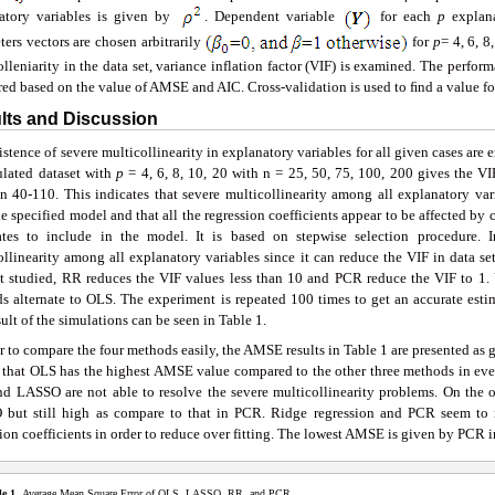
atory variables is given by
. Dependent variable
for each
p
explana
ters vectors are chosen arbitrarily
for
p
= 4, 6, 
olleniarity in the data set, variance inflation factor (VIF) is examined. The per
ed based on the value of AMSE and AIC. Cross-validation is used to ﬁnd a value f
ults and Discussion
stence of severe multicollinearity in explanatory variables for all given cases are 
ulated dataset with
p
= 4, 6, 8, 10, 20 with n = 25, 50, 75, 100, 200 gives the VI
n 40-110. This indicates that severe multicollinearity among all explanatory vari
e specified model and that all the regression coefficients appear to be affected b
ates to include in the model. It is based on stepwise selection procedure.
llinearity among all explanatory variables since it can reduce the VIF in data set
et studied, RR reduces the VIF values less than 10 and PCR reduce the VIF to 1. 
s alternate to OLS. The experiment is repeated 100 times to get an accurate est
ult of the simulations can be seen in Table 1.
r to compare the four methods easily, the AMSE results in Table 1 are presented as gr
n that OLS has the highest AMSE value compared to the other three methods in ev
d LASSO are not able to resolve the severe multicollinearity problems. On th
but still high as compare to that in PCR. Ridge regression and PCR seem to 
ion coefficients in order to reduce over fitting. The lowest AMSE is given by PCR i
le 1.
Average Mean Square Error of OLS, LASSO, RR, and PCR