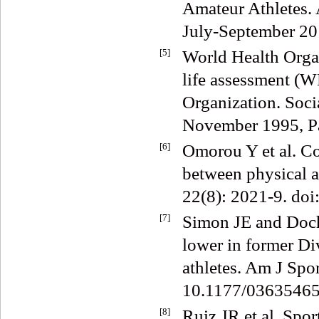
Amateur Athletes.
July-September 20
[5]
World Health Organ
life assessment (
Organization. Soci
November 1995, P
[6]
Omorou Y et al. Con
between physical ac
22(8): 2021-9. do
[7]
Simon JE and Docher
lower in former Div
athletes. Am J Spo
10.1177/03635465
[8]
Ruiz JR et al. Spor