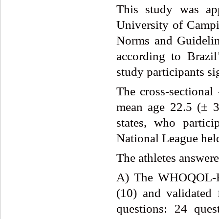
This study was ap
University of Campi
Norms and Guideline
according to Brazi
study participants s
The cross-sectional 
mean age 22.5 (± 3.
states, who partic
National League held
The athletes answere
A) The WHOQOL-BRE
(10) and validated 
questions: 24 ques