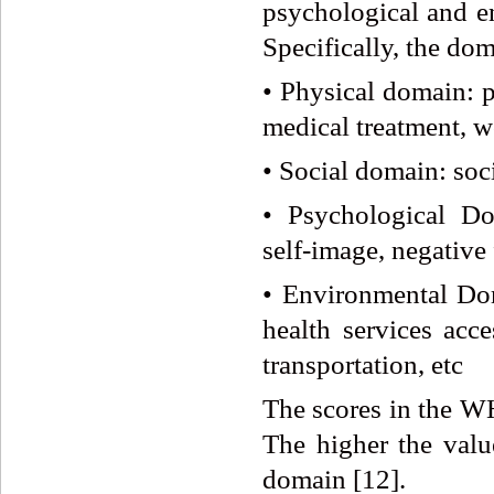
psychological and e
Specifically, the dom
• Physical domain: ph
medical treatment, w
• Social domain: soci
• Psychological Dom
self-image, negative f
• Environmental Doma
health services acce
transportation, etc
The scores in the 
The higher the value
domain [12].