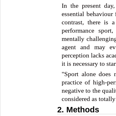
In the present day,
essential behaviour 
contrast, there is 
performance sport,
mentally challengi
agent and may eve
perception lacks acad
it is necessary to sta
"Sport alone does n
practice of high-pe
negative to the qualit
considered as totally
2. Methods