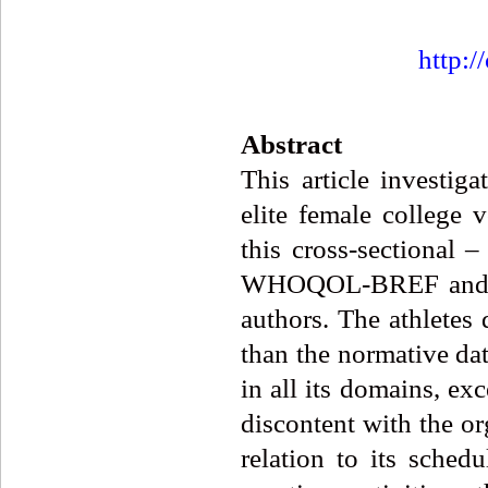
http:/
Abstract
This article investiga
elite female college v
this cross-sectional 
WHOQOL-BREF and an 
authors. The athletes 
than the normative da
in all its domains, e
discontent with the or
relation to its sche