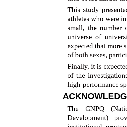
This study presente
athletes who were in
small, the number o
universe of universi
expected that more s
of both sexes, partic
Finally, it is expect
of the investigation
high-performance spo
ACKNOWLEDG
The CNPQ (Nation
Development) prov
institutional prog