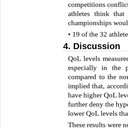
competitions conflic
athletes think tha
championships would
• 19 of the 32 athlet
4. Discussion
QoL levels measure
especially in the 
compared to the nor
implied that, accor
have higher QoL leve
further deny the hyp
lower QoL levels tha
These results were n