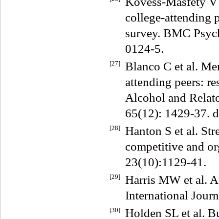
Kovess-Masfety V e
college-attending p
survey. BMC Psych
0124-5.
[27]
Blanco C et al. Men
attending peers: r
Alcohol and Relat
65(12): 1429-37. 
[28]
Hanton S et al. Str
competitive and org
23(10):1129-41.
[29]
Harris MW et al. A
International Journ
[30]
Holden SL et al. B