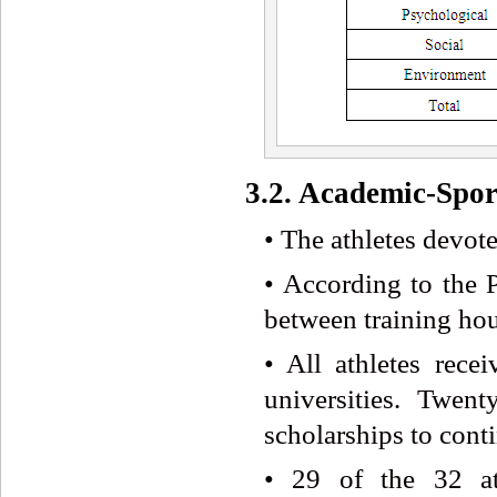
3.2. Academic-Spor
• The athletes devote
• According to the P
between training hou
• All athletes recei
universities. Twen
scholarships to conti
• 29 of the 32 ath