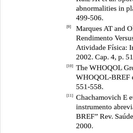
abnormalities in pl
499-506.
[9]
Marques AT and Ol
Rendimento Versus
Atividade Física: 
2002. Cap. 4, p. 5
[10]
The WHOQOL Group
WHOQOL-BREF quali
551-558.
[11]
Chachamovich E et
instrumento abrev
BREF” Rev. Saúde P
2000.