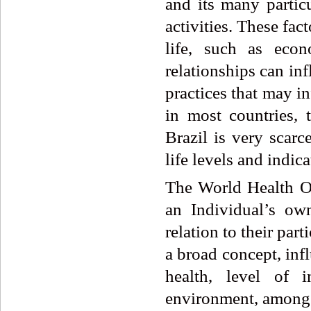
and its many particu
activities. These fac
life, such as econ
relationships can inf
practices that may i
in most countries, t
Brazil is very scarce
life levels and indica
The World Health O
an Individual’s own
relation to their part
a broad concept, inf
health, level of i
environment, among 