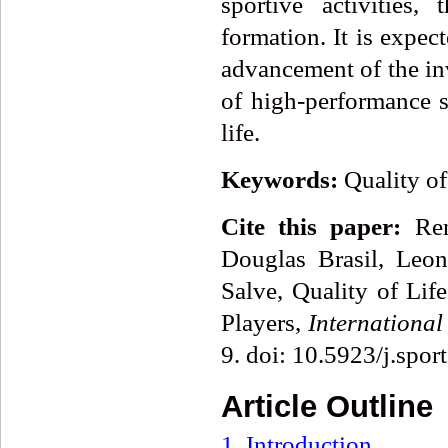
sportive activities,
formation. It is expec
advancement of the inv
of high-performance sp
life.
Keywords:
Quality of
Cite this paper:
Rena
Douglas Brasil, Leo
Salve, Quality of Lif
Players,
International
9. doi: 10.5923/j.spo
Article Outline
1. Introduction