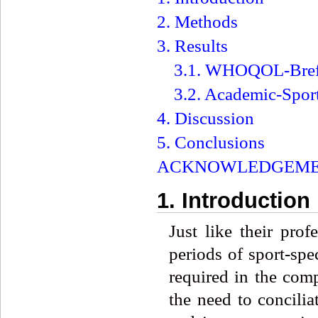
2. Methods
3. Results
3.1. WHOQOL-Bre
3.2. Academic-Spor
4. Discussion
5. Conclusions
ACKNOWLEDGEME
1. Introduction
Just like their prof
periods of sport-spe
required in the comp
the need to conciliat