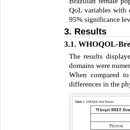
Brazilian female pop
QoL variables with d
95% significance leve
3. Results
3.1. WHOQOL-Bre
The results displa
domains were numeric
When compared to no
differences in the p
Table 1.
WHOQOL Bref Results