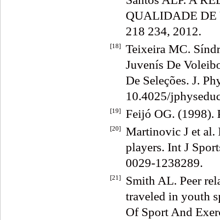
QUALIDADE DE VID
218 234, 2012.
[18]
Teixeira MC. Sínd
Juvenís De Voleib
De Seleções. J. Ph
10.4025/jphyseduc
[19]
Feijó OG. (1998). 
[20]
Martinovic J et al.
players. Int J Spo
0029-1238289.
[21]
Smith AL. Peer rela
traveled in youth 
Of Sport And Exerc