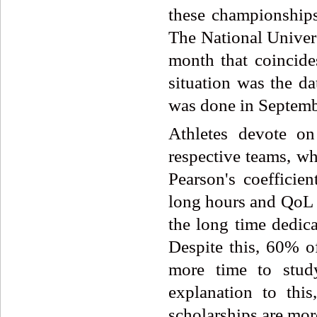
these championships
The National Univer
month that coincide
situation was the da
was done in Septembe
Athletes devote on
respective teams, wh
Pearson's coefficie
long hours and QoL le
the long time dedica
Despite this, 60% o
more time to study
explanation to thi
scholarships are more