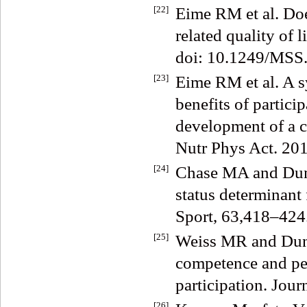
[22]
Eime RM et al. Does
related quality of
doi: 10.1249/MSS
[23]
Eime RM et al. A s
benefits of partici
development of a c
Nutr Phys Act. 20
[24]
Chase MA and Dumm
status determinant 
Sport, 63,418–424
[25]
Weiss MR and Dunc
competence and pee
participation. Jou
[26]