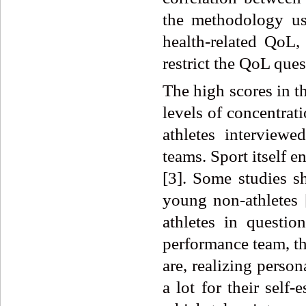
the methodology us
health-related Qo
restrict the QoL que
The high scores in t
levels of concentrati
athletes interviewe
teams. Sport itself
[3]. Some studies s
young non-athletes [
athletes in questio
performance team, th
are, realizing perso
a lot for their self