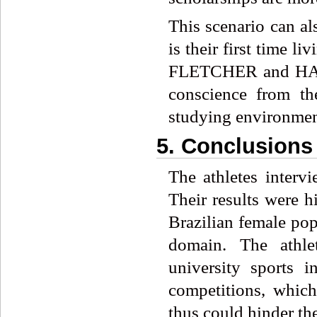
This scenario can als
is their first time 
FLETCHER and HANT
conscience from th
studying environmen
5. Conclusions
The athletes inte
Their results were h
Brazilian female pop
domain. The athle
university sports i
competitions, which
thus could hinder th