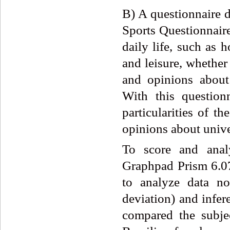
B) A questionnaire 
Sports Questionnaire
daily life, such as
and leisure, whether
and opinions about
With this question
particularities of th
opinions about univer
To score and ana
Graphpad Prism 6.07 
to analyze data no
deviation) and infere
compared the subje