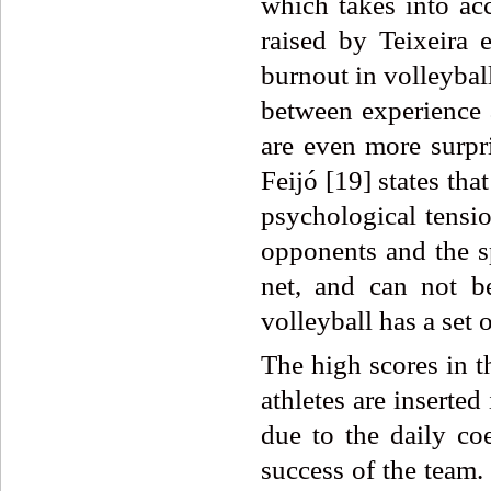
which takes into acc
raised by Teixeira 
burnout in volleyball
between experience 
are even more surpr
Feijó [19] states that
psychological tensio
opponents and the sp
net, and can not be
volleyball has a set 
The high scores in t
athletes are inserted
due to the daily co
success of the team.