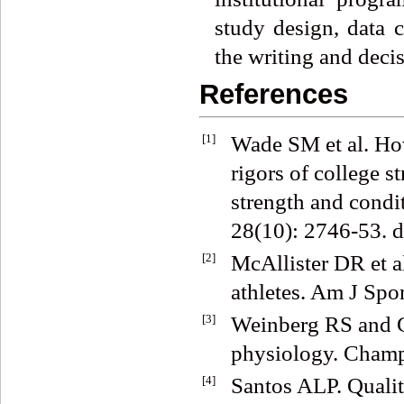
study design, data c
the writing and decis
References
[1]
Wade SM et al. How
rigors of college s
strength and condi
28(10): 2746-53.
[2]
McAllister DR et al
athletes. Am J Spo
[3]
Weinberg RS and G
physiology. Champ
[4]
Santos ALP. Qualit