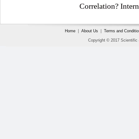
Correlation? Intern
Home
|
About Us
|
Terms and Conditi
Copyright © 2017 Scientific 