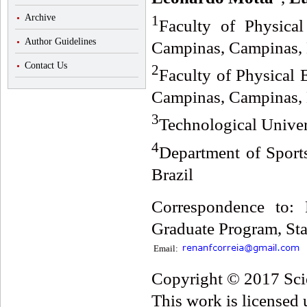
1
Archive
Faculty of Physical
Author Guidelines
Campinas, Campinas, 
Contact Us
2
Faculty of Physical 
Campinas, Campinas, 
3
Technological Univers
4
Department of Sport
Brazil
Correspondence to: 
Graduate Program, Sta
Email:
Copyright © 2017 Scie
This work is licensed