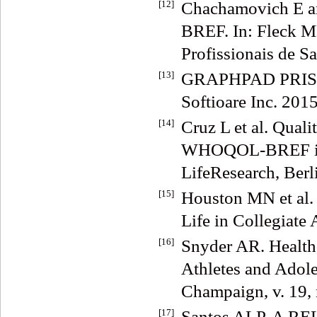
[12]
Chachamovich E 
BREF. In: Fleck M
Profissionais de S
[13]
GRAPHPAD PRISM 6
Softioare Inc. 2015
[14]
Cruz L et al. Qualit
WHOQOL-BREF in a 
LifeResearch, Berli
[15]
Houston MN et al. 
Life in Collegiate
[16]
Snyder AR. Health-
Athletes and Adole
Champaign, v. 19, 
[17]
Santos ALP. A 