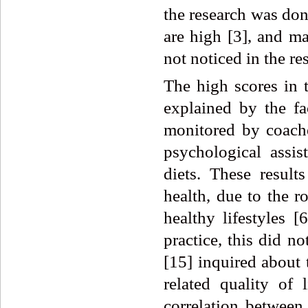
the research was don
are high [3], and m
not noticed in the re
The high scores i
explained by the fac
monitored by coache
psychological assis
diets. These result
health, due to the ro
healthy lifestyles [
practice, this did n
[15] inquired about 
related quality of 
correlation between