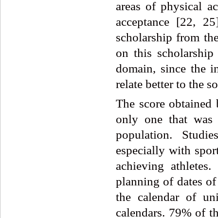
areas of physical ac
acceptance [22, 25
scholarship from the
on this scholarship
domain, since the in
relate better to the s
The score obtained 
only one that was n
population. Studie
especially with spor
achieving athletes.
planning of dates of
the calendar of uni
calendars. 79% of th