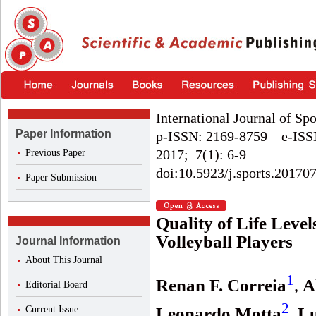
International Journal of Sp
Paper Information
p-ISSN: 2169-8759 e-ISS
2017; 7(1): 6-9
Previous Paper
doi:10.5923/j.sports.20170
Paper Submission
Quality of Life Level
Volleyball Players
Journal Information
About This Journal
1
Renan F. Correia
,
A
Editorial Board
2
Current Issue
Leonardo Motta
,
Lu