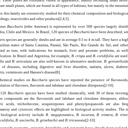
s. These plants are extremely varied in appearance, mainly including small herbs 
are small plants, which are found in all types of habitats, but mainly in the mounta
 in this family are extensively studied for their chemical composition and biologic
drugs, insecticides and other products[2,4,5].
enus
Baccharis
(tribe Astereae) is represented by over 500 species largely distri
ia, Chile and Mexico. In Brazil, 120 species of
Baccharis
have been described, wit
ris
species are generally shrubs and are in average 0.5 to 4 m tall. They have a hi
azilian states of Santa Catarina, Paraná, São Paulo, Rio Grande do Sul, and other
ed as teas, with indications for stomach, liver and prostate problems, as wel
ication. In Brazil and Argentina, for example,
B. crispa
and
B.
coridifolia
are used
lla
and
B. articulata
are also well-known in alternative medicine.
B. genistelloid
y of diseases, including digestive and liver disorders, malaria, ulcers, diabete
itis, verminosis and Hansen's disease[8].
hemical studies on
Baccharis
species have reported the presence of flavonoids, 
lation of flavones, flavonols and labdane and clerodane diterpenes[2-10].
 120
Baccharis
species have been studied chemically, with 30 of them investigat
 compounds are the flavonoids and labdane and clerodane diterpenes, althoug
ic acids, trichothecene, sesquiterpenes and phenylpropanoids are also frequ
matory and cytotoxic effects are highlighted in biological activity studies. The 
 biological activity include
B. megapotamica
,
B. incarum
,
B. trimera
,
B. trine
culifolia
,
B. uncinella, B. grisebachii
and
B. tricuneata
[2-10].
avonoids quercetin, apigenin, hispidulin and eupatorin have already been isolated