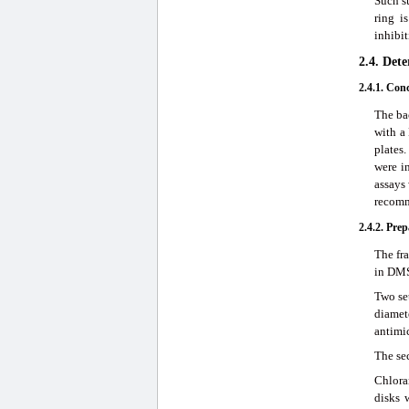
Such su
ring i
inhibi
2.4. Det
2.4.1. Con
The ba
with a 
plates
were in
assays 
recomm
2.4.2. Pre
The fr
in DMS
Two set
diamet
antimi
The se
Chlora
disks 