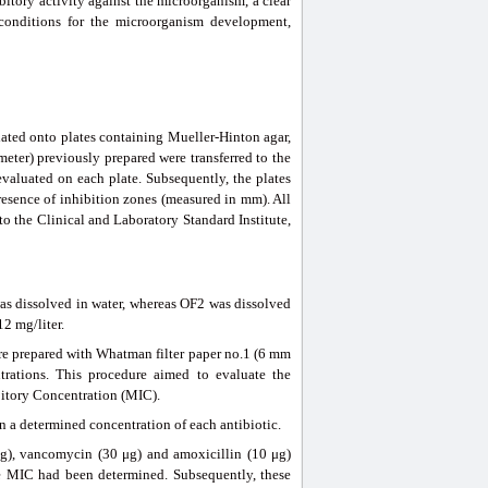
bitory activity against the microorganism, a clear
 conditions for the microorganism development,
ed onto plates containing Mueller-Hinton agar,
meter) previously prepared were transferred to the
evaluated on each plate. Subsequently, the plates
presence of inhibition zones (measured in mm). All
to the Clinical and Laboratory Standard Institute,
was dissolved in water, whereas OF2 was dissolved
2 mg/liter.
were prepared with Whatman filter paper no.1 (6 mm
trations. This procedure aimed to evaluate the
bitory Concentration (MIC).
 a determined concentration of each antibiotic.
μg), vancomycin (30 μg) and amoxicillin (10 μg)
se MIC had been determined. Subsequently, these