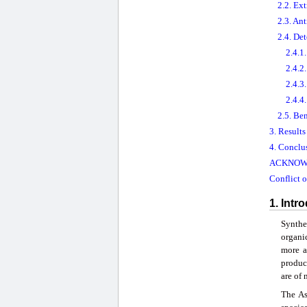
2.2. Ex
2.3. Ant
2.4. De
2.4.1
2.4.2
2.4.3
2.4.4
2.5. Be
3. Result
4. Conclu
ACKNOW
Conflict o
1. Intr
Synthe
organi
more a
produc
are of 
The As