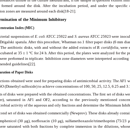
bstances diffuse in the culture medium and, if the sample in question exhibit inhi
s formed around the disk. After the incubation period, and under the specific
tion zones are measured around each disk[18-21].
ermination of the Minimum Inhibitory
centration Index (MIC)
cterial suspensions of
E. coli
ATCC 25922 and
S. aureus
ATCC 25923 were inoculat
Drigalski spatula. After this procedure, Whatman no.1 filter paper disks (6 mm dia
. The antibiotic disks, with and without the added extracts of
B.
coridifolia
, were 
cubated at 35 ± 1 °C for 24 h. After this period, the plates were analyzed for the 
were performed in triplicate. Inhibition zone diameters were interpreted according 
ended guidelines[22].
paration of Paper Disks
actions obtained were used for preparing disks of antimicrobial activity. The AF1 
O (Dimethyl sulfoxide) to achieve concentrations of 100, 50, 25, 12.5, 6.25 and 3.1
s of disks were prepared with the obtained concentrations. The first set of disks 
er), saturated in AF1 and OF2, according to the previously mentioned concen
crobial activity of the aqueous and oily fractions and determine the Minimum Inhi
cond set of disks was obtained commercially (Newprov). These disks already contain
mphenicol (30 μg), norfloxacin (10 μg), sulfamethoxazole/trimethoprim (75/23 
were saturated with both fractions by complete immersion in the dilutions, who