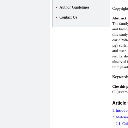
Author Guidelines
Copyright
Contact Us
Abstract
The famil
and biolog
this stud
coridifol
µg), sulf
and used 
results sh
observed i
from plant
Keyword
Cite this 
C. (Astera
Article
1. Introdu
2. Materi
2.1. Col