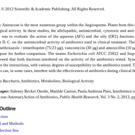
 © 2012 Scientific & Academic Publishing. All Rights Reserved.
y Asteraceae is the most numerous group within the Angiosperms. Plants from this 
ical activity. In these studies, the allelopathic, antimicrobial, cytotoxic and ant
y was to evaluate the action of the aqueous (AF1) and the oily (OF2) fractions
ia
D. C. on the antimicrobial activity of antibiotics used in clinical treatment. T
amethoxazole / trimethoprim (75/23 µg), vancomycin (30 µg) and amoxicillin (10 µg
pure for further comparison. The strains
Escherichia coli
ATCC 25922 and
Stap
owed that both fractions interfered on the activity of the antibiotics tested. Syn
n the interactions, with various degrees of susceptibility to the antibiotics tested. 
s can, in some cases, interfere with the effectiveness of antibiotics during clinical t
s:
Baccharis
, Antibiotics, Metabolites, Biological Activity
paper:
Sideney Becker Onofre, Marilde Canton, Paula Andressa Pires, Interference o
ceae-Astereae) Action of Antibiotics,
Public Health Research
, Vol. 3 No. 2, 2013, 
 Outline
ction
al and Methods
lection Site