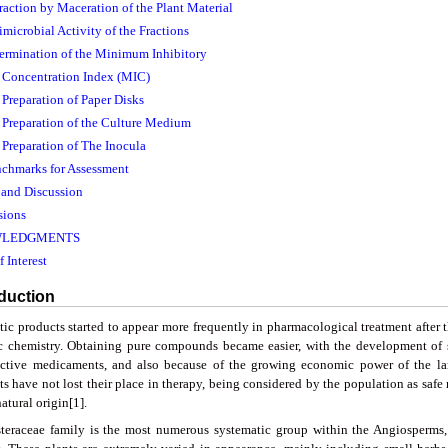
traction by Maceration of the Plant Material
imicrobial Activity of the Fractions
termination of the Minimum Inhibitory
. Concentration Index (MIC)
. Preparation of Paper Disks
. Preparation of the Culture Medium
. Preparation of The Inocula
nchmarks for Assessment
s and Discussion
sions
LEDGMENTS
f Interest
oduction
tic products started to appear more frequently in pharmacological treatment after
c chemistry. Obtaining pure compounds became easier, with the development of s
ctive medicaments, and also because of the growing economic power of the la
ts have not lost their place in therapy, being considered by the population as saf
natural origin[1].
teraceae family is the most numerous systematic group within the Angiosperms,