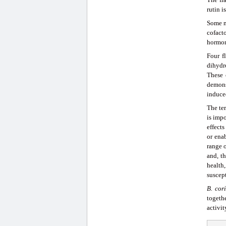
rutin i
Some m
cofact
hormon
Four f
dihydr
These 
demons
induce
The ter
is impo
effects
or ena
range o
and, th
health
suscept
B
.
cori
togethe
activit