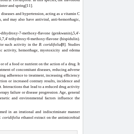
inter and spring[11].
 diseases and hypertension, acting as a vitamin C
, and may also have antiviral, anti-hemorrhagic,
'-dihydroxy-7-methoxy-flavone (genkwanin),5,4'-
5,7,4'-trihydroxy-6-methoxy-flavone (hispidulin).
or such activity in the
B.
coridifolia
[
8]. Studies
tic activity, hemorrhage, myotoxicity and edema
or of a food or nutrient on the action of a drug. It
reatment of concomitant diseases, reducing adverse
sing adherence to treatment, increasing efficiency
tion or increased contrary results, incidence and
t. Interactions that lead to a reduced drug activity
therapy failure or disease progression. Age, general
enetic and environmental factors influence the
med in an irrational and indiscriminate manner
B.
coridifolia
ethanol extract on the antimicrobial