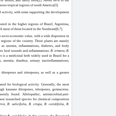
or shrubs, and rarely trees[2]. About 98% of the
inous tropical regions of south America[3].
al activity, with some supporting the development
buted in the higher regions of Brazil, Argentina,
h most of them located in the Southeast[6,7].
gh socio-economic value, with a wide dispersion in
 regions of the country. These plants are mainly
l as anemia, inflammations, diabetes, and body
 to heal wounds and inflammations.
B.
trimera,
B
.
es
is a medicinal herb widely used in Brazil for a
s, anemia, diarrhea, urinary tractinflammations,
diterpenes and triterpenes, as well as a greater
ed for biological activity. Generally, the most
h kaurane diterpenes, triterpenes, germacrene,
ently found. Allelopathic, antimicrobial,anti-
most researched species for chemical composition
rvis
,
B. salicifolia
,
B. crispa
,
B. coridifolia
,
B.
from
B.
coridifolia
. In this species, the flavonoid