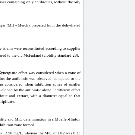
isks containing only antibiotics, without the oily
 agar (MH - Merck), prepared from the dehydrated
trains were reconstituted according to supplier
red to the 0.5 McFarland turbidity standard[23].
Synergistic effect was considered when a zone of
lus the antibiotic was observed, compared to the
was considered when inhibition zones of smaller
eloped by the antibiotic alone. Indifferent effect
otic and extract, with a diameter equal to that
riplicate.
bility and MIC determination in a Mueller-Hinton
hibition zone formed.
s 12.50 mg/L, whereas the MIC of OF2 was 6.25