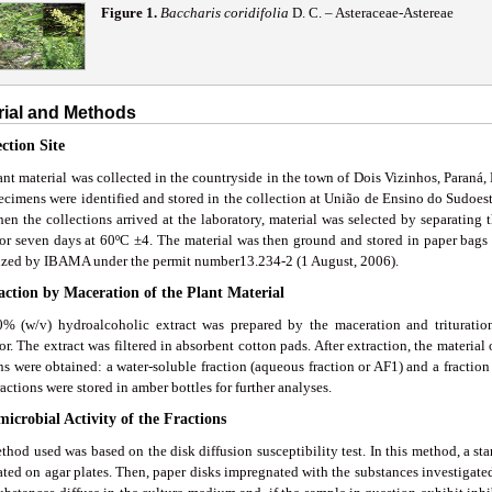
Figure 1.
Baccharis coridifolia
D. C. – Asteraceae-Astereae
rial and Methods
ection Site
nt material was collected in the countryside in the town of Dois Vizinhos, Paraná,
ecimens were identified and stored in the collection at União de Ensino do Sudoe
en the collections arrived at the laboratory, material was selected by separating t
for seven days at 60ºC ±4. The material was then ground and stored in paper bags 
ized by IBAMA under the permit number13.234-2 (1 August, 2006).
raction by Maceration of the Plant Material
% (w/v) hydroalcoholic extract was prepared by the maceration and triturati
or. The extract was filtered in absorbent cotton pads. After extraction, the materia
ns were obtained: a water-soluble fraction (aqueous fraction or AF1) and a fraction 
actions were stored in amber bottles for further analyses.
microbial Activity of the Fractions
hod used was based on the disk diffusion susceptibility test. In this method, a st
ted on agar plates. Then, paper disks impregnated with the substances investigated 