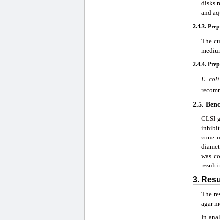
disks r
and aq
2.4.3. Pre
The cu
medium
2.4.4. Pre
E. coli
recomm
2.5. Ben
CLSI g
inhibi
zone o
diamete
was co
resulti
3. Res
The re
agar m
In ana