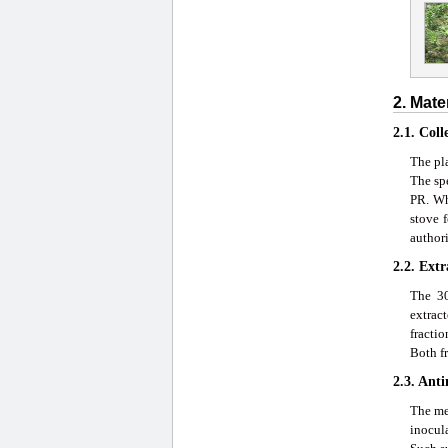
2. Mate
2.1. Coll
The pla
The sp
PR. Wh
stove 
author
2.2. Ext
The 30
extract
fractio
Both fr
2.3. Anti
The met
inocula