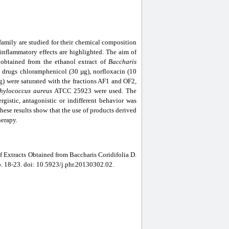
family are studied for their chemical composition
i-inflammatory effects are highlighted. The aim of
 obtained from the ethanol extract of
Baccharis
he drugs chloramphenicol (30 µg), norfloxacin (10
) were saturated with the fractions AF1 and OF2,
hylococcus aureus
ATCC 25923 were used. The
ergistic, antagonistic or indifferent behavior was
These results show that the use of products derived
herapy.
f Extracts Obtained from Baccharis Coridifolia D.
pp. 18-23. doi: 10.5923/j.phr.20130302.02.