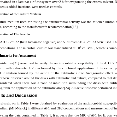
emained in a laminar air flow system over 2 h for evaporating the excess solvent. D
ueous added fractions, were used as controls.
paration of the Culture Medium
lture medium used for testing the antimicrobial activity was the Mueller-Hinton
, according to the manufacturer's recommendation[18].
paration of The Inocula
ATCC 25922 (beta-lactamase negative) and
S.
aureus
ATCC 25923 were used. The s
8
endations. The microbial culture was standardized at 10
cells/mL, which is compa
chmarks for Assessment
uidelines[21] were used to verify the antimicrobial susceptibility of the ATCCs. 
tion with a diameter ≥ 2 mm formed by the combined application of the extract p
f inhibition formed by the action of the antibiotic alone. Antagonistic effect 
r were observed around the disks with antibiotic and extract, compared to that dev
nsidered when there was a zone of inhibition surrounding the disks with antibi
ng from the application of the antibiotic alone[24]. All activities were performed in t
ults and Discussion
sults shown in Table 1 were obtained by evaluation of the antimicrobial suscepti
edium (MH-Merck) in different AF1 and OF2 concentrations and measurement of in
lyzing the data contained in Table 1, it appears that the MIC of AF1 for
E. coli
wa