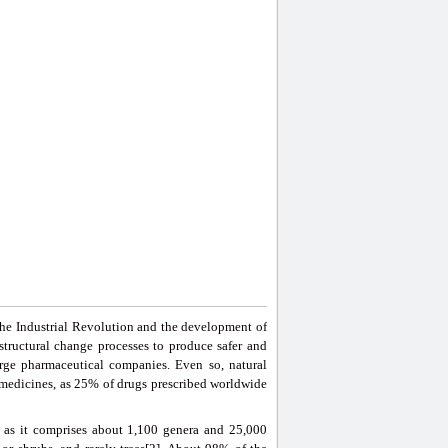
 the Industrial Revolution and the development of
tructural change processes to produce safer and
rge pharmaceutical companies. Even so, natural
e medicines, as 25% of drugs prescribed worldwide
 as it comprises about 1,100 genera and 25,000