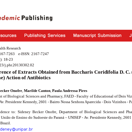
alth Research
2167-7263 e-ISSN: 2167-7247
): 18-23
23/j.phr.20130302.02
rence of Extracts Obtained from Baccharis Coridifolia D. C.
e) Action of Antibiotics
Becker Onofre
,
Marilde Canton
,
Paula Andressa Pires
t of Biological Sciences and Pharmacy, FAED - Faculty of Educational of Dois Vi
Av. Presidente Kennedy, 2601 - Bairro Nossa Senhora Aparecida - Dois Vizinhos - P
dence to: Sideney Becker Onofre, Department of Biological Sciences and Ph
- União de Ensino do Sudoeste do Paraná – UNISEP - Av. Presidente Kennedy, 2601 
 Brazil.