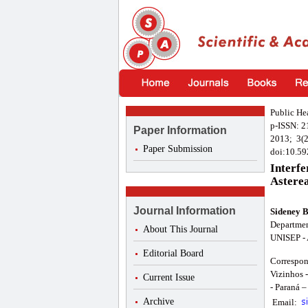
Public He
p-ISSN: 
Paper Information
2013; 3(2
Paper Submission
doi:10.59
Interfe
Asterea
Journal Information
Sideney 
Departmen
About This Journal
UNISEP - 
Editorial Board
Correspon
Vizinhos 
Current Issue
- Paraná –
Archive
Email: