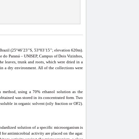
 Brazil (25°46’23’’S, 53°03’15’’; elevation 620m).
ste do Paraná – UNISEP, Campus of Dois Vizinhos,
he leaves, trunk and roots, which were dried in a
in a dry environment. All of the collections were
on method, using a 70% ethanol solution as the
l obtained was stored in its concentrated form. Two
soluble in organic solvent (oily fraction or OF2).
andardized solution of a specific microorganism is
for antimicrobial activity are placed on the agar.