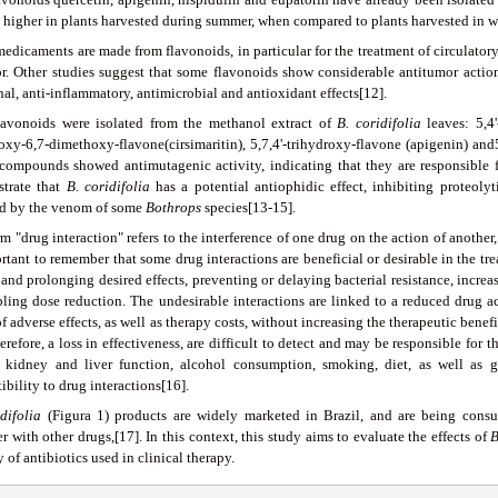
s higher in plants harvested during summer, when compared to plants harvested in w
edicaments are made from flavonoids, in particular for the treatment of circulatory
or. Other studies suggest that some flavonoids show considerable antitumor action
al, anti-inflammatory, antimicrobial and antioxidant effects[12].
lavonoids were isolated from the methanol extract of
B
.
coridifolia
leaves: 5,4
oxy-6,7-dimethoxy-flavone(cirsimaritin), 5,7,4'-trihydroxy-flavone (apigenin) and
compounds showed antimutagenic activity, indicating that they are responsible f
trate that
B
.
coridifolia
has a potential antiophidic effect, inhibiting proteoly
d by the venom of some
Bothrops
species[13-15].
m "drug interaction" refers to the interference of one drug on the action of another, 
rtant to remember that some drug interactions are beneficial or desirable in the t
 and prolonging desired effects, preventing or delaying bacterial resistance, increa
bling dose reduction. The undesirable interactions are linked to a reduced drug ac
f adverse effects, as well as therapy costs, without increasing the therapeutic benefi
erefore, a loss in effectiveness, are difficult to detect and may be responsible for 
, kidney and liver function, alcohol consumption, smoking, diet, as well as g
ibility to drug interactions[16].
difolia
(Figura 1) products are widely marketed in Brazil, and are being consu
r with other drugs,[17]. In this context, this study aims to evaluate the effects of
y of antibiotics used in clinical therapy.