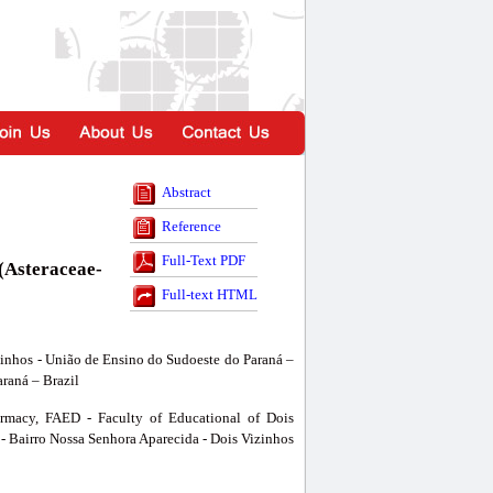
Abstract
Reference
Full-Text PDF
 (Asteraceae-
Full-text HTML
zinhos - União de Ensino do Sudoeste do Paraná –
araná – Brazil
armacy, FAED - Faculty of Educational of Dois
- Bairro Nossa Senhora Aparecida - Dois Vizinhos