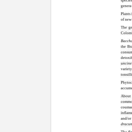
specie
genera 
Plants
of new 
The g
Colomb
Baccha
the Br
consum
detoxif
uncine
variet
tonsill
Phytoc
accumu
About
common
coumar
inflam
and/or
dracun
The fl