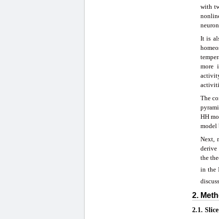
with t
nonlin
neurona
It is 
homeos
temper
more i
activi
activit
The con
pyramid
HH mod
model 
Next, 
derive
the the
in the
discus
2. Meth
2.1. Slic