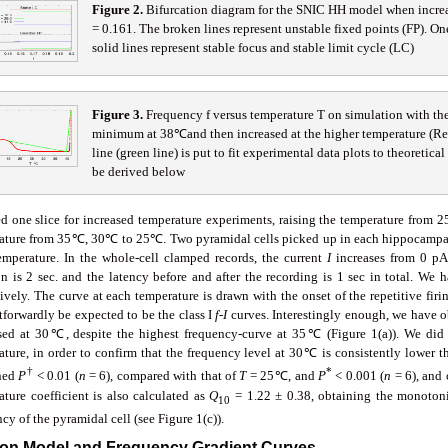
Fig
ure
2
.
Bifurcation diagram for the SNIC HH model when increas
= 0.161. The broken lines represent unstable fixed points (FP). One
solid lines represent stable focus and stable limit cycle (LC)
Fig
ure
3
.
Frequency f versus temperature T on simulation with t
minimum at 38℃and then increased at the higher temperature (Red 
line (green line) is put to fit experimental data plots to theoretica
be derived below
d one slice for increased temperature experiments, raising the temperature from
ature from 35℃, 30℃ to 25℃. Two pyramidal cells picked up in each hippocampal C
emperature. In the whole-cell clamped records, the current
I
increases from 0 pA
on is 2 sec. and the latency before and after the recording is 1 sec in total. We
ively. The curve at each temperature is drawn with the onset of the repetitive fir
tforwardly be expected to be the class I
f
-
I
curves. Interestingly enough, we have ob
sed at 30℃, despite the highest frequency-curve at 35℃ (Figure 1(a)). We did a 
ature, in order to confirm that the frequency level at 30℃ is consistently lower 
†
*
ned
P
< 0.01 (
n
= 6), compared with that of
T
= 25℃, and
P
< 0.001 (
n
= 6), and
ature coefficient is also calculated as
Q
= 1.22 ± 0.38, obtaining the monotoni
10
cy of the pyramidal cell (see Figure 1(c)).
ron Model and Frequency Gradient Curves