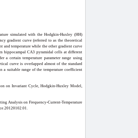
erature simulated with the Hodgkin-Huxley (HH)
cy gradient curve (referred to as the theoretical
nt and temperature while the other gradient curve
from hippocampal CA3 pyramidal cells at different
nder a certain temperature parameter range using
etical curve is overlapped almost of the standard
in a suitable range of the temperature coefficient
ion on Invariant Cycle, Hodgkin-Huxley Model,
itting Analysis on Frequency-Current-Temperature
ence.20120102.01.