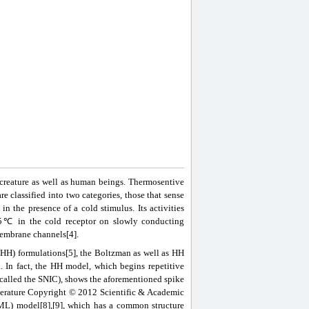
r creature as well as human beings. Thermosentive
e classified into two categories, those that sense
in the presence of a cold stimulus. Its activities
 45℃ in the cold receptor on slowly conducting
membrane channels[4].
HH) formulations[5], the Boltzman as well as HH
. In fact, the HH model, which begins repetitive
 (called the SNIC), shows the aforementioned spike
emperature Copyright © 2012 Scientific & Academic
(ML) model[8],[9], which has a common structure