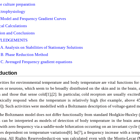
ce culture preparation
ectrophysiology
 Model and Frequency Gradient Curves
cal Calculations
sion and Conclusions
LEDGEMENTS
. Analysis on Stabilities of Stationary Solutions
 B. Phase Reduction Method
C. Averaged Frequency gradient equations
oduction
ivities for environmental temperature and body temperature are vital functions fo
rs or neurons, which seem to be broadly distributed on the skin and in the brain, ar
and those that sense cold[1],[2]. In particular, cold receptors are usually excited 
xically respond when the temperature is relatively high (for example, above
[3]). Such activities were modelled with a Boltzmann description of voltage-gated 
the Boltzmann model does not differ functionally from standard Hodgkin-Huxley (
 can be interpreted as models of detection of body temperature in the brain area
 with zero frequency via a saddle-node bifurcation occurring on an invariant cycle
ties dependent on temperature variations[6]. In[7], a frequency increase with a t
hing. All Rights Reservedreducti-on was calculated even with the Morris-Lecar 