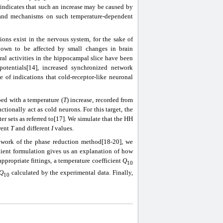
indicates that such an increase may be caused by
stand mechanisms on such temperature-dependent
ons exist in the nervous system, for the sake of
known to be affected by small changes in brain
ral activities in the hippocampal slice have been
potentials[14], increased synchronized network
e of indications that cold-receptor-like neuronal
ped with a temperature (
T
) increase, recorded from
tionally act as cold neurons. For this target, the
r sets as referred to[17]. We simulate that the HH
rent
T
and different
I
values.
work of the phase reduction method[18-20], we
dient formulation gives us an explanation of how
appropriate fittings, a temperature coefficient
Q
10
Q
calculated by the experimental data. Finally,
10