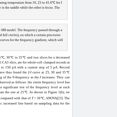
ing temperature from 10, 25 to 41.6℃ for I
 is the saddle while the other is focus. The
he HH model. The frequency passed through a
full circles), on which a certain piecewise
l curves for the frequency gradient, which will
 25℃, 30℃ to 35℃ and two slices for a decreased
A3 slice, are for whole-cell clamped records at
 to 150 pA with a current step of 5 pA. Record
 have thus found the
f
-
I
curve at 25, 30 and 35℃
ing of the 0-frequency as the
I
increases. They can
served as follows: the entire frequency level has
significant test of the frequency level at each
than the one at 25℃. As shown in Figure 1(b), we
 compared with that of
T
= 30℃, ANOVA[23]. The
c increased line based on sampling data for the