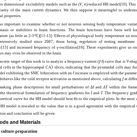
wo dimensional excitability models such as the (
V
,
n
)-reduced HH model[10]. This 
earity of the main current dynamics. We thus suppose it meaningful to under
l properties.
also important to examine whether or not neurons sensing body temperature variati
tasis or stabilities in brain functions. The brain functions have been well 
ature (as little as 2-3℃)[11-13]. Effects of physiological body temperature on neu
ntensively studied since 2007, those being, regulation of resting membrane 
ty[15] and increased frequency of γ-oscillation[16]. These experiments give us on
ies may even be observed in the brain.
crete target of this work is to analyze a frequency-current (
f
-
I
) curve that is V-sha
 cells in the hippocampal CA3 slices, indicating that the pyramidal cells may func
el exhibiting the SNIC bifurcation with an
I
increase is employed with the paramete
behaves like the cold receptor activation as mentioned above, calculating
f
at diffe
making phase descriptions for small perturbations of
ΔI
and
ΔT
within the frame
 the theoretical formulation of frequency gradients for
I
and
T
. The frequency gra
oretical curve for the HH model should best-fit to the empirical plots. In the most 
 HH model is rescaled to the value that is in a good agreement with the empirical
sion and conclusion will be given.
ods and Materials
e culture preparation