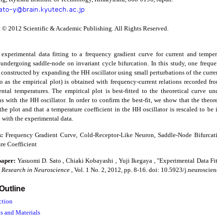
 © 2012 Scientific & Academic Publishing. All Rights Reserved.
experimental data fitting to a frequency gradient curve for current and temp
 undergoing saddle-node on invariant cycle bifurcation. In this study, one frequen
 constructed by expanding the HH oscillator using small perturbations of the curre
 to as the empirical plot) is obtained with frequency-current relations recorded 
ntal temperatures. The empirical plot is best-fitted to the theoretical curve u
s with the HH oscillator. In order to confirm the best-fit, we show that the theor
 the plot and that a temperature coefficient in the HH oscillator is rescaled to be 
 with the experimental data.
s:
Frequency Gradient Curve, Cold-Receptor-Like Neuron, Saddle-Node Bifurcat
re Coefficient
 paper:
Yasuomi D. Sato , Chiaki Kobayashi , Yuji Ikegaya , "Experimental Data F
,
Research in Neuroscience
, Vol. 1 No. 2, 2012, pp. 8-16. doi: 10.5923/j.neurosci
 Outline
ction
s and Materials