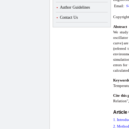
Email:
Author Guidelines
Copyright
Contact Us
Abstract
We study 
oscillator
curve) are
(referred
environme
simulation
errors for
calculated
Keyword
Temperatu
Cite this
Relation"
Article
1. Introdu
2. Method