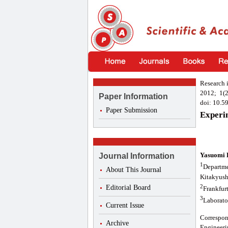
Research 
2012; 1(2
Paper Information
doi: 10.5
Paper Submission
Experi
Yasuomi 
Journal Information
1
Departme
About This Journal
Kitakyush
2
Editorial Board
Frankfur
3
Laborato
Current Issue
Correspo
Archive
Engineeri