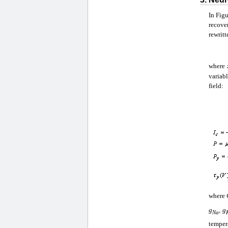
In Figu
recove
rewritt
where
variab
field:
where
g
,
g
Na
temper