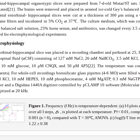
inal-hippocampal organotypic slices were prepared from 7-d-old Wistar/ST rats
tated[21]. The brains were removed and placed in aerated ice-cold Gey’s balance
ntal entorhinal- hippocampal slices were cut at a thickness of 300
μ
m using a 
ne filters and incubated in 5% CO
at 37℃. The culture medium, which was c
2
 balanced salt solution, 25% horse serum, and antibiotics, was changed every 3.5 d.
ed for electrophysiological experiments.
trophysiology
orhinal-hippocampal slice was placed in a recording chamber and perfused at 25, 30
ospinal fluid (aCSF) consisting of 127 mM NaCl, 26 mM NaHCO
, 3.5 mM KCl
3
, 10 mM glucose, 10
μ
M CNQX, and 50
μ
M AP5[22]. The temperature was cont
ments). For whole-cell recordings borosilicate glass pipettes (4-6 MO) were fille
 KCl, 10 mM HEPES, 10 mM phosphocreatine, 4 mM MgATP, 0.3 mM NaGTP. D
ier and a Digidata 1440A digitizer controlled by pCLAMP 10 software (Molecular D
itized at 20 kHz.
Fig
ure
1
.
Frequency (f Hz) is temperature-dependent. (a) f-I plots
over all I steps,
, is plotted at each temperature. P†< 0.01, co
0.001 (n = 6), compared with T = 30℃, ANOVA. (c) log(f)-T line re
1.22 ± 0.38