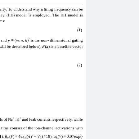
perty. To understand why a firing frequency can be
xley (HH) model is employed. The HH model is
rms:
(1)
t
e and
y
= (
m
,
n
,
h
)
is the non- dimensional gating
will be described below),
F
(
x
) is a baseline vector
(2)
+
+
ls of Na
, K
and leak currents respectively, while
s time courses of the ion-channel activations with
-1),
β
(
V
) = 4exp(-(
V
+
V
) / 18),
α
(
V
) = 0.07exp(-
m
2
h