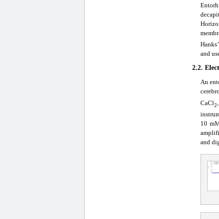
Entorh
decapi
Horizo
membra
Hanks’
and us
2.2. Elec
An ent
cerebr
CaCl
2
instru
10 mM
amplif
and dig