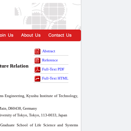
Abstract
Reference
ture Relation
Full-Text PDF
Full-Text HTML
ms Engineering, Kyushu Institute of Technology,
m Main, D60438, Germany
iversity of Tokyo, Tokyo, 113-0033, Japan
 Graduate School of Life Science and Systems