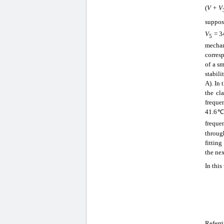
(
V
+
V
suppos
V
= 3
5
mechan
corres
of a s
stabili
A). In 
the cl
freque
41.6℃ 
freque
throug
fittin
the nex
In this
Referr