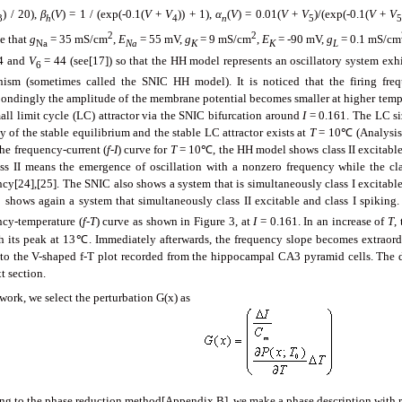
) / 20),
β
(
V
) = 1 / (exp(-0.1(
V
+
V
)) + 1),
α
(
V
) = 0.01(
V
+
V
)/(exp(-0.1(
V
+
V
3
h
4
n
5
2
2
e that
g
= 35 mS/cm
,
E
= 55 mV,
g
= 9 mS/cm
,
E
= -90 mV,
g
= 0.1 mS/cm
Na
Na
K
K
L
4 and
V
= 44 (see[17]) so that the HH model represents an oscillatory system exhi
6
ism (sometimes called the SNIC HH model). It is noticed that the firing freq
pondingly the amplitude of the membrane potential becomes smaller at higher tem
mall limit cycle (LC) attractor via the SNIC bifurcation around
I
= 0.161. The LC siz
ty of the stable equilibrium and the stable LC attractor exists at
T
= 10℃ (Analysis 
the frequency-current (
f
-
I
) curve for
T
= 10℃, the HH model shows class II excitable, 
ass II means the emergence of oscillation with a nonzero frequency while the clas
ncy[24],[25]. The SNIC also shows a system that is simultaneously class I excitable
shows again a system that simultaneously class II excitable and class I spiking. 
ncy-temperature (
f
-
T
) curve as shown in Figure 3, at
I
= 0.161. In an increase of
T
,
h its peak at 13℃. Immediately afterwards, the frequency slope becomes extraordin
g to the V-shaped f-T plot recorded from the hippocampal CA3 pyramid cells. The d
t section.
 work, we select the perturbation G(x) as
ing to the phase reduction method[Appendix B], we make a phase description with re