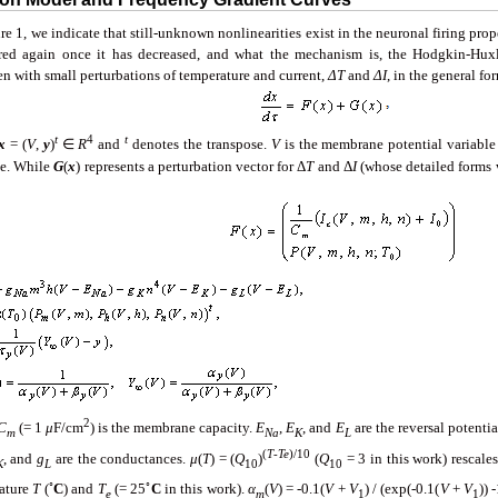
re 1, we indicate that still-unknown nonlinearities exist in the neuronal firing pro
red again once it has decreased, and what the mechanism is, the Hodgkin-Hu
en with small perturbations of temperature and current,
ΔT
and
ΔI
, in the general fo
t
4
t
x
= (
V
,
y
)
∈
R
and
denotes the transpose.
V
is the membrane potential variabl
le. While
G
(
x
) represents a perturbation vector for Δ
T
and Δ
I
(whose detailed forms 
2
C
(= 1
μ
F/cm
) is the membrane capacity.
E
,
E
, and
E
are the reversal potentia
m
Na
K
L
(
T
-
Te
)
/10
, and
g
are the conductances.
μ
(
T
) = (
Q
)
(
Q
= 3 in this work) rescale
K
L
10
10
◦
◦
ature
T
(
C
) and
T
(= 25
C
in this work).
α
(
V
) = -0.1(
V
+
V
) / (exp(-0.1(
V
+
V
)) 
e
m
1
1