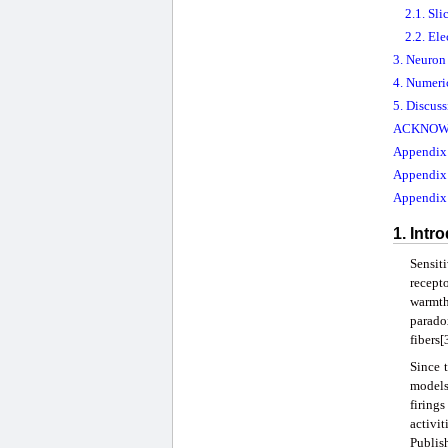
2.1. Sli
2.2. El
3. Neuron
4. Numeri
5. Discus
ACKNOW
Appendix A
Appendix
Appendix 
1. Intr
Sensit
recepto
warmth 
parado
fibers
Since 
models
firings
activi
Publis