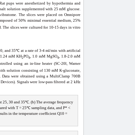
. Rat pups were anesthetized by hypothermia and
d salt solution supplemented with 25 mM glucose.
vibratome. The slices were placed on Omnipore
omposed of 50% minimal essential medium, 25%
 The slices were cultured for 10-15 days in vitro
, and 35℃ at a rate of 3-4 ml/min with artificial
, 1.24 mM KH
PO
, 1.0 mM MgSO
, 1.8-2.0 mM
2
4
4
rolled using an in-line heater (SC-20l, Warner
d with solution consisting of 130 mM K-gluconate,
ata were obtained using a MultiClamp 700B
evices). Signals were low-pass filtered at 2 kHz
 at 25, 30 and 35℃. (b) The average frequency
mpared with T = 25℃ sampling data, and P* <
sults in the temperature coefficient Q10 =