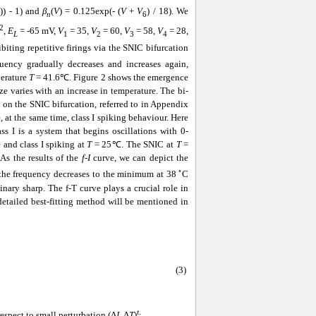
)) - 1) and
β
(
V
) = 0.125exp(- (
V
+
V
) / 18). We
5
n
6
2
,
E
= -65 mV,
V
= 35,
V
= 60,
V
= 58,
V
= 28,
L
1
2
3
4
biting repetitive firings via the SNIC bifurcation
uency gradually decreases and increases again,
perature
T
= 41.6℃. Figure 2 shows the emergence
e varies with an increase in temperature. The bi-
on the SNIC bifurcation, referred to in Appendix
at the same time, class I spiking behaviour. Here
s I is a system that begins oscillations with 0-
 and class I spiking at
T
= 25℃. The SNIC at
T
=
As the results of the
f
-
I
curve, we can depict the
◦
 the frequency decreases to the minimum at 38
C
ary sharp. The f-T curve plays a crucial role in
etailed best-fitting method will be mentioned in
(3)
t
spect to small perturbation (Δ
I
, Δ
T
)
: