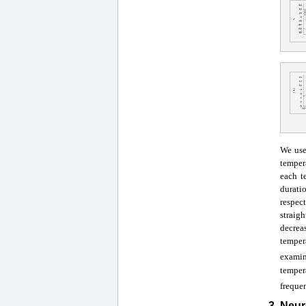
We use
temper
each t
durati
respect
straigh
decrea
temper
exami
temper
frequen
3. Neu