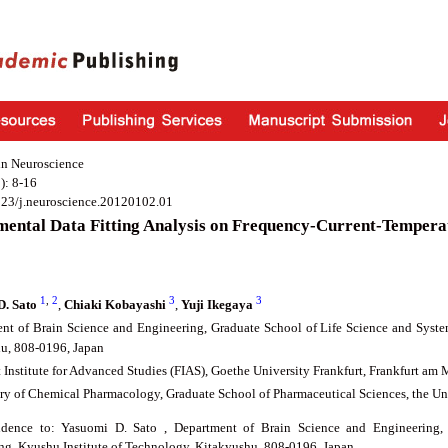
in Neuroscience
): 8-16
923/j.neuroscience.20120102.01
mental Data Fitting Analysis on Frequency-Current-Tempera
1
,
2
3
3
D. Sato
,
Chiaki Kobayashi
,
Yuji Ikegaya
nt of Brain Science and Engineering, Graduate School of Life Science and Syste
u, 808-0196, Japan
t Institute for Advanced Studies (FIAS), Goethe University Frankfurt, Frankfurt a
ry of Chemical Pharmacology, Graduate School of Pharmaceutical Sciences, the Un
ndence to: Yasuomi D. Sato , Department of Brain Science and Engineering,
ng, Kyushu Institute of Technology, Kitakyushu, 808-0196, Japan.