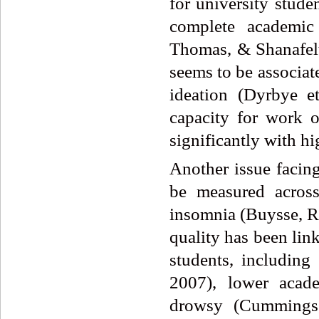
for university stude
complete academic
Thomas, & Shanafelt
seems to be associat
ideation (Dyrbye e
capacity for work o
significantly with hi
Another issue facing
be measured across
insomnia (Buysse, R
quality has been li
students, including
2007), lower acade
drowsy (Cummings,