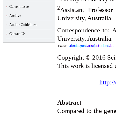
2
Current Issue
Assistant Professo
Archive
University, Australia
Author Guidelines
Correspondence to: A
Contact Us
University, Australia.
Email:
Copyright © 2016 Scie
This work is licensed
http:/
Abstract
Compared to the gener