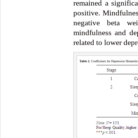
remained a signific
positive. Mindfulnes
negative beta wei
mindfulness and dep
related to lower dep
Table 2.
Coefficients for Depression Hierarch