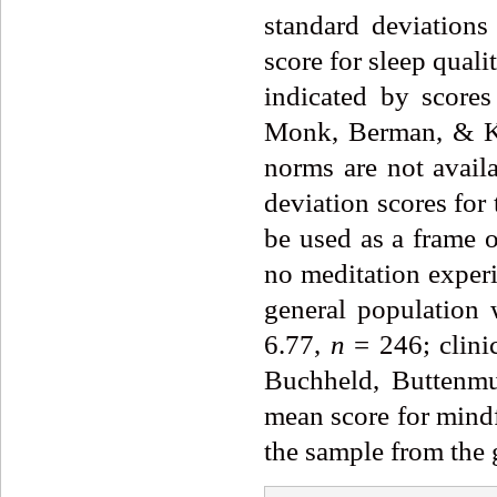
standard deviations
score for sleep quali
indicated by score
Monk, Berman, & Kup
norms are not avail
deviation scores for
be used as a frame o
no meditation exper
general population 
6.77,
n
= 246; clini
Buchheld, Buttenmu
mean score for mindf
the sample from the 