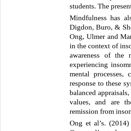
students. The present
Mindfulness has al
Digdon, Buro, & Sh
Ong, Ulmer and Man
in the context of in
awareness
of the 
experiencing insom
mental processes, 
response to these s
balanced appraisals,
values, and are th
remission from inso
Ong et al’s. (2014)