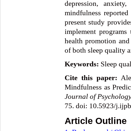
depression, anxiety
mindfulness reported 
present study provide
implement programs t
health promotion and
of both sleep quality 
Keywords:
Sleep qual
Cite this paper:
Alex
Mindfulness as Predic
Journal of Psycholog
75. doi: 10.5923/j.ij
Article Outline