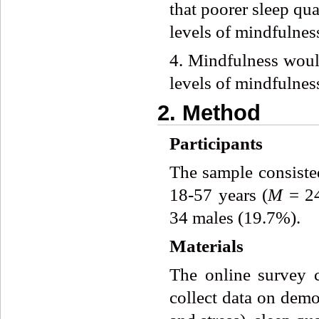
that poorer sleep qua
levels of mindfulness
4. Mindfulness would
levels of mindfulness
2. Method
Participants
The sample consiste
18-57 years (
M
= 2
34 males (19.7%).
Materials
The online survey co
collect data on demo