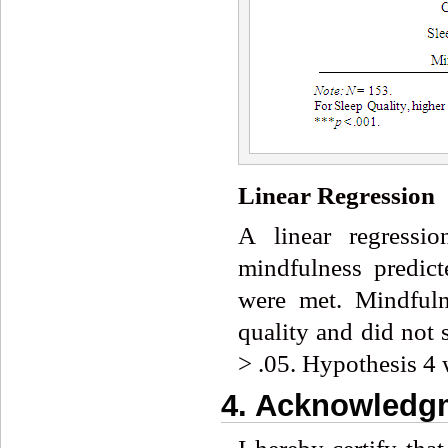
Linear Regression
A linear regressi
mindfulness predict
were met. Mindfuln
quality and did not s
> .05. Hypothesis 4 
4. Acknowledgm