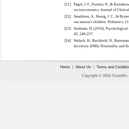
[21]
Pagel, J. F., Forister, N., & Kwiat
socioeconomics. Journal of Clinica
[22]
Smaldone, A., Honig, J. C., & Byrne
our nation’s children. Pediatrics, 1
[23]
Stallman, H. (2010). Psychological 
45, 249-257.
[24]
Walach, H., Buchheld, N., Buttenmu
Inventory (FMI). Personality and In
Home
|
About Us
|
Terms and Conditi
Copyright © 2016 Scientific 