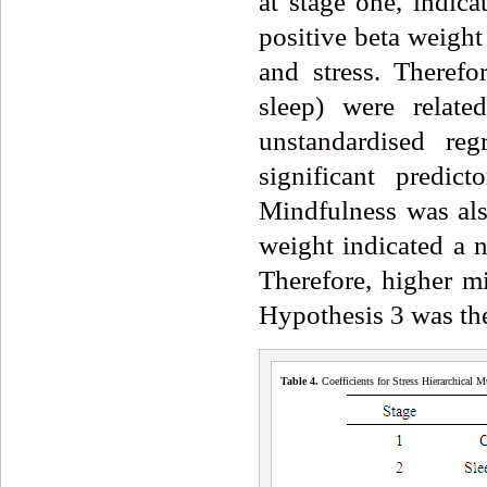
at stage one, indica
positive beta weight
and stress. Therefo
sleep) were relate
unstandardised reg
significant predic
Mindfulness was also
weight indicated a n
Therefore, higher mi
Hypothesis 3 was the
Table 4.
Coefficients for Stress Hierarchical 