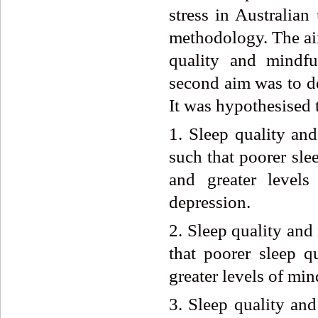
stress in Australian
methodology. The aim
quality and mindfu
second aim was to de
It was hypothesised 
1. Sleep quality and
such that poorer sle
and greater levels
depression.
2. Sleep quality and
that poorer sleep q
greater levels of min
3. Sleep quality and