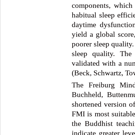
components, which i
habitual sleep effic
daytime dysfunctio
yield a global score
poorer sleep quality.
sleep quality. Th
validated with a num
(Beck, Schwartz, To
The Freiburg Mind
Buchheld, Buttenmu
shortened version of
FMI is most suitable
the Buddhist teach
indicate greater le