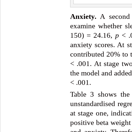
Anxiety.
A second h
examine whether sle
150) = 24.16,
p
< .
anxiety scores. At s
contributed 20% to t
< .001. At stage two
the model and added
< .001.
Table 3 shows the 
unstandardised regre
at stage one, indicat
positive beta weight
and anxiety. Therefo