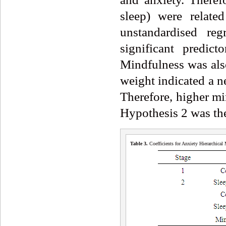
sleep) were relate
unstandardised reg
significant predic
Mindfulness was also
weight indicated a n
Therefore, higher mi
Hypothesis 2 was the
Table 3.
Coefficients for Anxiety Hierarchica