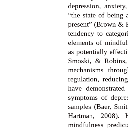
depression, anxiety
“the state of being 
present” (Brown & R
tendency to categori
elements of mindful
as potentially effect
Smoski, & Robins, 
mechanisms throug
regulation, reduci
have demonstrated 
symptoms of depres
samples (Baer, Smi
Hartman, 2008). 
mindfulness predict