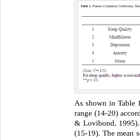
Table 1.
Pearson Correlation Coefficients, Mea
As shown in Table 1
range (14-20) accor
& Lovibond, 1995). 
(15-19). The mean sc