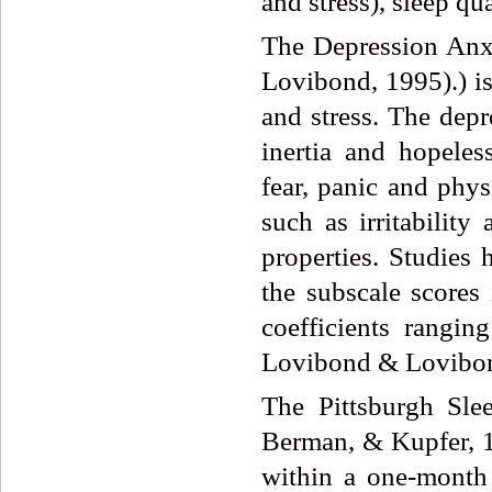
and stress), sleep qu
The Depression Anx
Lovibond, 1995).) is
and stress. The dep
inertia and hopele
fear, panic and phy
such as irritabilit
properties. Studies 
the subscale scores 
coefficients rangi
Lovibond & Lovibon
The Pittsburgh Sle
Berman, & Kupfer, 19
within a one-month 