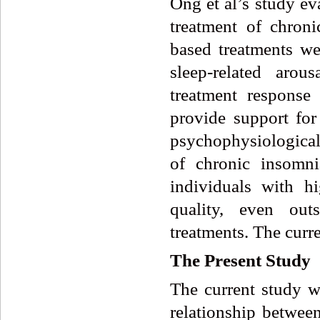
Ong et al’s study ev
treatment of chroni
based treatments we
sleep-related arou
treatment response
provide support for
psychophysiologica
of chronic insomni
individuals with h
quality, even out
treatments. The curr
The
Present
Study
The current study wa
relationship between