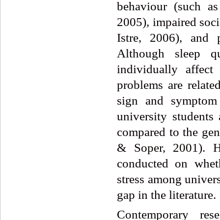
behaviour (such as
2005), impaired soci
Istre, 2006), and
Although sleep qu
individually affect
problems are related
sign and symptom 
university students 
compared to the gen
& Soper, 2001). H
conducted on wheth
stress among univers
gap in the literature.
Contemporary rese