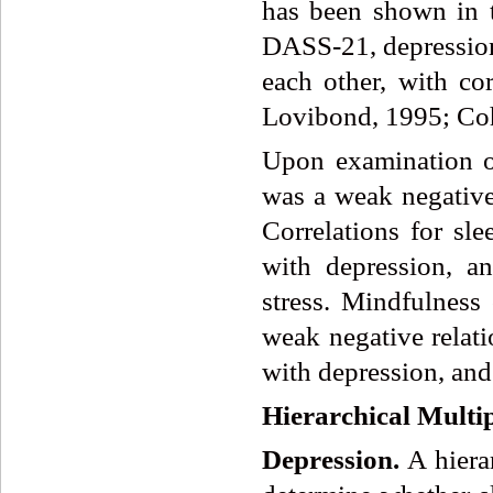
has been shown in t
DASS-21, depression,
each other, with co
Lovibond, 1995; Coh
Upon examination of
was a weak negative
Correlations for sle
with depression, an
stress. Mindfulness 
weak negative relati
with depression, and 
Hierarchical Multi
Depression.
A hiera