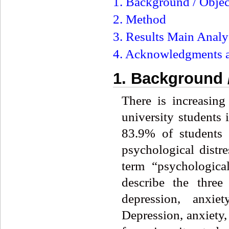
1. Background / Objec
2. Method
3. Results Main Analy
4. Acknowledgments a
1. Background 
There is increasin
university students 
83.9% of students a
psychological distr
term “psychological
describe the three
depression, anxi
Depression, anxiety,