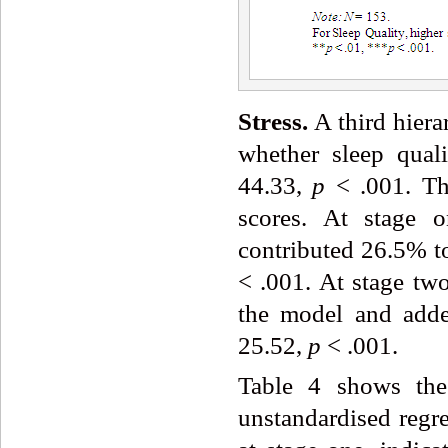
Stress.
A third hiera
whether sleep qual
44.33,
p
< .001. Thi
scores. At stage o
contributed 26.5% to
< .001. At stage two
the model and adde
25.52,
p
< .001.
Table 4 shows the 
unstandardised regre