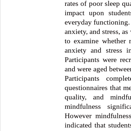
rates of poor sleep qu
impact upon students
everyday functioning.
anxiety, and stress, as
to examine whether m
anxiety and stress i
Participants were rec
and were aged between
Participants compl
questionnaires that me
quality, and mindf
mindfulness signific
However mindfulness 
indicated that student