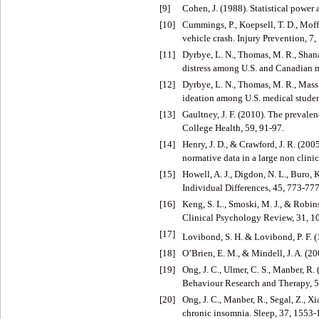
[9]
Cohen, J. (1988). Statistical power 
[10]
Cummings, P., Koepsell, T. D., Moffa
vehicle crash. Injury Prevention, 7,
[11]
Dyrbye, L. N., Thomas, M. R., Shana
distress among U.S. and Canadian 
[12]
Dyrbye, L. N., Thomas, M. R., Massie
ideation among U.S. medical studen
[13]
Gaultney, J. F. (2010). The prevale
College Health, 59, 91-97.
[14]
Henry, J. D., & Crawford, J. R. (20
normative data in a large non clini
[15]
Howell, A. J., Digdon, N. L., Buro,
Individual Differences, 45, 773-777
[16]
Keng, S. L., Smoski, M. J., & Robins
Clinical Psychology Review, 31, 
[17]
Lovibond, S. H. & Lovibond, P. F. (
[18]
O’Brien, E. M., & Mindell, J. A. (2
[19]
Ong, J. C., Ulmer, C. S., Manber, 
Behaviour Research and Therapy, 5
[20]
Ong, J. C., Manber, R., Segal, Z., Xi
chronic insomnia. Sleep, 37, 1553-