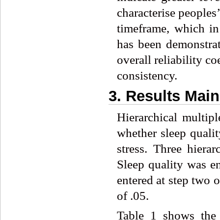
characterise peoples
timeframe, which i
has been demonstrat
overall reliability co
consistency.
3. Results Mai
Hierarchical multip
whether sleep qualit
stress. Three hierar
Sleep quality was e
entered at step two o
of .05.
Table 1 shows the 