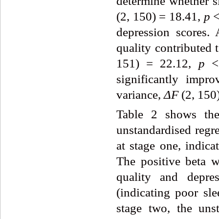
determine whether s
(2, 150) = 18.41,
p
<
depression scores.
quality contributed 
151) = 22.12,
p
< 
significantly imp
variance,
ΔF
(2, 150
Table 2 shows the 
unstandardised regre
at stage one, indica
The positive beta w
quality and depres
(indicating poor sle
stage two, the unst