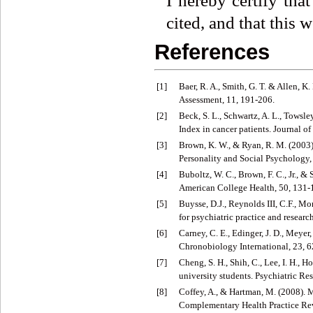
I hereby certify tha
cited, and that this 
References
[1]
Baer, R. A., Smith, G. T. & Allen, 
Assessment, 11, 191-206.
[2]
Beck, S. L., Schwartz, A. L., Towsl
Index in cancer patients. Journal
[3]
Brown, K. W., & Ryan, R. M. (2003).
Personality and Social Psychology,
[4]
Buboltz, W. C., Brown, F. C., Jr., &
American College Health, 50, 131-
[5]
Buysse, D.J., Reynolds III, C.F., M
for psychiatric practice and researc
[6]
Carney, C. E., Edinger, J. D., Meyer,
Chronobiology International, 23, 
[7]
Cheng, S. H., Shih, C., Lee, I. H., 
university students. Psychiatric Re
[8]
Coffey, A., & Hartman, M. (2008). M
Complementary Health Practice Rev