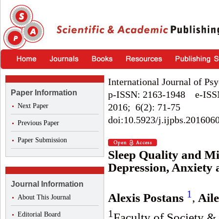
International Journal of Ps
Paper Information
p-ISSN: 2163-1948 e-ISS
2016; 6(2): 71-75
Next Paper
doi:10.5923/j.ijpbs.201606
Previous Paper
Paper Submission
Sleep Quality and Mi
Depression, Anxiety 
Journal Information
1
Alexis Postans
,
Ail
About This Journal
1
Editorial Board
Faculty of Society &