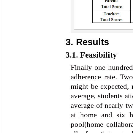
3. Results
3.1. Feasibility
Finally one hundred
adherence rate. Tw
might be expected, 
average, students at
average of nearly t
at home and six h
pool(home collabora