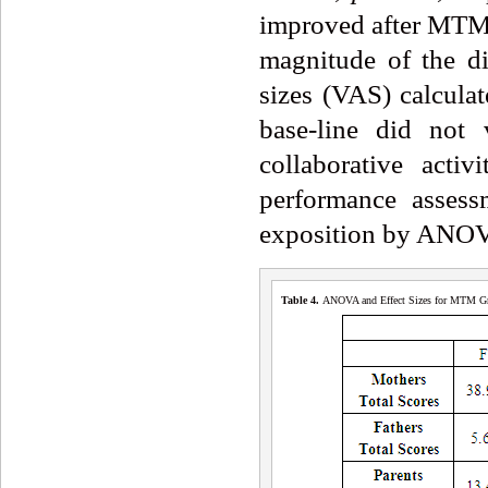
improved after MTM 
magnitude of the di
sizes (VAS) calcul
base-line did not
collaborative acti
performance assess
exposition by ANO
Table 4
.
ANOVA and Effect Sizes for MTM Gr