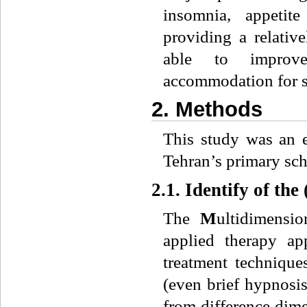
insomnia, appetit
providing a relativ
able to improve
accommodation for s
2. Methods
This study was an 
Tehran’s primary sch
2.1. Identify of th
The
M
ultidimensi
applied therapy ap
treatment techniqu
(even brief hypnosi
from difference dim