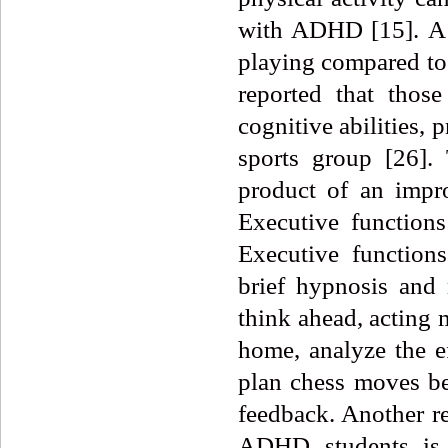
with ADHD [15].
A
playing compared to o
reported that thos
cognitive abilities, 
sports group [26]
product of an impr
Executive function
Executive functions
brief hypnosis and 
think ahead, acting 
home, analyze the ef
plan chess moves be
feedback. Another r
ADHD students is t