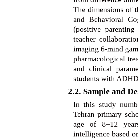
The dimensions of t
and Behavioral Co
(positive parenting
teacher collaborati
imaging 6-mind games
pharmacological trea
and clinical param
students with ADHD
2.2. Sample and De
In this study numb
Tehran primary schoo
age of 8–12 yea
intelligence based o