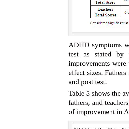
ADHD symptoms were
test as stated by 
improvements were pa
effect sizes. Father
and post test.
Table 5 shows the av
fathers, and teacher
of improvement in A