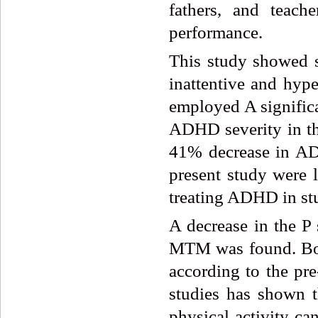
fathers, and teach
performance.
This study showed st
inattentive and hy
employed A signific
ADHD severity in the
41% decrease in ADHD
present study were l
treating ADHD in st
A decrease in the P 
MTM was found. Bot
according to the pr
studies has shown t
physical activity ca