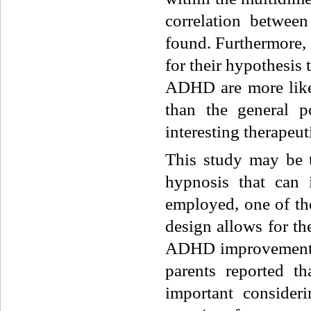
correlation betwe
found. Furthermore, 
for their hypothesis
ADHD are more likel
than the general 
interesting therape
This study may be t
hypnosis that can
employed, one of the
design allows for t
ADHD improvement c
parents reported t
important conside