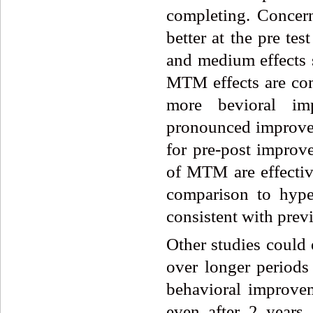
completing. Concern
better at the pre te
and medium effects s
MTM effects are com
more bevioral im
pronounced improve
for pre-post improve
of MTM are effectiv
comparison to hyper
consistent with previ
Other studies could
over longer periods
behavioral improve
even after 2 years 