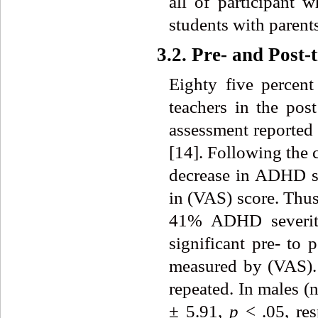
all of participant 
students with parents
3.2. Pre- and Post
Eighty five percen
teachers in the pos
assessment reported 
[14]. Following the 
decrease in ADHD s
in (VAS)
score. Thus
41% ADHD severity
significant pre- to
measured by (VAS).
repeated. In males (
± 5.91,
p
< .05, re