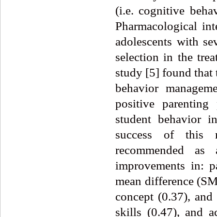
(i.e. cognitive beha
Pharmacological int
adolescents with s
selection in the tr
study [5] found that
behavior manageme
positive parenting
student behavior i
success of this m
recommended as a 
improvements in: pa
mean difference (SMD
concept (0.37), and
skills (0.47), and 