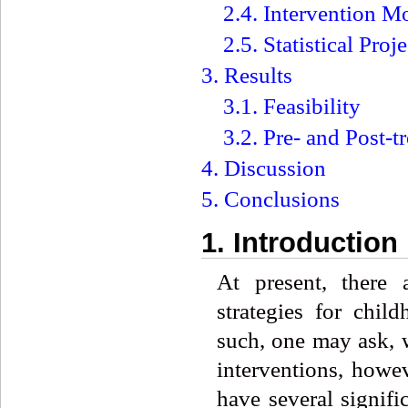
2.4. Intervention M
2.5. Statistical Proje
3. Results
3.1. Feasibility
3.2. Pre- and Post-
4. Discussion
5. Conclusions
1. Introduction
At present, there 
strategies for chi
such, one may ask, 
interventions, howe
have several signifi