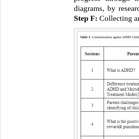
diagrams, by resear
Step F:
Collecting an
Table 1
.
Communication against ADHD Childre