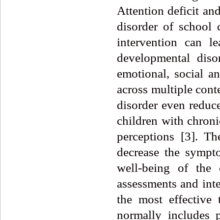
Attention deficit a
disorder of school 
intervention can le
developmental disor
emotional, social a
across multiple con
disorder even reduce
children with chroni
perceptions [3]. T
decrease the sympt
well-being of the 
assessments and int
the most effective
normally includes p