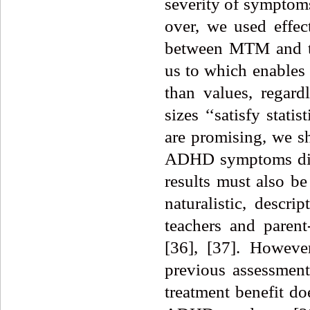
severity of symptoms
over, we used effec
between MTM and t
us to which enables 
than values, regardl
sizes ‘‘satisfy statis
are promising, we sh
ADHD symptoms disp
results must also be 
naturalistic, descrip
teachers and parent
[36], [37]. Howeve
previous assessment
treatment benefit do