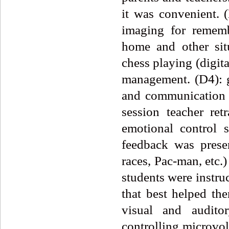
it was convenient. 
imaging for rememb
home and other sit
chess playing (digit
management. (D4): g
and communication 
session teacher re
emotional control 
feedback was prese
races, Pac-man, etc.)
students were instru
that best helped th
visual and audito
controlling microvolt