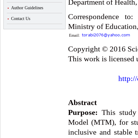
Department of Health,
Author Guidelines
Correspondence to:
Contact Us
Ministry of Education,
Email:
Copyright © 2016 Scie
This work is licensed
http:/
Abstract
Purpose:
This study 
Model (MTM), for st
inclusive and stable 