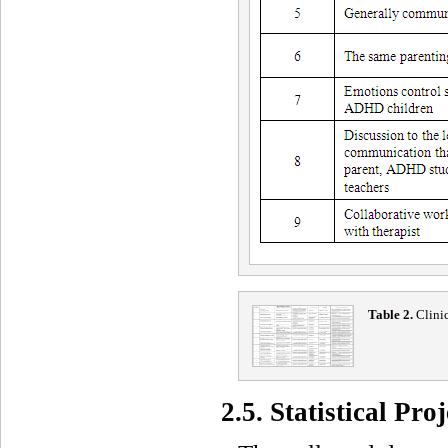
Table 2
.
Clini
2.5. Statistical Proj