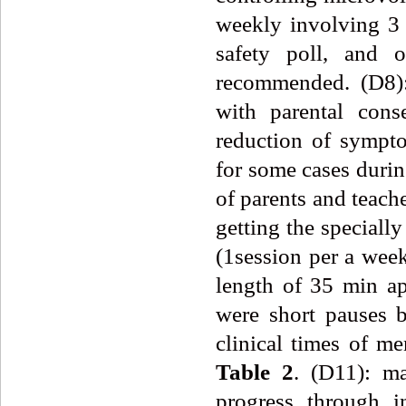
weekly involving 3 
safety poll, and o
recommended. (D8):
with parental conse
reduction of sympt
for some cases duri
of parents and teache
getting the speciall
(1session per a week
length of 35 min ap
were short pauses b
clinical times of m
Table
2
. (D11): ma
progress through i