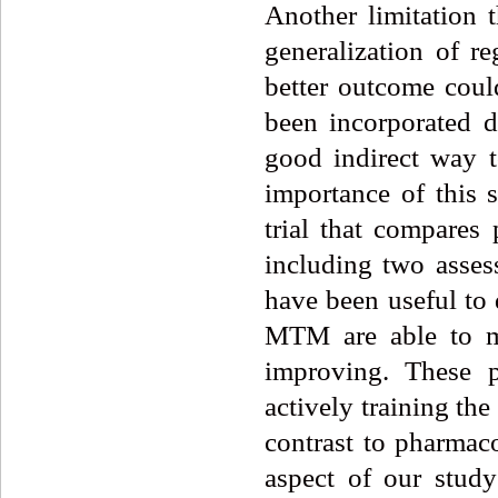
Another limitation 
generalization of re
better outcome coul
been incorporated d
good indirect way 
importance of this s
trial that compares
including two asses
have been useful to 
MTM are able to ma
improving. These p
actively training the
contrast to pharmaco
aspect of our study