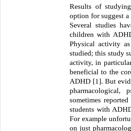
Results of studying
option for suggest a
Several studies hav
children with ADHD 
Physical activity 
studied; this study 
activity, in particul
beneficial to the co
ADHD [1]. But evide
pharmacological, p
sometimes reported m
students with ADHD 
For example unfortun
on just pharmacologi