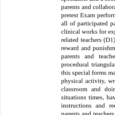
parents and collabora
pretest Exam perfo
all of participated 
clinical works for e
related teachers (D
reward and punishme
parents and teache
procedural triangula
this special forms ma
physical activity, w
classroom and doi
situations times, h
instructions and r
parents and teacher