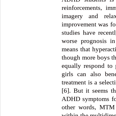
reinforcements, imm
imagery and relaxa
improvement was fou
studies have recent
worse prognosis in
means that hyperacti
though more boys th
equally respond to 
girls can also ben
treatment is a selec
[6].
But
it seems th
ADHD symptoms for s
other words, MTM 
within the multidim