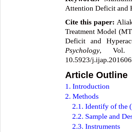
Attention Deficit and
Cite this paper:
Aliak
Treatment Model (MTM
Deficit and Hyperac
Psychology
, Vol.
10.5923/j.ijap.201606
Article Outline
1. Introduction
2. Methods
2.1. Identify of th
2.2. Sample and De
2.3. Instruments