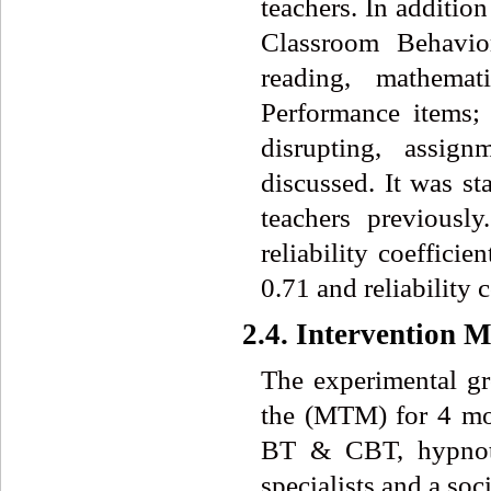
teachers. In additio
Classroom Behavio
reading, mathemat
Performance items; r
disrupting, assign
discussed. It was s
teachers previousl
reliability coeffici
0.71 and reliability 
2.4. Intervention 
The experimental gro
the (MTM) for 4 m
BT & CBT, hypnothe
specialists and a soc