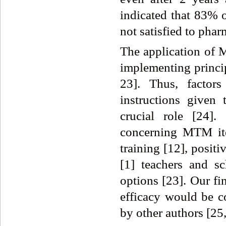
indicated that 83% 
not satisfied to phar
The application of 
implementing princi
23]. Thus, factor
instructions given
crucial role [24].
concerning MTM ite
training [12], positi
[1] teachers and s
options [23]. Our f
efficacy would be c
by other authors [25,