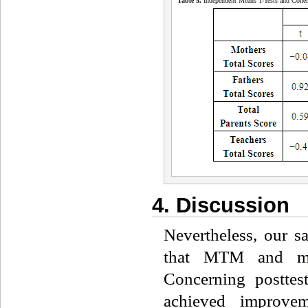
Table 5
.
Independent Means T-Tests and Cohe
4. Discussion
Nevertheless, our s
that MTM and med
Concerning posttes
achieved improve