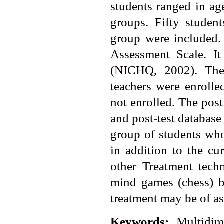
students ranged in ag
groups. Fifty studen
group were included.
Assessment Scale. It
(NICHQ, 2002). The 
teachers were enroll
not enrolled. The pos
and post-test database
group of students w
in addition to the c
other Treatment tech
mind games (chess) b
treatment may be of as
Keywords:
Multidi