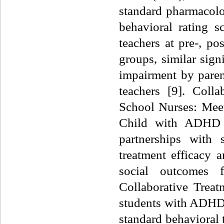
standard pharmacolo
behavioral rating s
teachers at pre-, po
groups, similar sig
impairment by pare
teachers [9]. Colla
School Nurses: Mee
Child with ADHD h
partnerships with 
treatment efficacy 
social outcomes 
Collaborative Trea
students with ADHD 
standard behavioral