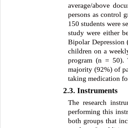
average/above docum
persons as control g
150 students were se
study were either be
Bipolar Depression (
children on a weekly
program (n = 50).
majority (92%) of 
taking medication 
2.3. Instruments
The research inst
performing this inst
both groups that inc