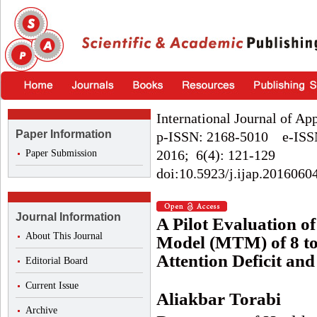
International Journal of Ap
Paper Information
p-ISSN: 2168-5010 e-ISS
2016; 6(4): 121-129
Paper Submission
doi:10.5923/j.ijap.2016060
Journal Information
A Pilot Evaluation o
About This Journal
Model (MTM) of 8 to
Attention Deficit an
Editorial Board
Current Issue
Aliakbar Torabi
Archive