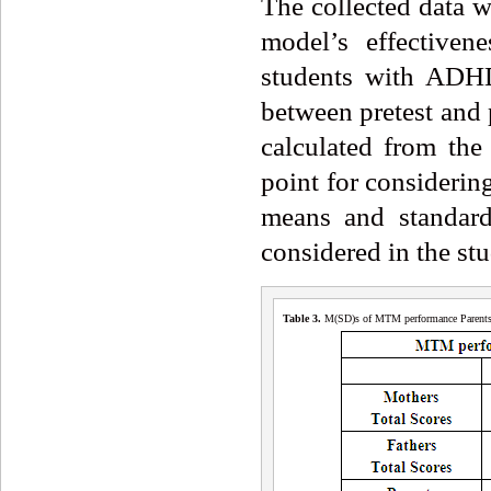
The collected data w
model’s effectiven
students with ADHD 
between pretest and 
calculated from the 
point for considering
means and standard
considered in the stu
Table 3
.
M(SD)s of MTM performance Parents a