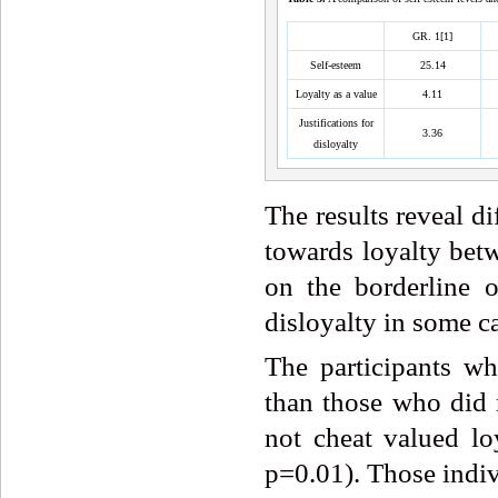
GR. 1[1]
Self-esteem
25.14
Loyalty as a value
4.11
Justifications for
3.36
disloyalty
The results reveal di
towards loyalty betw
on the borderline 
disloyalty in some ca
The participants wh
than those who did 
not cheat valued lo
p=0.01). Those indiv