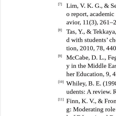
[7]
Lim, V. K. G., & Se
o report, academic
avior, 11(3), 261–
[8]
Tas, Y., & Tekkaya,
d with students’ c
tion, 2010, 78, 44
[9]
McCabe, D. L., Feg
y in the Middle Eas
her Education, 9,
[10]
Whiley, B. E. (199
udents: A review. 
[11]
Finn, K. V., & Fro
g: Moderating role 