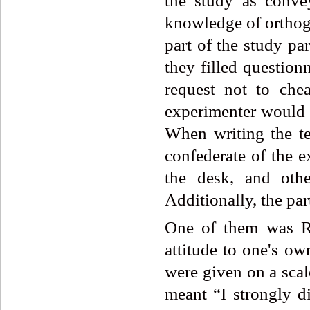
the study as convey
knowledge of orthogra
part of the study par
they filled question
request not to che
experimenter would l
When writing the te
confederate of the e
the desk, and oth
Additionally, the par
One of them was Ro
attitude to one's ow
were given on a scal
meant “I strongly di