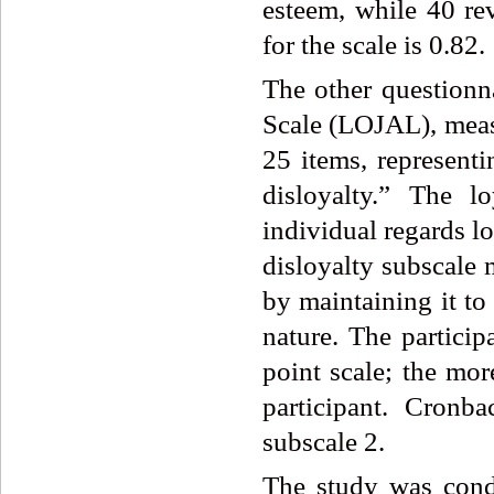
esteem, while 40 rev
for the scale is 0.82.
The other questionn
Scale (LOJAL), measu
25 items, representi
disloyalty.” The l
individual regards lo
disloyalty subscale 
by maintaining it to
nature. The partici
point scale; the mor
participant. Cronb
subscale 2.
The study was cond