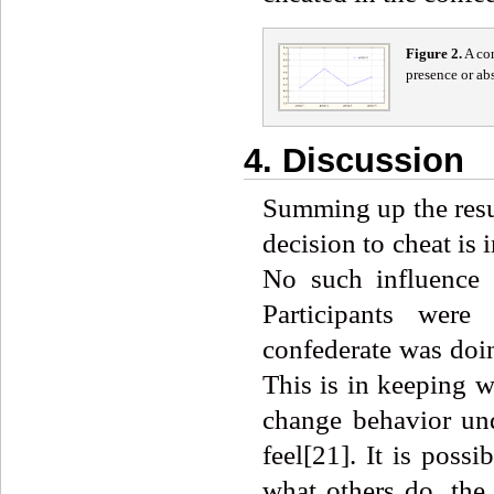
Figure
2
.
A com
presence or ab
4. Discussion
Summing up the resul
decision to cheat is
No such influence 
Participants were
confederate was doi
This is in keeping w
change behavior und
feel[21]. It is poss
what others do, the