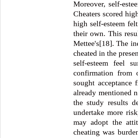
Moreover, self-estee
Cheaters scored high
high self-esteem fel
their own. This resu
Mettee's[18]. The in
cheated in the prese
self-esteem feel 
confirmation from 
sought acceptance 
already mentioned no
the study results d
undertake more risk
may adopt the attit
cheating was burden