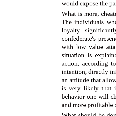
would expose the par
What is more, cheate
The individuals who
loyalty significa
confederate's prese
with low value atta
situation is explai
action, according t
intention, directly i
an attitude that allow
is very likely that
behavior one will ch
and more profitable 
What should be done