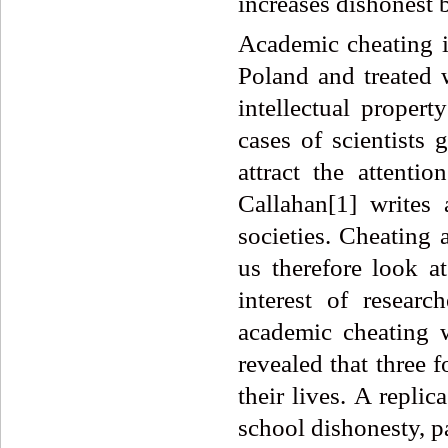
increases dishonest 
Academic cheating i
Poland and treated w
intellectual propert
cases of scientists 
attract the attenti
Callahan[1] writes
societies. Cheating 
us therefore look a
interest of researc
academic cheating 
revealed that three 
their lives. A replic
school dishonesty, p