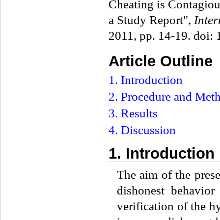
Cheating is Contagious
a Study Report",
Inte
2011, pp. 14-19. doi:
Article Outline
1. Introduction
2. Procedure and Met
3. Results
4. Discussion
1. Introduction
The aim of the prese
dishonest behavior
verification of the 