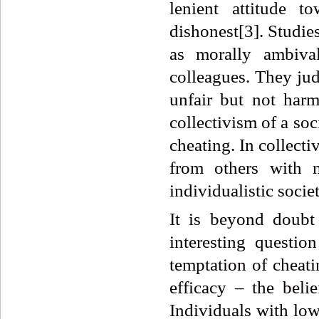
lenient attitude t
dishonest[3]. Studie
as morally ambival
colleagues. They jud
unfair but not har
collectivism of a soc
cheating. In collecti
from others with 
individualistic societ
It is beyond doubt
interesting questi
temptation of cheati
efficacy – the beli
Individuals with low