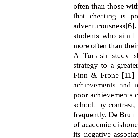
often than those wit
that cheating is p
adventurousness[6].
students who aim hi
more often than their
A Turkish study s
strategy to a greate
Finn & Frone [11] o
achievements and id
poor achievements ch
school; by contrast, 
frequently. De Bruin
of academic dishone
its negative associ