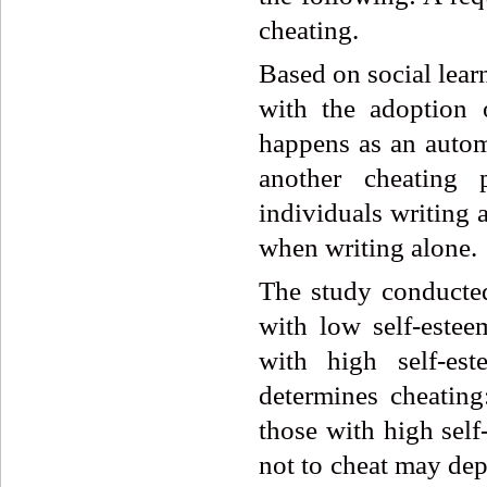
cheating.
Based on social lear
with the adoption o
happens as an autom
another cheating 
individuals writing 
when writing alone.
The study conducte
with low self-este
with high self-es
determines cheating
those with high self
not to cheat may dep