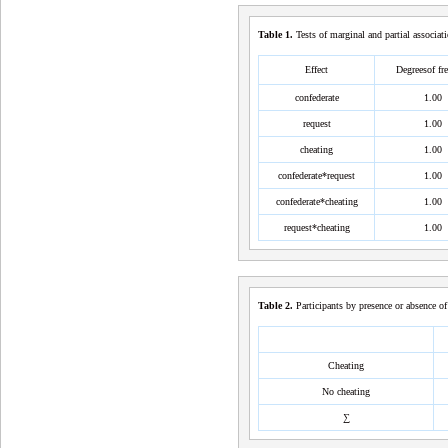
Table
1
.
Tests of marginal and partial associat
Effect
Degreesof f
confederate
1.00
request
1.00
cheating
1.00
confederate*request
1.00
confederate*cheating
1.00
request*cheating
1.00
Table
2
.
Participants by presence or absence of
Cheating
No cheating
∑