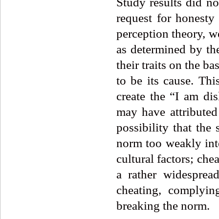
Study results did no
request for honesty
perception theory, w
as determined by th
their traits on the b
to be its cause. Thi
create the “I am dis
may have attributed 
possibility that th
norm too weakly inte
cultural factors; che
a rather widesprea
cheating, complyin
breaking the norm.