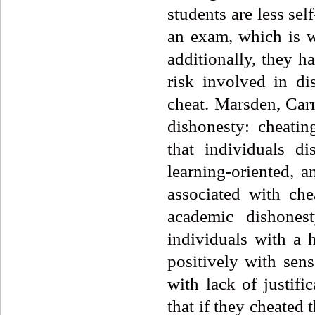
students are less sel
an exam, which is wh
additionally, they h
risk involved in di
cheat. Marsden, Carr
dishonesty: cheating
that individuals d
learning-oriented, 
associated with che
academic dishones
individuals with a 
positively with sens
with lack of justifi
that if they cheated 