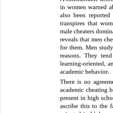
in women warned ab
also been reported
transpires that wo
male cheaters domin
reveals that men che
for them. Men study 
reasons. They tend
learning-oriented, a
academic behavior.
There is no agreemen
academic cheating b
present in high scho
ascribe this to the 