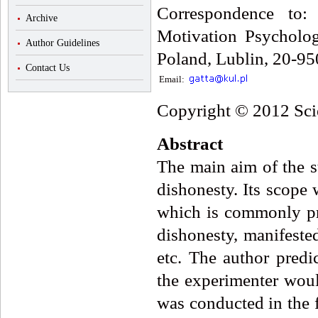
Correspondence to
Archive
Motivation Psycholog
Author Guidelines
Poland, Lublin, 20-95
Contact Us
Email:
Copyright © 2012 Scie
Abstract
The main aim of the s
dishonesty. Its scope 
which is commonly pr
dishonesty, manifested
etc. The author predi
the experimenter woul
was conducted in the f