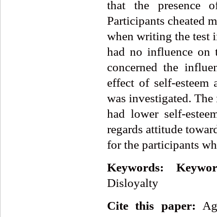
that the presence of
Participants cheated m
when writing the test 
had no influence on t
concerned the influe
effect of self-esteem
was investigated. The 
had lower self-estee
regards attitude towar
for the participants w
Keywords:
Keywor
Disloyalty
Cite this paper:
Ag