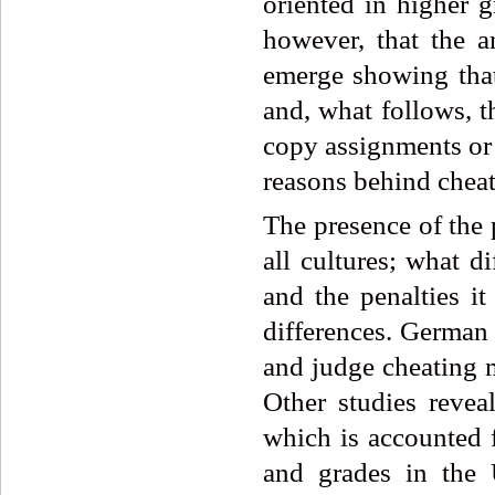
oriented in higher g
however, that the a
emerge showing that 
and, what follows, t
copy assignments or 
reasons behind chea
The presence of the
all cultures; what di
and the penalties it
differences. German 
and judge cheating m
Other studies revea
which is accounted 
and grades in the