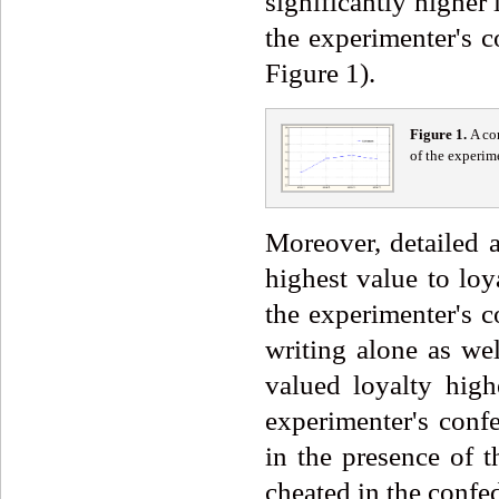
significantly higher
the experimenter's c
Figure 1).
Fi
g
ure
1
.
A co
of the experim
Moreover, detailed a
highest value to loy
the experimenter's c
writing alone as we
valued loyalty high
experimenter's conf
in the presence of 
cheated in the confed