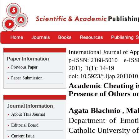
International Journal of Ap
Paper Information
p-ISSN: 2168-5010 e-ISS
2011; 1(1): 14-19
Previous Paper
doi: 10.5923/j.ijap.2011010
Paper Submission
Academic Cheating is
Presence of Others o
Journal Information
Agata Błachnio
,
Mal
About This Journal
Department of Emoti
Editorial Board
Catholic University o
Current Issue