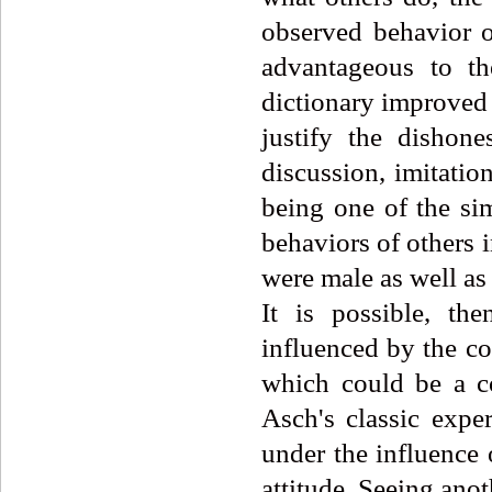
observed behavior of
advantageous to th
dictionary improved 
justify the dishone
discussion, imitatio
being one of the sim
behaviors of others 
were male as well as
It is possible, th
influenced by the con
which could be a co
Asch's classic exper
under the influence
attitude. Seeing anot