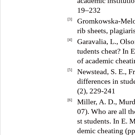
academic institutio
19–232
[3]
Gromkowska-Melosi
rib sheets, plagia
[4]
Garavalia, L., Olso
tudents cheat? In
of academic cheati
[5]
Newstead, S. E., F
differences in stu
(2), 229-241
[6]
Miller, A. D., Mur
07). Who are all th
st students. In E.
demic cheating (pp