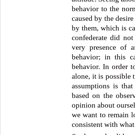
behavior to the nor
caused by the desire 
by them, which is ca
confederate did not
very presence of a
behavior; in this c
behavior. In order 
alone, it is possible
assumptions is that 
based on the obser
opinion about ourse
we want to remain lo
consistent with what