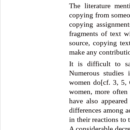
The literature men
copying from someone
copying assignments
fragments of text w
source, copying tex
make any contributio
It is difficult to 
Numerous studies i
women do[cf. 3, 5, 6
women, more often t
have also appeared
differences among ac
in their reactions t
A considerable decre