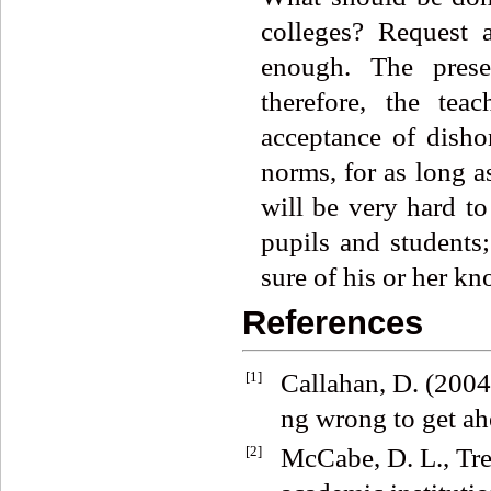
colleges? Request 
enough. The presen
therefore, the tea
acceptance of disho
norms, for as long a
will be very hard to
pupils and students; 
sure of his or her kn
References
[1]
Callahan, D. (2004
ng wrong to get a
[2]
McCabe, D. L., Tre