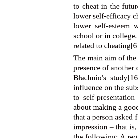
to cheat in the futu
lower self-efficacy 
lower self-esteem 
school or in college. 
related to cheating[6
The main aim of the 
presence of another 
Błachnio's study[16
influence on the subs
to self-presentatio
about making a good
that a person asked 
impression – that is
the following: A req