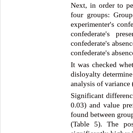
Next, in order to pe
four groups: Group
experimenter's conf
confederate's pr
confederate's absenc
confederate's absence
It was checked wheth
disloyalty determine
analysis of varianc
Significant differen
0.03) and value pre
found between groups
(Table 5). The po