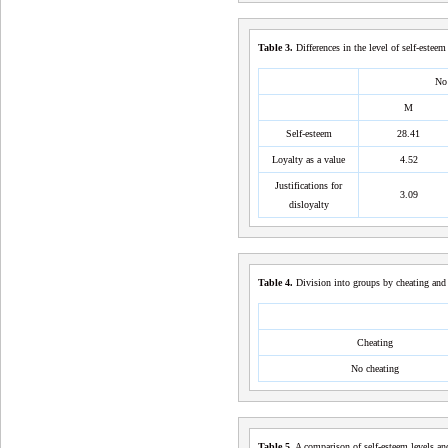
Table
3
.
Differences in the level of self-estee
No 
M
Self-esteem
28.41
Loyalty as a value
4.52
Justifications for
3.09
disloyalty
Table
4
.
Division into groups by cheating and 
Cheating
No cheating
Table
5
.
A comparison of self-esteem levels and