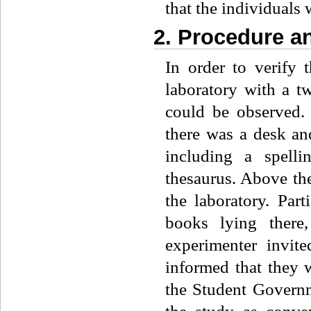
that the individuals 
2. Procedure a
In order to verify 
laboratory with a t
could be observed. 
there was a desk an
including a spelli
thesaurus. Above the
the laboratory. Par
books lying there
experimenter invit
informed that they w
the Student Governm