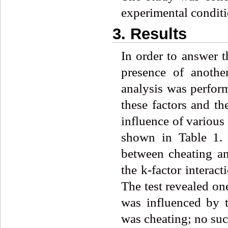
experimental conditi
3. Results
In order to answer t
presence of anothe
analysis was perfor
these factors and th
influence of various 
shown in Table 1. 
between cheating an
the k-factor interac
The test revealed one
was influenced by t
was cheating; no such