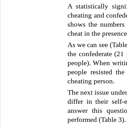
A statistically sig
cheating and confede
shows the numbers 
cheat in the presence
As we can see (Table
the confederate (21 
people). When writin
people resisted the
cheating person.
The next issue under
differ in their self
answer this questi
performed (Table 3).