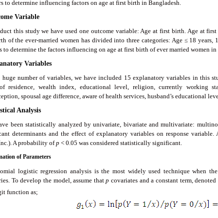
s to determine influencing factors on age at first birth in Bangladesh.
come Variable
duct this study we have used one outcome variable: Age at first birth. Age at first
birth of the ever-married women has divided into three categories: Age ≤ 18 years, 
s to determine the factors influencing on age at first birth of ever married women i
lanatory Variables
 huge number of variables, we have included 15 explanatory variables in this stud
of residence, wealth index, educational level, religion, currently working st
eption, spousal age difference, aware of health services, husband’s educational le
istical Analysis
ave been statistically analyzed by univariate, bivariate and multivariate: multinom
icant determinants and the effect of explanatory variables on response variable. 
nc.). A probability of
p
< 0.05 was considered statistically significant.
imation of Parameters
omial logistic regression analysis is the most widely used technique when the
ries. To develop the model, assume that
p
covariates and a constant term, denoted 
it function as;