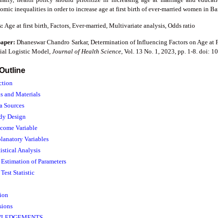
mic inequalities in order to increase age at first birth of ever-married women in B
s:
Age at first birth, Factors, Ever-married, Multivariate analysis, Odds ratio
paper:
Dhaneswar Chandro Sarkar, Determination of Influencing Factors on Age at 
al Logistic Model,
Journal of Health Science
, Vol. 13 No. 1, 2023, pp. 1-8. doi: 
 Outline
ction
s and Materials
ta Sources
udy Design
tcome Variable
planatory Variables
tistical Analysis
. Estimation of Parameters
 Test Statistic
sion
sions
LEDGEMENTS