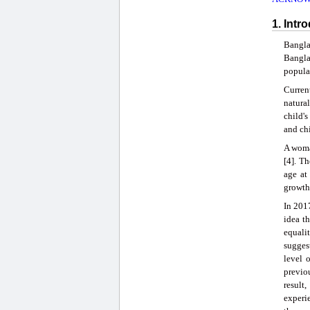
1. Intr
Bangla
Bangla
populat
Current
natural
child's
and chi
A woman
[4]. T
age at
growth
In 201
idea th
equali
sugges
level 
previo
result
experie