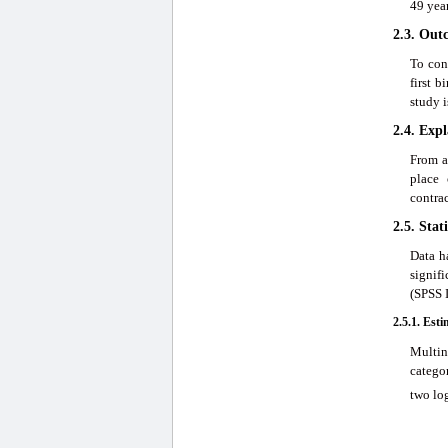
49 year
2.3. Out
To con
first 
study i
2.4. Exp
From a
place 
contrac
2.5. Stat
Data h
signif
(SPSS I
2.5.1. Est
Multin
catego
two log