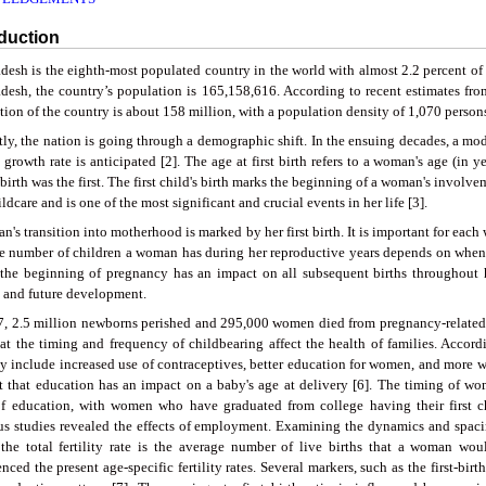
oduction
desh is the eighth-most populated country in the world with almost 2.2 percent of 
desh, the country’s population is 165,158,616. According to recent estimates fro
ion of the country is about 158 million, with a population density of 1,070 persons
ly, the nation is going through a demographic shift. In the ensuing decades, a mod
 growth rate is anticipated [2]. The age at first birth refers to a woman's age (in ye
 birth was the first. The first child's birth marks the beginning of a woman's invo
ldcare and is one of the most significant and crucial events in her life [3].
's transition into motherhood is marked by her first birth. It is important for each 
he number of children a woman has during her reproductive years depends on when she
 the beginning of pregnancy has an impact on all subsequent births throughout 
 and future development.
7, 2.5 million newborns perished and 295,000 women died from pregnancy-related 
at the timing and frequency of childbearing affect the health of families. Accordin
ty include increased use of contraceptives, better education for women, and more 
t that education has an impact on a baby's age at delivery [6]. The timing of wom
of education, with women who have graduated from college having their first ch
us studies revealed the effects of employment. Examining the dynamics and spacing
, the total fertility rate is the average number of live births that a woman wo
nced the present age-specific fertility rates. Several markers, such as the first-bir