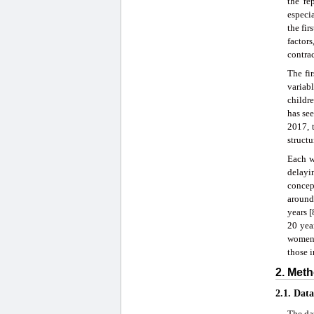
the re
especi
the fir
factors
contrac
The fir
variab
childr
has see
2017, 
structu
Each w
delayin
concep
around
years 
20 yea
women a
those i
2. Meth
2.1. Dat
The da