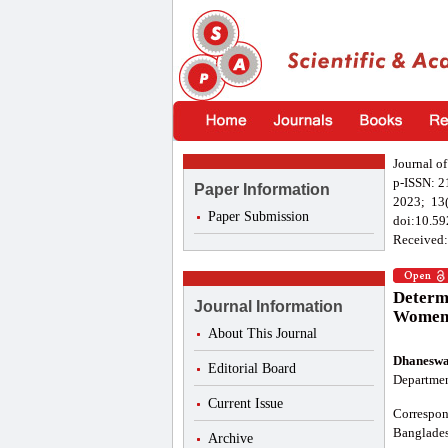
Journal o
p-ISSN: 
Paper Information
2023; 13(
Paper Submission
doi:10.59
Received:
Determi
Journal Information
Women 
About This Journal
Dhaneswa
Editorial Board
Departmen
Current Issue
Correspon
Banglades
Archive