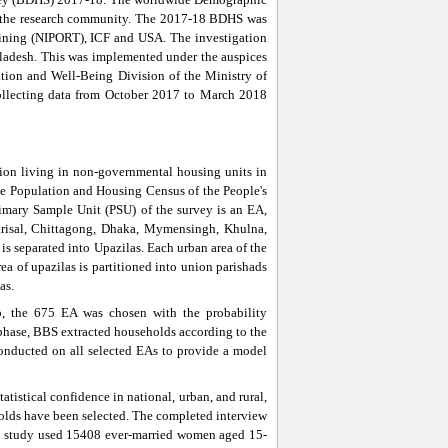
nd the research community. The 2017-18 BDHS was
raining (NIPORT), ICF and USA. The investigation
ladesh. This was implemented under the auspices
tion and Well-Being Division of the Ministry of
collecting data from October 2017 to March 2018
ion living in non-governmental housing units in
the Population and Housing Census of the People's
imary Sample Unit (PSU) of the survey is an EA,
arisal, Chittagong, Dhaka, Mymensingh, Khulna,
 is separated into Upazilas. Each urban area of the
ea of upazilas is partitioned into union parishads
as.
tep, the 675 EA was chosen with the probability
t phase, BBS extracted households according to the
onducted on all selected EAs to provide a model
atistical confidence in national, urban, and rural,
olds have been selected. The completed interview
is study used 15408 ever-married women aged 15-