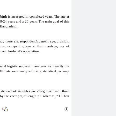
 birth is measured in completed years. The age at
19-24 years and ≥ 25 years. The main goal of this
n Bangladesh.
y these are: respondent’s current age, division,
atus, occupation, age at first marriage, use of
vel and husband’s occupation.
ial logistic regression analyses for identify the
All data were analyzed using statistical package
 dependent variables are categorized into three
by the vector, x, of length p+1where x
= l. Then
0
(1)