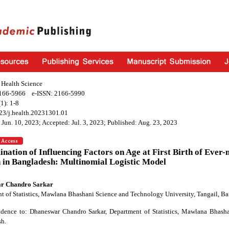
f Health Science
2166-5966 e-ISSN: 2166-5990
1): 1-8
23/j.health.20231301.01
 Jun. 10, 2023; Accepted: Jul. 3, 2023; Published: Aug. 23, 2023
nation of Influencing Factors on Age at First Birth of Ever
in Bangladesh: Multinomial Logistic Model
r Chandro Sarkar
t of Statistics, Mawlana Bhashani Science and Technology University, Tangail, B
dence to: Dhaneswar Chandro Sarkar, Department of Statistics, Mawlana Bhasha
h.