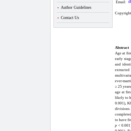
Email:
Author Guidelines
Copyright
Contact Us
Abstract
Age at fir
early stag
and ident
extracte
multivari
ever-marri
≥ 25 years
age at fi
likely to 
0.001), K
divisions.
completed
to have fi
p
< 0.001)
0.001). F