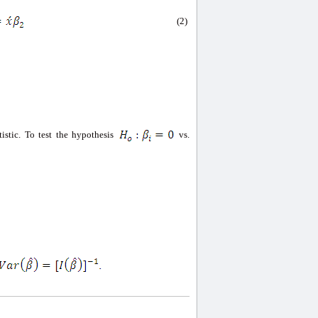
(2)
tistic. To test the hypothesis
vs.