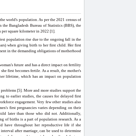
the world's population. As per the 2021 census of
m the Bangladesh Bureau of Statistics (BBS), the
 per square kilometer in 2022 [1].
est population rise due to the ongoing fall in the
ars) when giving birth to her first child. Her first
lvement in the demanding obligations of motherhood
woman's future and has a direct impact on fertility
 first becomes fertile. As a result, the mother's
her lifetime, which has an impact on population
problems [5]. More and more studies support the
g to earlier studies, the causes for delayed first
workforce engagement. Very few other studies also
en's first pregnancies varies depending on their
ild later than those who did not. Additionally,
 of births is a part of population research. As a
uld have throughout her reproductive life if she
th interval after marriage, can be used to determine