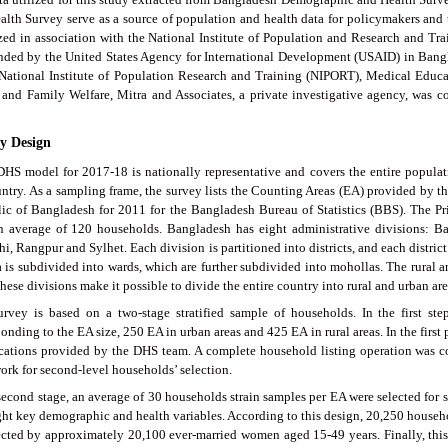
alth Survey serve as a source of population and health data for policymakers a
zed in association with the National Institute of Population and Research and T
nded by the United States Agency for International Development (USAID) in Bang
 National Institute of Population Research and Training (NIPORT), Medical Educa
 and Family Welfare, Mitra and Associates, a private investigative agency, was 
dy Design
HS model for 2017-18 is nationally representative and covers the entire populat
untry. As a sampling frame, the survey lists the Counting Areas (EA) provided by 
ic of Bangladesh for 2011 for the Bangladesh Bureau of Statistics (BBS). The Pr
n average of 120 households. Bangladesh has eight administrative divisions: B
i, Rangpur and Sylhet. Each division is partitioned into districts, and each district
 is subdivided into wards, which are further subdivided into mohollas. The rural ar
hese divisions make it possible to divide the entire country into rural and urban are
urvey is based on a two-stage stratified sample of households. In the first s
onding to the EA size, 250 EA in urban areas and 425 EA in rural areas. In the firs
ications provided by the DHS team. A complete household listing operation was c
ork for second-level households’ selection.
second stage, an average of 30 households strain samples per EA were selected for st
ght key demographic and health variables. According to this design, 20,250 househ
ected by approximately 20,100 ever-married women aged 15-49 years. Finally, th