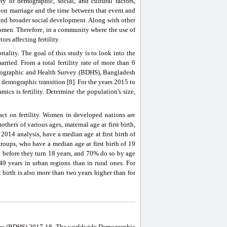
ety of demographic, social, and cultural factors,
pon marriage and the time between that event and
es and broader social development. Along with other
 women. Therefore, in a community where the use of
ors affecting fertility.
rtality. The goal of this study is to look into the
rried. From a total fertility rate of more than 6
mographic and Health Survey (BDHS), Bangladesh
in demographic transition [8]. For the years 2015 to
cs is fertility. Determine the population's size,
pact on fertility. Women in developed nations are
hers of various ages, maternal age at first birth,
014 analysis, have a median age at first birth of
oups, who have a median age at first birth of 19
 before they turn 18 years, and 70% do so by age
9 years in urban regions than in rural ones. For
 birth is also more than two years higher than for
urvey (BDHS) 2017-18. The worldwide Demographic