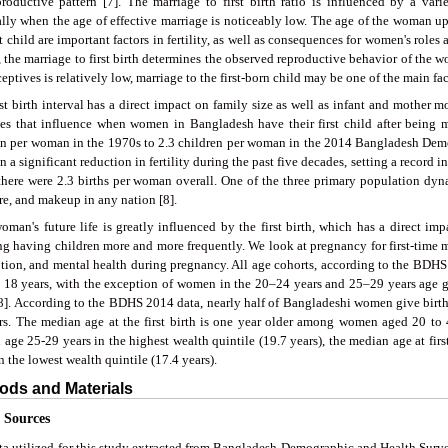
productive pattern [7]. The marriage to first birth ratio is influenced by a vari
ally when the age of effective marriage is noticeably low. The age of the woman u
st child are important factors in fertility, as well as consequences for women's rol
, the marriage to first birth determines the observed reproductive behavior of the
eptives is relatively low, marriage to the first-born child may be one of the main fact
st birth interval has a direct impact on family size as well as infant and mother mo
les that influence when women in Bangladesh have their first child after being ma
en per woman in the 1970s to 2.3 children per woman in the 2014 Bangladesh De
n a significant reduction in fertility during the past five decades, setting a record 
there were 2.3 births per woman overall. One of the three primary population dynami
re, and makeup in any nation [8].
oman's future life is greatly influenced by the first birth, which has a direct im
g having children more and more frequently. We look at pregnancy for first-time mot
tion, and mental health during pregnancy. All age cohorts, according to the BDHS 2
 18 years, with the exception of women in the 20–24 years and 25–29 years age gr
[8]. According to the BDHS 2014 data, nearly half of Bangladeshi women give birth
rs. The median age at the first birth is one year older among women aged 20 to 4
ge 25-29 years in the highest wealth quintile (19.7 years), the median age at first
n the lowest wealth quintile (17.4 years).
ods and Materials
a Sources
ta utilized for this study extracted from Bangladesh Demographic and Health S