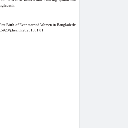
angladesh.
First Birth of Ever-married Women in Bangladesh:
10.5923/j.health.20231301.01.