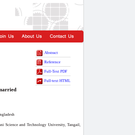
Abstract
Reference
Full-Text PDF
Full-text HTML
-married
angladesh
ni Science and Technology University, Tangail,