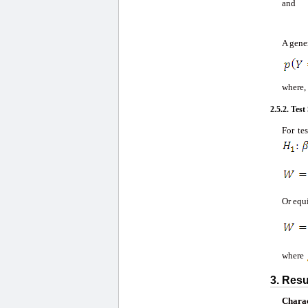
and
A gener
where, 
2.5.2. Test 
For te
Or equ
where
3. Resu
Charac