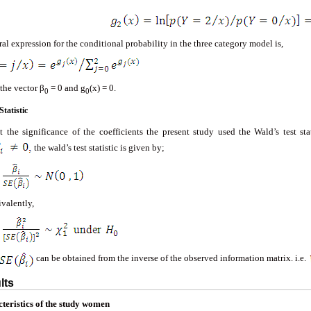
al expression for the conditional probability in the three category model is,
the vector β
= 0 and g
(x) = 0.
0
0
Statistic
st the significance of the coefficients the present study used the Wald’s test sta
the wald’s test statistic is given by;
ivalently,
can be obtained from the inverse of the observed information matrix. i.e.
lts
teristics
of
the
study
women