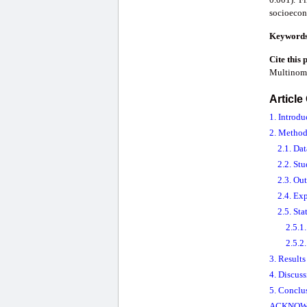
socioecono
Keyword
Cite this 
Multinomi
Article
1. Introdu
2. Method
2.1. Da
2.2. St
2.3. Ou
2.4. Ex
2.5. Sta
2.5.1
2.5.2.
3. Results
4. Discus
5. Conclu
ACKNOW