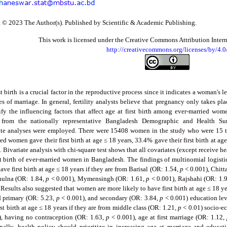
 © 2023 The Author(s). Published by Scientific & Academic Publishing.
This work is licensed under the Creative Commons Attribution Inter
http://creativecommons.org/licenses/by/4.0
st birth is a crucial factor in the reproductive process since it indicates a woman's l
es of marriage. In general, fertility analysts believe that pregnancy only takes pl
ify the influencing factors that affect age at first birth among ever-married wo
d from the nationally representative Bangladesh Demographic and Health Su
ate analyses were employed. There were 15408 women in the study who were 15 t
ed women gave their first birth at age ≤ 18 years, 33.4% gave their first birth at age
. Bivariate analysis with chi-square test shows that all covariates (except receive he
rst birth of ever-married women in Bangladesh. The findings of multinomial logist
have first birth at age ≤ 18 years if they are from Barisal (OR: 1.54,
p
< 0.001), Chitt
hulna (OR: 1.84,
p
< 0.001), Mymensingh (OR: 1.61,
p
< 0.001), Rajshahi (OR: 1.
 Results also suggested that women are more likely to have first birth at age ≤ 18 y
 primary (OR: 5.23,
p
< 0.001), and secondary (OR: 3.84,
p
< 0.001) education lev
rst birth at age ≤ 18 years if they are from middle class (OR: 1.21,
p
< 0.01) socio-ec
, having no contraception (OR: 1.63,
p
< 0.001), age at first marriage (OR: 1.12,
inally, health policy should prioritize in increasing age at marriage and educa