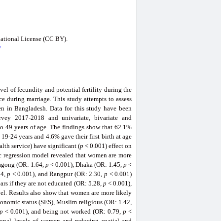
national License (CC BY).
/
evel of fecundity and potential fertility during the
ace during marriage. This study attempts to assess
men in Bangladesh. Data for this study have been
rvey 2017-2018 and univariate, bivariate and
o 49 years of age. The findings show that 62.1%
 19-24 years and 4.6% gave their first birth at age
alth service) have significant (
p
< 0.001) effect on
ic regression model revealed that women are more
agong (OR: 1.64,
p
< 0.001), Dhaka (OR: 1.45,
p
<
94,
p
< 0.001), and Rangpur (OR: 2.30,
p
< 0.001)
ears if they are not educated (OR: 5.28,
p
< 0.001),
el. Results also show that women are more likely
onomic status (SES), Muslim religious (OR: 1.42,
p
< 0.001), and being not worked (OR: 0.79,
p
<
tional levels of women and reducing spatial and