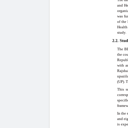
and He
organi
was fu
of the
Health
study.
2.2. Stu
The BD
the co
Republ
with a
Rajshah
upazila
(UP). T
This s
corresp
specif
framew
In the 
and ei
is exp