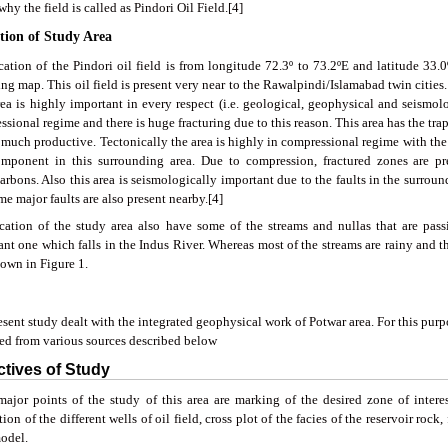
why the field is called as Pindori Oil Field.[4]
ation of Study Area
ation of the Pindori oil field is from longitude 72.3º to 73.2ºE and latitude 33.0
ng map. This oil field is present very near to the Rawalpindi/Islamabad twin cities. T
rea is highly important in every respect (i.e. geological, geophysical and seismolo
sional regime and there is huge fracturing due to this reason. This area has the tra
 much productive. Tectonically the area is highly in compressional regime with the t
omponent in this surrounding area. Due to compression, fractured zones are p
rbons. Also this area is seismologically important due to the faults in the surround
e major faults are also present nearby.[4]
cation of the study area also have some of the streams and nullas that are pass
nt one which falls in the Indus River. Whereas most of the streams are rainy and t
hown in Figure 1.
sent study dealt with the integrated geophysical work of Potwar area. For this pur
ted from various sources described below
ctives of Study
ajor points of the study of this area are marking of the desired zone of intere
tion of the different wells of oil field, cross plot of the facies of the reservoir roc
model.