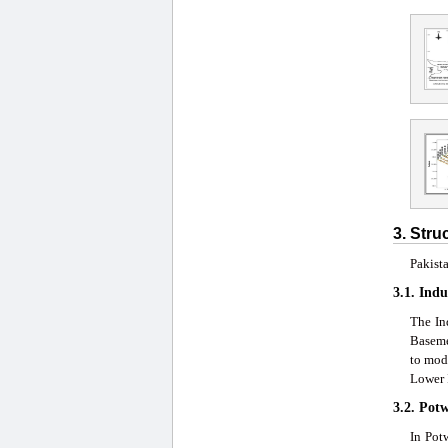
3. Stru
Pakista
3.1. Indu
The In
Baseme
to mod
Lower 
3.2. Pot
In Pot