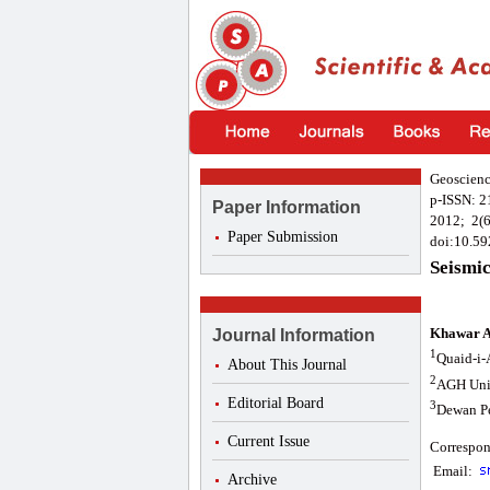
Geoscienc
p-ISSN: 
Paper Information
2012; 2(6
Paper Submission
doi:10.59
Seismic
Khawar A
Journal Information
1
Quaid-i-
About This Journal
2
AGH Univ
Editorial Board
3
Dewan Pe
Current Issue
Correspon
Email:
Archive