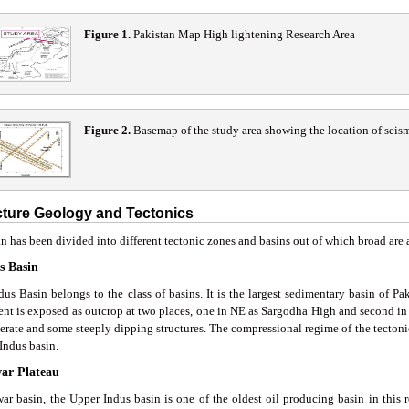
Figure 1
.
Pakistan Map High lightening Research Area
Figure 2
.
Basemap of the study area showing the location of seism
cture Geology and Tectonics
n has been divided into different tectonic zones and basins out of which broad are 
s Basin
dus Basin belongs to the class of basins. It is the largest sedimentary basin of Pa
nt is exposed as outcrop at two places, one in NE as Sargodha High and second in 
erate and some steeply dipping structures. The compressional regime of the tectonic
Indus basin.
war Plateau
war basin, the Upper Indus basin is one of the oldest oil producing basin in this r