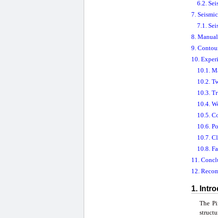
6.2. Sei
7. Seismi
7.1. Se
8. Manual 
9. Contou
10. Exper
10.1. M
10.2. T
10.3. T
10.4. W
10.5. C
10.6. P
10.7. C
10.8. F
11. Concl
12. Reco
1. Intr
The Pi
struct