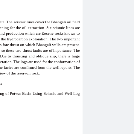
ta. The seismic lines cover the Bhangali oil field
ning for the oil extraction. Six seismic lines are
on and production which are Eocene rocks known to
r the hydrocarbon exploration. The two important
is fore thrust on which Bhangali wells are present.
 so these two thrust faults are of importance. The
 Due to thrusting and oblique slip, there is huge
etation. The logs are used for the conformation of
the facies are confirmed from the well reports. The
ew of the reservoir rock.
ts
ng of Potwar Basin Using Seismic and Well Log