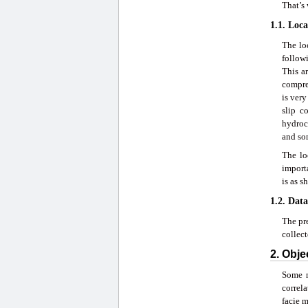
That’s 
1.1. Loc
The loc
followi
This a
compres
is very
slip c
hydroca
and som
The lo
importa
is as s
1.2. Data
The pre
collec
2. Obje
Some m
correla
facie 