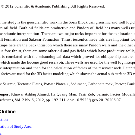
 © 2012 Scientific & Academic Publishing. All Rights Reserved.
 the study is the geoscientific work in the Soan Block using seismic and well log da
i oil field. Both oil fields are productive and Pindori oil field has many wells run
the seismic interpretation. There are two major rocks important for the explorati
li Formation and Sakesar Formation. Thrust tectonics made this area important fo
 traps here are the back thrust on which there are many Pindori wells and the other 
is fore thrust, there are some other oil and gas fields which have productive wells,
t is correlated with the seismological data which proved its oblique slip nature.
 which made the Eocene good reservoir. Three wells are used for the well log interpr
c interpretation and then for the calculation of facies of the reservoir rock. Later 
 facies are used for the 3D facies modeling which shows the actual sub surface 3D vi
s:
Seismic, Tectonic Plates, Potwar Plateau , Sediment, Carbonate rock, Potwar, Faul
 paper:
Khawar Ashfaq Ahmed, Ha Quang Man, Yasir Zeb, Seismic Facies Modelli
sciences
, Vol. 2 No. 6, 2012, pp. 192-211. doi: 10.5923/j.geo.20120206.07.
 Outline
ction
cation of Study Area
a