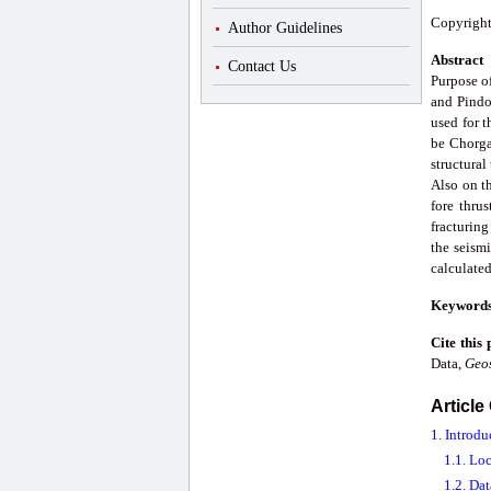
Copyright
Author Guidelines
Abstract
Contact Us
Purpose of
and Pindor
used for 
be Chorga
structural
Also on th
fore thrus
fracturing
the seismi
calculated
Keyword
Cite this
Data,
Geo
Article
1. Introdu
1.1. Lo
1.2. Dat