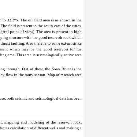
º to 33.3ºN. The oil field area is as shown in the
he field is present to the south east of the cities.
gical point of view). The area is present in high
pping structure with the good reservoir rock which
hrust faulting. Also there is to some extent strike
resent which may be the good reservoir for the
ing area. This area is seismologically active area
ing through. Out of these the Soan River is the
hey flow in the rainy season. Map of research area
pose, both seismic and seismological data has been
st, mapping and modeling of the reservoir rock,
k, facies calculation of different wells and making a