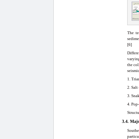
The te
sedimen
[6]
Differe
varying
the co
seismic
1. Tria
2. Salt
3. Sna
4. Pop-
Structu
3.4. Maj
Southe
particu