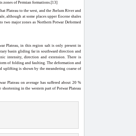
s zones of Permian formations.[13]
hat Plateau to the west, and the Jhelum River and
cale, although at some places upper Eocene shales
into two major zones as Northern Potwar Deformed
r Plateau, in this region salt is only present in
tary basin gliding far in southward direction and
nic intensity, direction and extension. There is
 form of folding and faulting. The deformation and
nd uplifting is shown by the meandering coarse of
otwar Plateau on average has suffered about 20 %
 shortening in the western part of Potwar Plateau