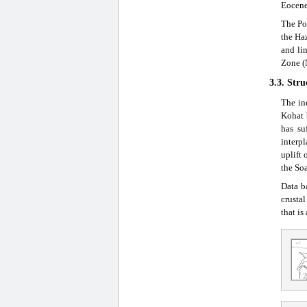
Eocene
The Po
the Ha
and li
Zone (
3.3. Str
The in
Kohat 
has su
interpl
uplift
the So
Data b
crusta
that is