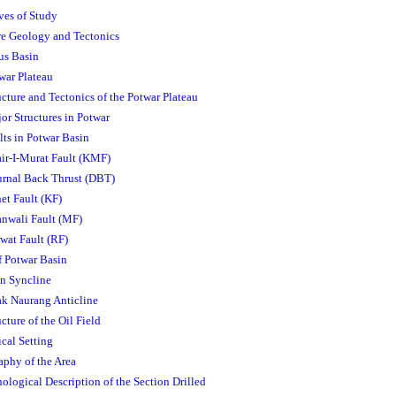
ves of Study
ure Geology and Tectonics
dus Basin
twar Plateau
ucture and Tectonics of the Potwar Plateau
jor Structures in Potwar
lts in Potwar Basin
air-I-Murat Fault (KMF)
urnal Back Thrust (DBT)
net Fault (KF)
anwali Fault (MF)
iwat Fault (RF)
f Potwar Basin
an Syncline
ak Naurang Anticline
ucture of the Oil Field
cal Setting
raphy of the Area
hological Description of the Section Drilled