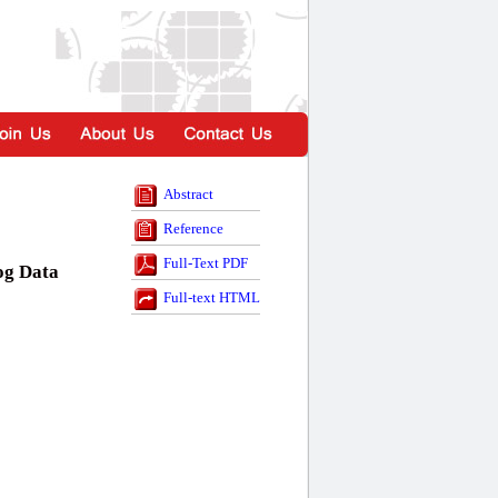
Abstract
Reference
Full-Text PDF
og Data
Full-text HTML