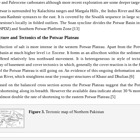
 and Paleocene carbonates although more recent exploration are some deeper target
twar is surrounded by Kalachitta ranges and Margala Hills , the Indus River and Ko
zara-Kashmir syntaxes to the east. It is covered by the Siwalik sequence in large s
mestone's locally in folded outliers. The Soan syncline divides the Potwar Basin 
NPDZ) and Southern Potwar Platform Zone.[13]
ucture and Tectonics of the Potwar Plateau
duction of salt is more intense in the western Potwar Plateau. Apart from the Potwa
basin at much higher level i.e. Eocene. It forms as an allocthon within the sedimen
ffered relatively less northward movement. It is heterogeneous in style of tecto
ay of basement and cover tectonics in which, generally the cover reaction is in the
 of the Potwar Plateau is still going on. An evidence of this ongoing deformation a
an River, which straightens near the younger structures of Khaur and Dhulian.[6]
ased on the balanced cross section across the Potwar Plateau suggest that the P
l shortening along its breadth. However the available data indicate about 30 % more
 almost double the rate of shortening to the eastern Potwar Plateau.[5]
Figure 3
.
Tectonic map of Northern Pakistan