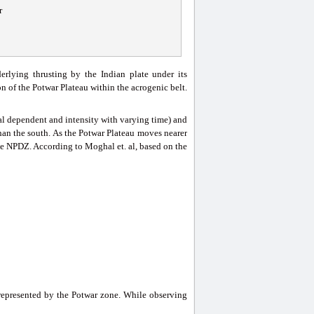
r
rlying thrusting by the Indian plate under its
n of the Potwar Plateau within the acrogenic belt.
onal dependent and intensity with varying time) and
than the south. As the Potwar Plateau moves nearer
he NPDZ. According to Moghal et. al, based on the
 represented by the Potwar zone. While observing