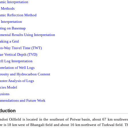
smic Interpretation
c Methods
ismic Reflection Method
Interpretation
ring on Basemap
imental Results Using Interpretation
aking a Grid
wo-Way Travel Time (TWT)
rue Vertical Depth (TVD)
ell Log Interpretation
orrelation of Well Logs
orosity and Hydrocarbon Content
luster Analysis of Logs
acies Model
usions
mmendations and Future Work
oduction
ndori Oilfield is located in the southeast of Potwar basin, about 67 km southwe
ure is 18 km west of Bhangali field and about 16 km northwest of Turkwal field. Th