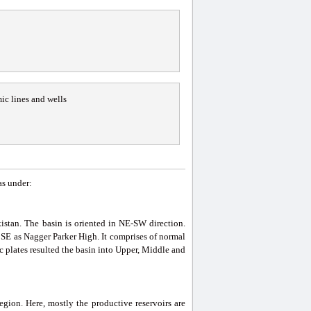
ic lines and wells
as under:
kistan. The basin is oriented in NE-SW direction.
SE as Nagger Parker High. It comprises of normal
 plates resulted the basin into Upper, Middle and
egion. Here, mostly the productive reservoirs are