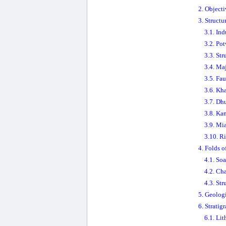
2. Objecti
3. Struct
3.1. In
3.2. Po
3.3. Str
3.4. Ma
3.5. Fau
3.6. Kh
3.7. Dh
3.8. Ka
3.9. Mi
3.10. R
4. Folds o
4.1. So
4.2. Ch
4.3. Str
5. Geologi
6. Stratig
6.1. Lit