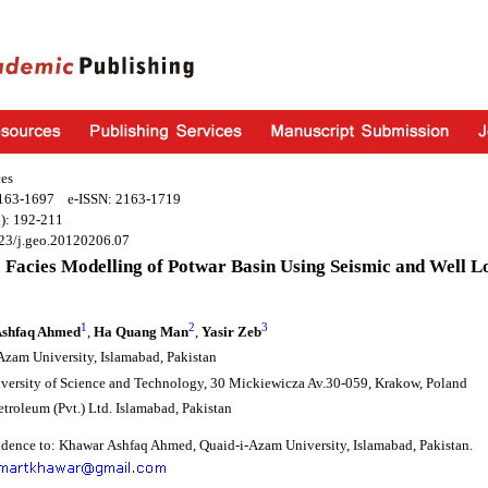
es
2163-1697 e-ISSN: 2163-1719
): 192-211
23/j.geo.20120206.07
 Facies Modelling of Potwar Basin Using Seismic and Well L
1
2
3
shfaq Ahmed
,
Ha Quang Man
,
Yasir Zeb
Azam University, Islamabad, Pakistan
ersity of Science and Technology, 30 Mickiewicza Av.30-059, Krakow, Poland
troleum (Pvt.) Ltd. Islamabad, Pakistan
dence to: Khawar Ashfaq Ahmed, Quaid-i-Azam University, Islamabad, Pakistan.