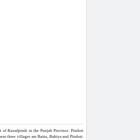
st of Rawalpindi in the Punjab Province. Pindori
ese three villages are Bains, Bahiya and Pindori.