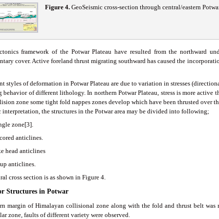
Figure 4
.
GeoSeismic cross-section through central/eastern Potwa
ctonics framework of the Potwar Plateau have resulted from the northward unde
tary cover. Active foreland thrust migrating southward has caused the incorporatio
nt styles of deformation in Potwar Plateau are due to variation in stresses (directi
 behavior of different lithology. In northern Potwar Plateau, stress is more active 
llision zone some tight fold nappes zones develop which have been thrusted over t
 interpretation, the structures in the Potwar area may be divided into following;
ngle zone[3].
 cored anticlines.
ke head anticlines
up anticlines.
ral cross section is as shown in Figure 4.
or Structures in Potwar
rn margin of Himalayan collisional zone along with the fold and thrust belt was
lar zone, faults of different variety were observed.