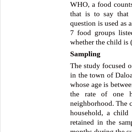
WHO, a food counts 
that is to say tha
question is used as a
7 food groups liste
whether the child is 
Sampling
The study focused o
in the town of Dalo
whose age is betwee
the rate of one h
neighborhood. The c
household, a child i
retained in the sa
months during the su