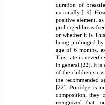
duration of breastf
nationally [19]. How
positive element, a
prolonged breastfeed
or whether it is Thi
being prolonged by 
age of 6 months, ex
This rate is neverth
in general [22]. It is
of the children surv
the recommended age
[22]. Porridge is n
composition, they c
recognized that mo