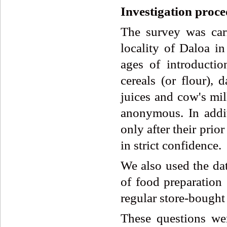
Investigation proc
The survey was car
locality of Daloa in
ages of introduction
cereals (or flour), d
juices and cow's mil
anonymous. In addit
only after their pri
in strict confidence.
We also used the dat
of food preparation
regular store-bought
These questions we