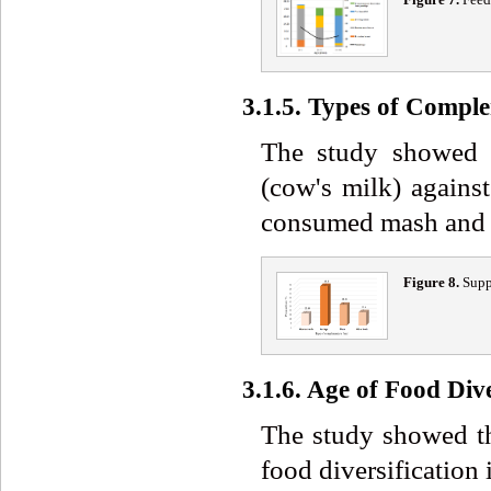
3.1.5. Types of Comp
The study showed 
(cow's milk) again
consumed mash and 1
Figure 8.
Supp
3.1.6. Age of Food Dive
The study showed th
food diversification