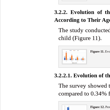
3.2.2. Evolution of 
According to Their Ag
The study conducted
child (Figure 11).
Figure 11.
Evo
3.2.2.1. Evolution of
The survey showed 
compared to 0.34% f
Figure 12.
Per