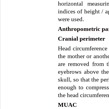
horizontal measuri
indices of height /
were used.
Anthropometric pa
Cranial perimeter
Head circumference i
the mother or anoth
are removed from t
eyebrows above the 
skull, so that the p
enough to compress
the head circumferen
MUAC