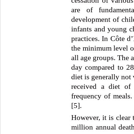
cessation of various
are of fundamenta
development of child
infants and young c
practices. In Côte d
the minimum level of
all age groups. The a
day compared to 2
diet is generally not
received a diet of
frequency of meals. 
[5].
However, it is clear
million annual death