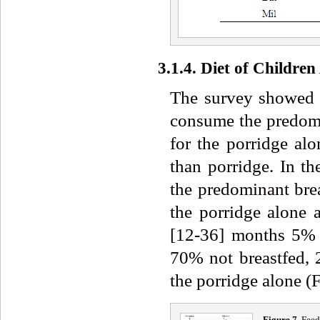
3.1.4. Diet of Childre
The survey showed t
consume the predomi
for the porridge a
than porridge. In t
the predominant bre
the porridge alone
[12-36] months 5% o
70% not breastfed,
the porridge alone (F
Figure 7.
Feedi