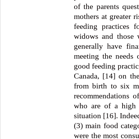
of the parents ques
mothers at greater 
feeding practices 
widows and those w
generally have fin
meeting the needs o
good feeding practice
Canada, [14] on the
from birth to six 
recommendations of
who are of a high i
situation [16]. Indee
(3) main food categ
were the most consu