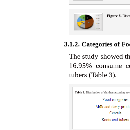
Figure 6.
Distr
3.1.2. Categories of 
The study showed th
16.95% consume ce
tubers (Table 3).
Table 3
.
Distribution of children according to