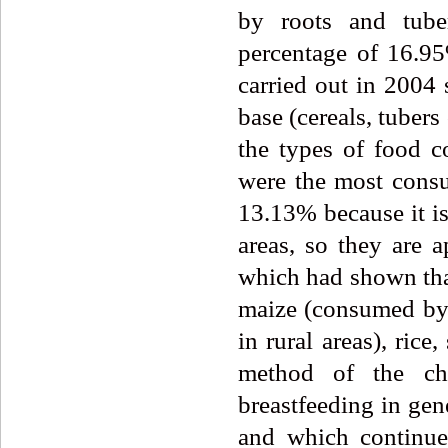
by roots and tube
percentage of 16.95
carried out in 2004 
base (cereals, tuber
the types of food c
were the most cons
13.13% because it is
areas, so they are 
which had shown that
maize (consumed by 
in rural areas), ric
method of the chi
breastfeeding in gen
and which continue