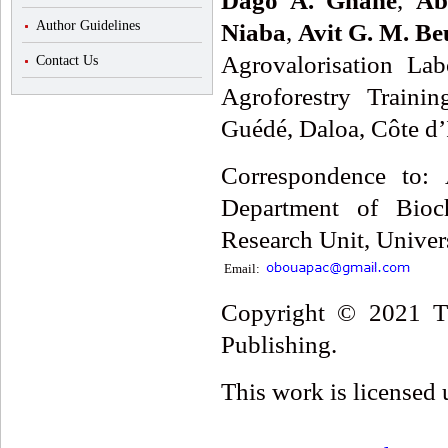
Dago A. Gnahé
,
Ab
Author Guidelines
Niaba
,
Avit G. M. Be
Agrovalorisation Lab
Contact Us
Agroforestry Traini
Guédé, Daloa, Côte d’
Correspondence to: 
Department of Bioch
Research Unit, Univer
Email:
Copyright © 2021 Th
Publishing.
This work is licensed