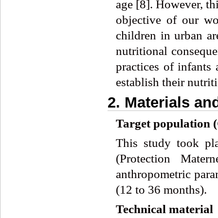
age [8]. However, th
objective of our wo
children in urban ar
nutritional conseque
practices of infants
establish their nutri
2. Materials a
Target population 
This study took pl
(Protection Mater
anthropometric param
(12 to 36 months).
Technical material