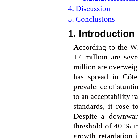
4. Discussion
5. Conclusions
1. Introduction
According to the W
17 million are sev
million are overweig
has spread in Côte
prevalence of stunti
to an acceptability
standards, it rose
Despite a downward 
threshold of 40 % in
growth retardation 