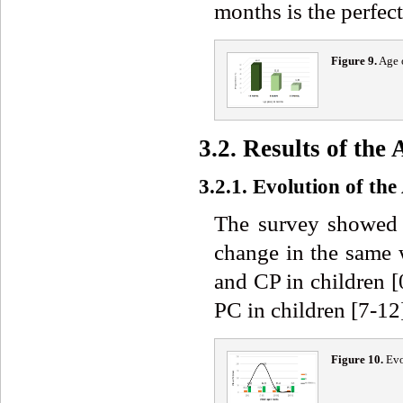
months is the perfec
Figure 9.
Age o
3.2. Results of th
3.2.1. Evolution of th
The survey showed 
change in the same 
and CP in children 
PC in children [7-12
Figure 10.
Evo