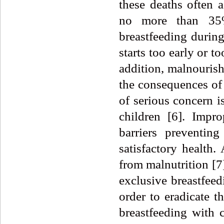
these deaths often a
no more than 35%
breastfeeding durin
starts too early or t
addition, malnourish
the consequences of 
of serious concern i
children [6]. Impr
barriers preventin
satisfactory health.
from malnutrition [7
exclusive breastfeed
order to eradicate t
breastfeeding with