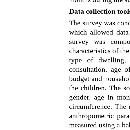
Data collection tool
The survey was condu
which allowed data 
survey was compos
characteristics of th
type of dwelling, 
consultation, age o
budget and household
the children. The so
gender, age in mo
circumference. The n
anthropometric par
measured using a bab