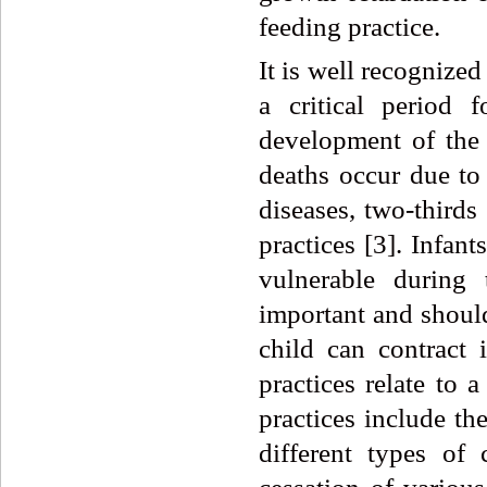
feeding practice.
It is well recognized
a critical period 
development of the 
deaths occur due to 
diseases, two-thirds
practices [3]. Infan
vulnerable during 
important and should
child can contract 
practices relate to 
practices include th
different types of