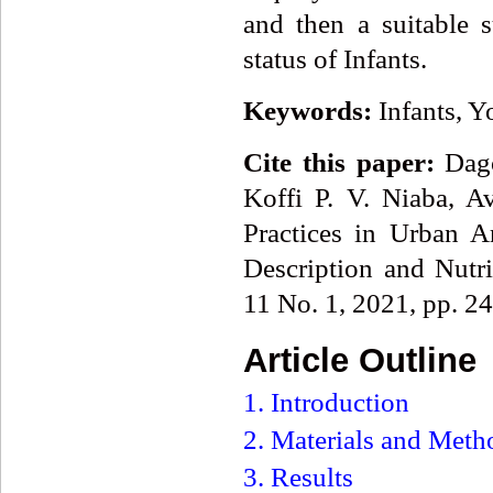
and then a suitable s
status of Infants.
Keywords:
Infants, 
Cite this paper:
Dago
Koffi P. V. Niaba, A
Practices in Urban A
Description and Nutr
11 No. 1, 2021, pp. 2
Article Outline
1. Introduction
2. Materials and Meth
3. Results