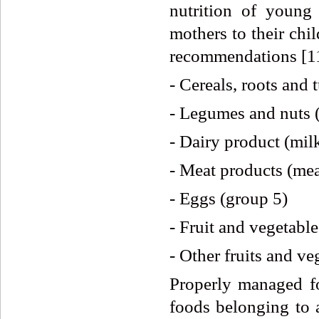
nutrition of young
mothers to their chi
recommendations [1
- Cereals, roots and 
- Legumes and nuts 
- Dairy product (mil
- Meat products (meat
- Eggs (group 5)
- Fruit and vegetable
- Other fruits and ve
Properly managed fo
foods belonging to a