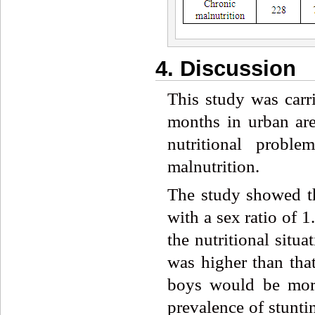
4. Discussion
This study was carri
months in urban are
nutritional proble
malnutrition.
The study showed th
with a sex ratio of 
the nutritional situ
was higher than that
boys would be more 
prevalence of stunti