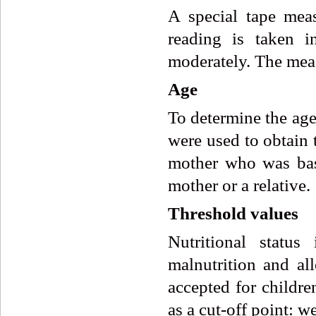
A special tape mea
reading is taken i
moderately. The meas
Age
To determine the age
were used to obtain 
mother who was bas
mother or a relative.
Threshold values
Nutritional statu
malnutrition and a
accepted for childre
as a cut-off point: w