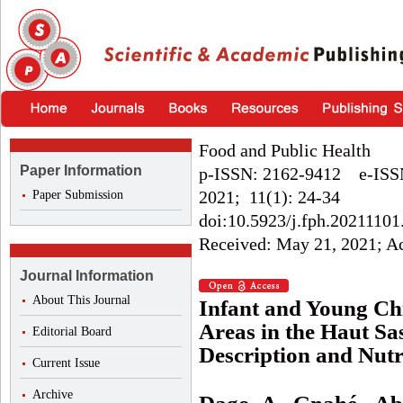
Food and Public Health
Paper Information
p-ISSN: 2162-9412 e-ISS
2021; 11(1): 24-34
Paper Submission
doi:10.5923/j.fph.20211101
Received: May 21, 2021; Acc
Journal Information
About This Journal
Infant and Young Chi
Areas in the Haut Sa
Editorial Board
Description and Nutr
Current Issue
Archive