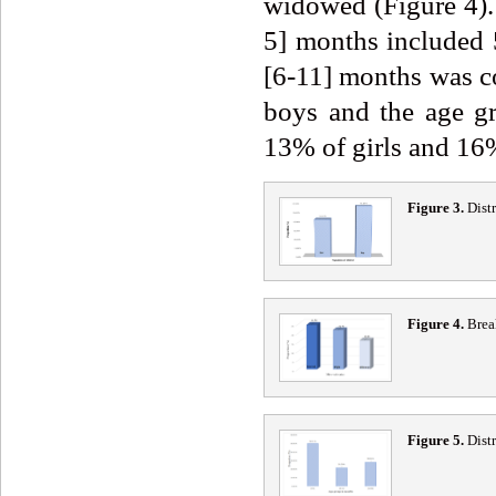
widowed (Figure 4). 
5] months included 
[6-11] months was 
boys and the age g
13% of girls and 16%
Figure 3.
Distr
Figure 4.
Break
Figure 5.
Distr