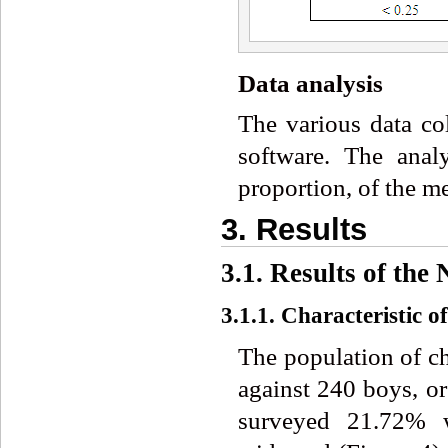
Data analysis
The various data c
software. The analy
proportion, of the m
3. Results
3.1. Results of the
3.1.1. Characteristic o
The population of c
against 240 boys, or
surveyed 21.72% 