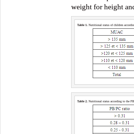
weight for height and
Table 1
.
Nutritional status of children accor
Table 2
.
Nutritional status according to the P