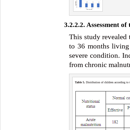
3.2.2.2. Assessment of
This study revealed 
to 36 months living
severe condition. I
from chronic malnutr
Table 5
.
Distribution of children according to t