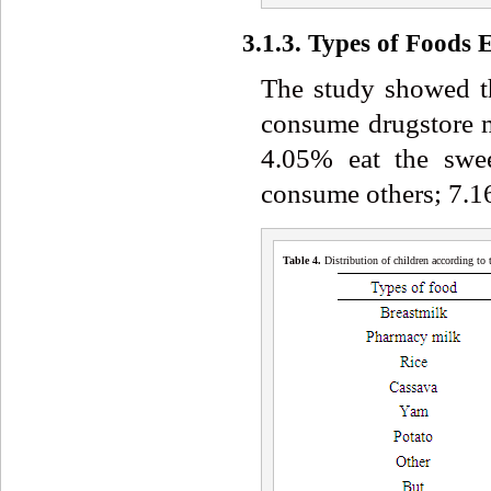
3.1.3. Types of Foods 
The study showed t
consume drugstore 
4.05% eat the swe
consume others; 7.1
Table 4
.
Distribution of children according to 