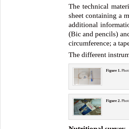
The technical materi
sheet containing a m
additional informati
(Bic and pencils) and
circumference; a tap
The different instrum
Figure 1.
Phot
Figure 2.
Phot
Nutritional survey