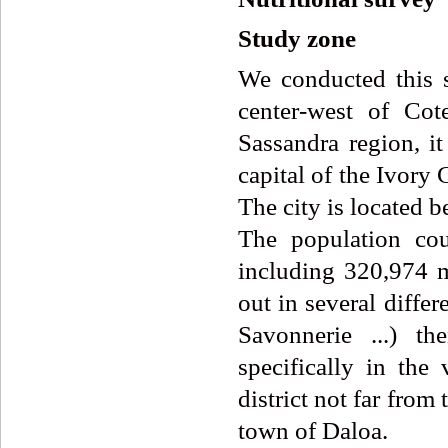
Study zone
We conducted this s
center-west of Cot
Sassandra region, i
capital of the Ivory
The city is located 
The population co
including 320,974 
out in several differ
Savonnerie ...) t
specifically in the 
district not far fr
town of Daloa.