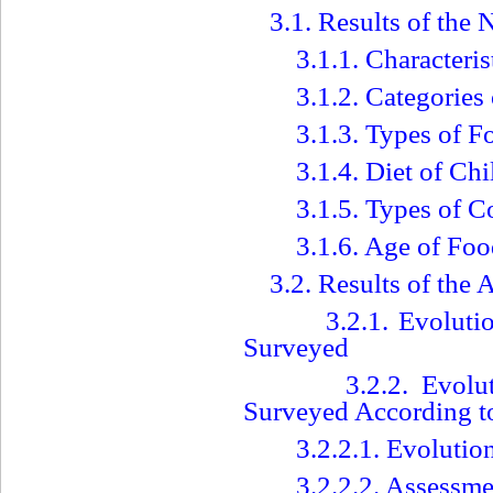
3.1. Results of the 
3.1.1. Characteris
3.1.2. Categorie
3.1.3. Types of F
3.1.4. Diet of Ch
3.1.5. Types of
3.1.6. Age of Foo
3.2. Results of the
3.2.1. Evoluti
Surveyed
3.2.2. Evolu
Surveyed According t
3.2.2.1. Evoluti
3.2.2.2. Assessme