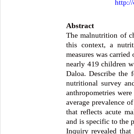
http:/
Abstract
The malnutrition of c
this context, a nutr
measures was carried o
nearly 419 children w
Daloa. Describe the 
nutritional survey an
anthropometries were 
average prevalence of
that reflects acute ma
and is specific to the 
Inquiry revealed that