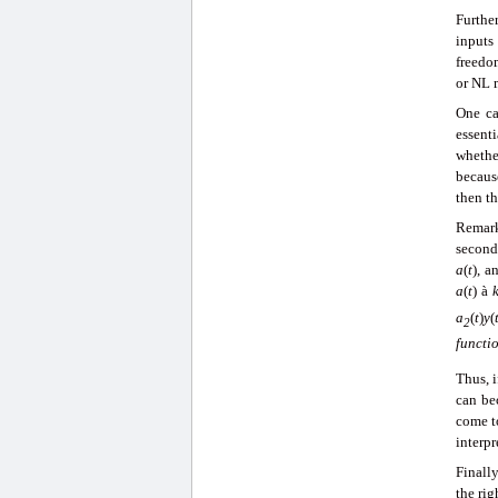
Furthe
inputs
freedom
or NL 
One ca
essenti
whethe
becaus
then th
Remark
second 
a
(
t
), a
a
(
t
)
à
k
a
(
t
)
y
(
2
functi
Thus, 
can be
come to
interpr
Finall
the rig