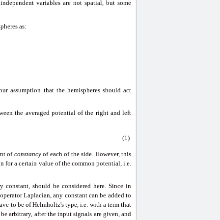
 independent variables are not spatial, but some
spheres as:
s our assumption that the hemispheres should act
ween the averaged potential of the right and left
(1)
ent of
constancy
of each of the side. However, this
 for a certain value of the common potential, i.e.
ry constant, should be considered here. Since in
operator Laplacian, any constant can be added to
ve to be of Helmholtz's type, i.e. with a term that
be arbitrary, after the input signals are given, and