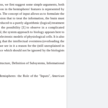
ons, we first suggest some simple arguments, both
on in the hemispheres' features is represented by
es. The concept of input allows us to formulate the
ion that to treat the information, the brain must
reduced to a purely algorithmic (logical) treatment
 the possibility [1] to observe in a complicated
l, the system approach to biology appears here to
lectronic models of physiological cells. It is also
 that the intellectual overstress (overloading the
e see in it a reason for the (still unexplained in
face which should not be ignored by the biologists
ructure, Definition of Subsystems, Informational
mispheres: the Role of the "Inputs",
American