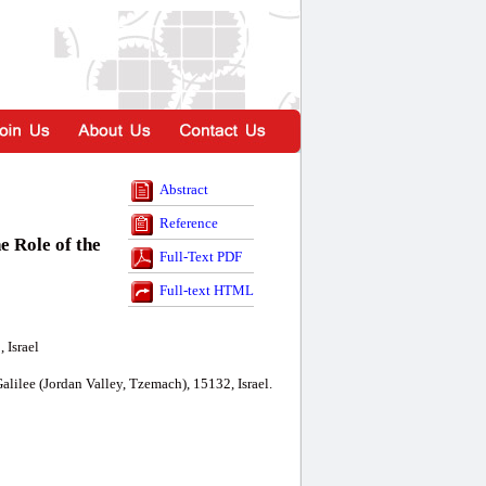
Abstract
Reference
 Role of the
Full-Text PDF
Full-text HTML
 Israel
lilee (Jordan Valley, Tzemach), 15132, Israel.