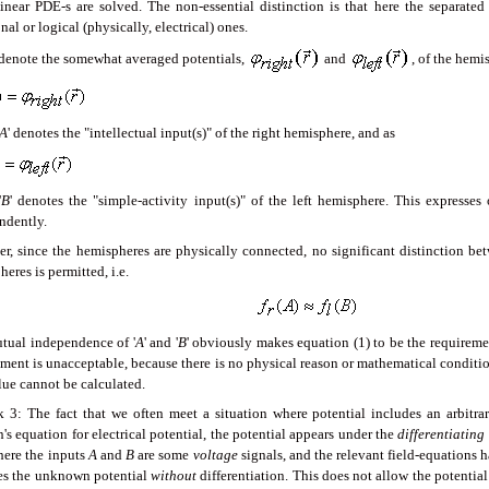
inear PDE-s are solved. The non-essential distinction is that here the separated
nal or logical (physically, electrical) ones.
 denote the somewhat averaged potentials,
and
, of the hemi
A
' denotes the "intellectual input(s)" of the right hemisphere, and as
'
B
' denotes the "simple-activity input(s)" of the left hemisphere. This expresse
ndently.
r, since the hemispheres are physically connected, no significant distinction bet
eres is permitted, i.e.
tual independence of '
A
' and '
B
' obviously makes equation (1) to be the requirem
ment is unacceptable, because there is no physical reason or mathematical condition
lue cannot be calculated.
 3: The fact that we often meet a situation where potential includes an arbitra
's equation for electrical potential, the potential appears under the
differentiating
 here the inputs
A
and
B
are some
voltage
signals, and the relevant field-equations ha
es the unknown potential
without
differentiation. This does not allow the potential 