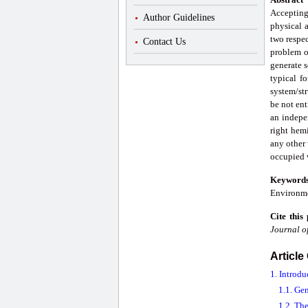
Accepting
Author Guidelines
physical 
two respec
Contact Us
problem of
generate s
typical f
system/str
be not ent
an indepen
right hemi
any other 
occupied w
Keyword
Environme
Cite this
Journal o
Article
1. Introdu
1.1. Ge
1.2. Th