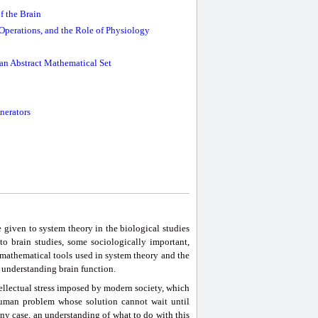
f the Brain
Operations, and the Role of Physiology
an Abstract Mathematical Set
nerators
e given to system theory in the biological studies
o brain studies, some sociologically important,
mathematical tools used in system theory and the
o understanding brain function.
tellectual stress imposed by modern society, which
human problem whose solution cannot wait until
 any case, an understanding of what to do with this