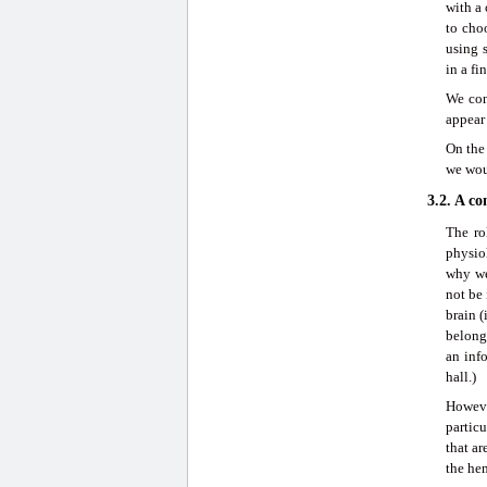
with a
to cho
using s
in a fi
We con
appear 
On the 
we wou
3.2. A c
The ro
physio
why we
not be 
brain (
belong 
an inf
hall.)
Howeve
particu
that ar
the he