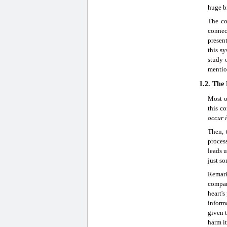
huge bi
The co
connec
present
this s
study 
mentio
1.2. The
Most o
this co
occur i
Then, 
process
leads u
just so
Remark
compar
heart's
informa
given t
harm it