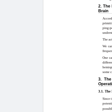
2. The
Brain
Accordi
primiti
ping-p
unders
The act
We can
frequen
One ca
differ
hemisp
some co
3. The
Operati
3.1. The
Since t
potent
possib