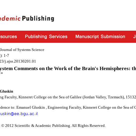
Journal of Systems Science
): 1-7
23/j.ajss.20130201.01
stem Comments on the Work of the Brain's Hemispheres: the
s"
Gluskin
g Faculty, Kinneret College on the Sea of Galilee (Jordan Valley, Tzemach), 15132,
dence to: Emanuel Gluskin , Engineering Faculty, Kinneret College on the Sea of Ga
 © 2012 Scientific & Academic Publishing. All Rights Reserved.