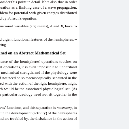
nsider this point in detail. Note also that in order
tuation as a limiting case of a wave propagation,
oblem for potential with given charges distributed
ed by Poisson's equation.
mational variables (arguments),
A
and
B
, have to
 urgent functional features of the hemispheres, --
king.
ined on an Abstract Mathematical Set
dence of the hemispheres' operations touches on
l operations, it is even impossible to understand
s mechanical strength, and if the physiology were
ld not need be so macroscopically separated in the
ed with the action of the right hemisphere, might
ich would be the associated physiological set. (As
 particular ideology need not sit together in the
res'
functions, and this separation is
necessary
, in
e
in the development (activity) of the hemispheres
and are troubled by, the disbalance in the action of