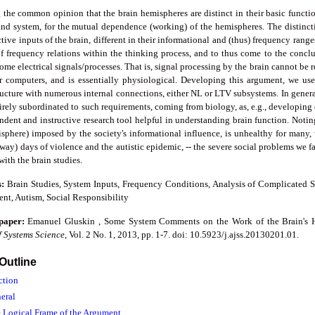
 the common opinion that the brain hemispheres are distinct in their basic functi
and system, for the mutual dependence (working) of the hemispheres. The distincti
tive inputs of the brain, different in their informational and (thus) frequency rang
 frequency relations within the thinking process, and to thus come to the conclus
ome electrical signals/processes. That is, signal processing by the brain cannot be 
or computers, and is essentially physiological. Developing this argument, we use
ucture with numerous internal connections, either NL or LTV subsystems. In genera
irely subordinated to such requirements, coming from biology, as, e.g., developing e
dent and instructive research tool helpful in understanding brain function. Noting
sphere) imposed by the society's informational influence, is unhealthy for many, w
way) days of violence and the autistic epidemic, -- the severe social problems we 
ith the brain studies.
s:
Brain Studies, System Inputs, Frequency Conditions, Analysis of Complicated St
nt, Autism, Social Responsibility
 paper:
Emanuel Gluskin , Some System Comments on the Work of the Brain's He
f Systems Science
, Vol. 2 No. 1, 2013, pp. 1-7. doi: 10.5923/j.ajss.20130201.01.
 Outline
ction
neral
e Logical Frame of the Argument