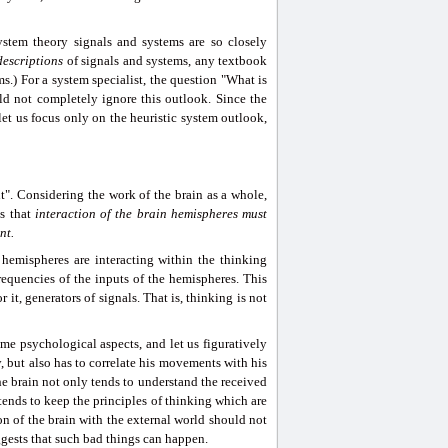
stem theory signals and systems are so closely
descriptions
of signals and systems, any textbook
.) For a system specialist, the question "What is
uld not completely ignore this outlook. Since the
et us focus only on the heuristic system outlook,
t". Considering the work of the brain as a whole,
ns that
interaction
of the brain hemispheres must
nt.
 hemispheres are interacting within the thinking
frequencies of the inputs of the hemispheres. This
 it, generators of signals. That is, thinking is not
 psychological aspects, and let us figuratively
 but also has to correlate his movements with his
the brain not only tends to understand the received
o tends to keep the principles of thinking which are
on of the brain with the external world should not
ggests that such bad things can happen.