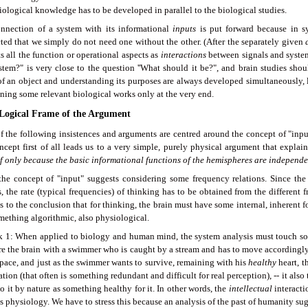
ological knowledge has to be developed in parallel to the biological studies.
nnection of a system with its informational
inputs
is put forward because in sy
ted that we simply do not need one without the other. (After the separately given
s all the function or operational aspects as
interactions
between signals and systems
ystem?" is very close to the question ''What should it be?", and brain studies sho
of an object and understanding its purposes are always developed simultaneously, l
ning some relevant biological works only at the very end.
 Logical Frame of the Argument
f the following insistences and arguments are centred around the concept of "inpu
ncept first of all leads us to a very simple, purely physical argument that explai
f only
because the basic informational functions of the hemispheres are independe
the concept of "input" suggests considering some frequency relations. Since the
, the rate (typical frequencies) of thinking has to be obtained from the different 
s to the conclusion that for thinking, the brain must have some internal, inherent for
mething algorithmic, also physiological.
 1: When applied to biology and human mind, the system analysis must touch some
e the brain with a swimmer who is caught by a stream and has to move accordingly,
 pace, and just as the swimmer wants to survive, remaining with his
healthy
heart, 
tion (that often is something redundant and difficult for real perception), -- it als
o it by nature as something healthy for it. In other words, the
intellectual
interacti
s physiology. We have to stress this because an analysis of the past of humanity su