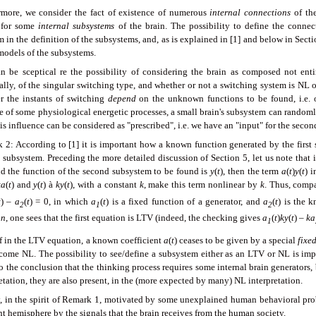
rmore, we consider the fact of existence of numerous
internal connections
of the
 for some
internal subsystems
of the brain. The possibility to define the connec
 in the definition of the subsystems, and, as is explained in [1] and below in Secti
models of the subsystems.
n be sceptical re the possibility of considering the brain as composed not entire
ally, of the singular switching type, and whether or not a switching system is NL o
r the instants of switching
depend
on the unknown functions to be found, i.e. on
e of some physiological energetic processes, a small brain's subsystem can random
is influence can be considered as "prescribed", i.e. we have an "input" for the seco
 2: According to [1] it is important how a known function generated by the first 
subsystem. Preceding the more detailed discussion of Section 5, let us note that i
nd the function of the second subsystem to be found is
y
(
t
), then the term
a
(
t
)
y
(
t
) 
a
(
t
) and
y
(
t
)
à
ky
(
t
), with a constant
k
, make this term nonlinear by
k
. Thus, compa
t
) –
a
(
t
) = 0, in which
a
(
t
) is a fixed function of a generator, and
a
(
t
) is the 
2
1
2
on
, one sees that the first equation is LTV (indeed, the checking gives
a
(
t
)
ky
(
t
) –
ka
1
if in the LTV equation, a known coefficient
a
(
t
) ceases to be given by a special
fixe
come NL. The possibility to see/define a subsystem either as an LTV or NL is impo
 the conclusion that the thinking process requires some internal brain generators, 
etation, they are also present, in the (more expected by many) NL interpretation.
y, in the spirit of Remark 1, motivated by some unexplained human behavioral pr
ht hemisphere by the signals that the brain receives from the human society.