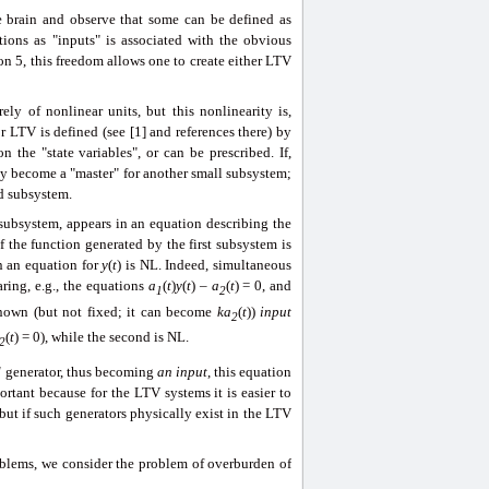
 brain and observe that some can be defined as
tions as "inputs" is associated with the obvious
on 5, this freedom allows one to create either LTV
ly of nonlinear units, but this nonlinearity is,
r LTV is defined (see [1] and references there) by
 the "state variables", or can be prescribed. If,
ly become a "master" for another small subsystem;
nd subsystem.
subsystem, appears in an equation describing the
f the function generated by the first subsystem is
in an equation
for
y
(
t
) is NL. Indeed, simultaneous
ring, e.g., the equations
a
(
t
)
y
(
t
) –
a
(
t
) = 0, and
1
2
known (but not fixed; it can become
ka
(
t
))
input
2
(
t
) = 0), while the second is NL.
2
d
generator, thus becoming
an input
, this equation
rtant because for the LTV systems it is easier to
but if such generators physically exist in the LTV
oblems, we consider the problem of overburden of