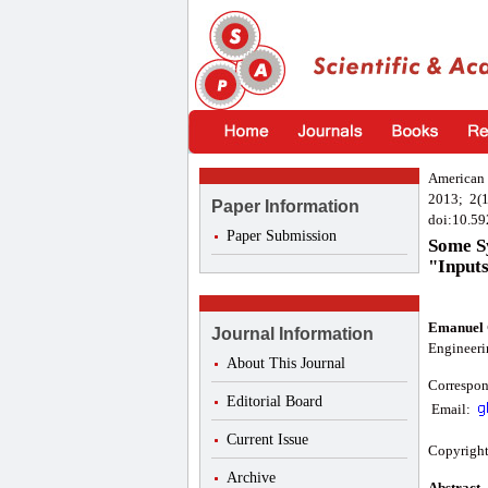
American 
2013; 2(1
Paper Information
doi:10.59
Paper Submission
Some Sy
"Input
Emanuel 
Journal Information
Engineerin
About This Journal
Correspon
Editorial Board
Email:
Current Issue
Copyright
Archive
Abstract