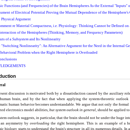
ic Functions (and Frequencies) of the Brain Hemispheres As the External "Inputs" o
gument of Electrical Potential Proving the Mutual Dependence of the Hemisphere's 
e Physical Argument
comment re Material Compactness, i.e. Physiology: Thinking Cannot be Defined on 
 Interaction of the Hemispheres (Thinking, Memory, and Frequency Parameters)
uts of a
Subsystem
and Its Nonlinearity
e "Switching Nonlinearity": An Alternative Argument for the Need in the Internal Ge
 Behavioral Problem when the Right Hemisphere is Overloaded
onclusions
LEDGEMENTS
oduction
eral
sent discussion is motivated both by a dissatisfaction caused by the auxiliary rol
 human brain, and by the fact that when applying the system-theoretic outlook t
matic human behavior becomes understandable. We argue that not only the formal 
ted electronics model abilities,
but
system outlook in general
, should be applied t
tem outlook suggests, in particular, that the brain should not be under the huge in
s an asymmetry by
overloading
the right hemisphere. This is an example of a 
c biology starts to understand the brain's structure in all its numerous details. In