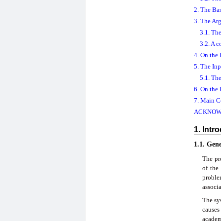
2. The Bas
3. The Ar
3.1. Th
3.2. A 
4. On the
5. The Inp
5.1. Th
6. On the
7. Main C
ACKNOW
1. Intr
1.1. Gen
The pre
of the
proble
associa
The sys
cause
academi