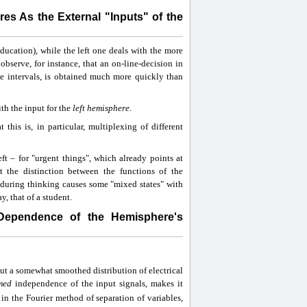
es As the External "Inputs" of the
 education), while the left one deals with the more
observe, for instance, that an on-line-decision in
ce intervals, is obtained much more quickly than
ith the input for the
left hemisphere
.
this is, in particular, multiplexing of different
ft – for "urgent things", which already points at
 the distinction between the functions of the
 during thinking causes some "mixed states" with
, that of a student.
 Dependence of the Hemisphere's
out a somewhat smoothed distribution of electrical
med
independence of the input signals, makes it
in the Fourier method of separation of variables,