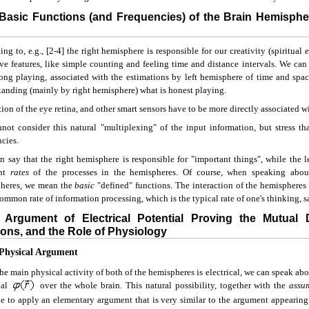
 Basic Functions (and Frequencies) of the Brain Hemispher
ng to, e.g., [2-4] the right hemisphere is responsible for our creativity (spiritual
ve features, like simple counting and feeling time and distance intervals. We can 
ong playing, associated with the estimations by left hemisphere of time and spa
tanding (mainly by right hemisphere) what is honest playing.
ion of the eye retina, and other smart sensors have to be more directly associated w
not consider this natural "multiplexing" of the input information, but stress that 
cies.
n say that the right hemisphere is responsible for "important things", while the le
ent
rates
of the processes in the hemispheres. Of course, when speaking about
heres, we mean the
basic
"defined" functions. The interaction of the hemispheres
mmon rate of information processing, which is the typical rate of one's thinking, say
 Argument of Electrical Potential Proving the Mutual
ons, and the Role of Physiology
 Physical Argument
he main physical activity of both of the hemispheres is electrical, we can speak ab
ial
over the whole brain. This natural possibility, together with the
assu
le to apply an elementary argument that is very similar to the argument appearing 