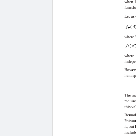
when l
functio
Let us
where '
where 
indepe
Howeve
hemisph
The mu
require
this va
Remark
Poisson
it, but
includ