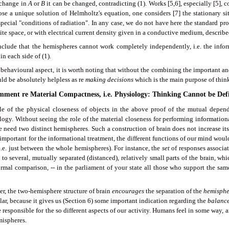
 change in
A
or
B
it can be changed, contradicting (1). Works [5,6], especially [5], co
ose a unique solution of Helmholtz's equation, one considers [7] the stationary si
pecial "conditions of radiation". In any case, we do not have here the standard pr
nite space, or with electrical current density given in a conductive medium, describ
clude that the hemispheres cannot work completely independently, i.e. the infor
in each side of (1).
behavioural aspect, it is worth noting that without the combining the important and
ld be absolutely helpless as re
making decisions
which is the main purpose of thin
omment re Material Compactness, i.e. Physiology: Thinking Cannot be Def
le of the physical closeness of objects in the above proof of the mutual depen
logy. Without seeing the role of the material closeness for performing informationa
 need two distinct hemispheres. Such a construction of brain does not increase it
important for the informational treatment, the different functions of our mind wou
i.e. just between the whole hemispheres). For instance, the
set
of responses associat
to several, mutually separated (distanced), relatively small parts of the brain, wh
ormal comparison, -- in the parliament of your state all those who support the same
r, the two-hemisphere structure of brain
encourages
the separation of the
hemisphe
lar, because it gives us (Section 6) some important indication regarding the
balanc
e responsible for the so different aspects of our activity. Humans feel in some way, 
mispheres.