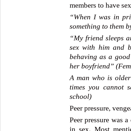
members to have sex
“When
I
was
in
pr
something
to
them
b
“My
friend
sleeps
a
sex
with
him
and
behaving
as
a
good
her
boyfriend”
(Fem
A
man
who
is
older
times
you
cannot
s
school)
Peer pressure, venge
Peer pressure was a
in sex. Most menti