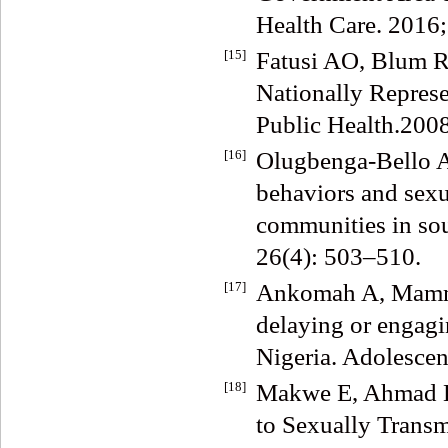
Health Care. 2016;
[15]
Fatusi AO, Blum RW
Nationally Repres
Public Health.2008
[16]
Olugbenga-Bello 
behaviors and sexu
communities in sou
26(4): 503–510.
[17]
Ankomah A, Mamma
delaying or engagi
Nigeria. Adolescen
[18]
Makwe E, Ahmad HA
to Sexually Trans