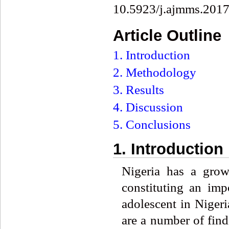
10.5923/j.ajmms.201
Article Outline
1. Introduction
2. Methodology
3. Results
4. Discussion
5. Conclusions
1. Introduction
Nigeria has a grow
constituting an im
adolescent in Nigeri
are a number of find