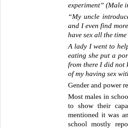
experiment”
(Male
i
“My
uncle
introduc
and
I
even
find
mor
have
sex
all
the
time
A
lady
I
went
to
hel
eating
she
put
a
por
from
there
I
did
not
of
my
having
sex
wit
Gender and power re
Most males in school
to show their capa
mentioned it was an
school mostly repo