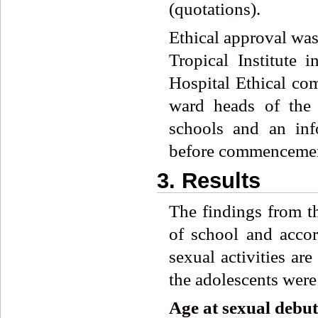
(quotations).
Ethical approval was
Tropical Institute 
Hospital Ethical co
ward heads of the 
schools and an inf
before commencement
3. Results
The findings from t
of school and accor
sexual activities ar
the adolescents were
Age
at
sexual
debut