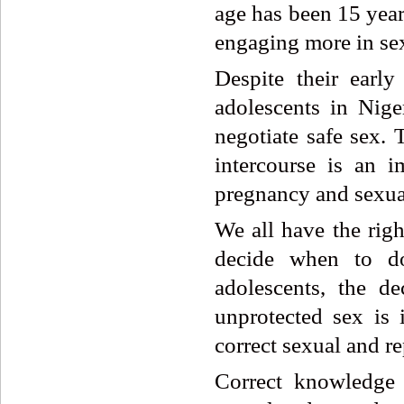
age has been 15 year
engaging more in sex.
Despite their early
adolescents in Nige
negotiate safe sex. 
intercourse is an i
pregnancy and sexual
We all have the righ
decide when to do
adolescents, the d
unprotected sex is
correct sexual and re
Correct knowledge 