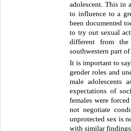
adolescent. This in 
to influence to a gr
been documented too
to try out sexual ac
different from th
southwestern part of 
It is important to sa
gender roles and une
male adolescents a
expectations of so
females were forced
not negotiate cond
unprotected sex is no
with similar findings