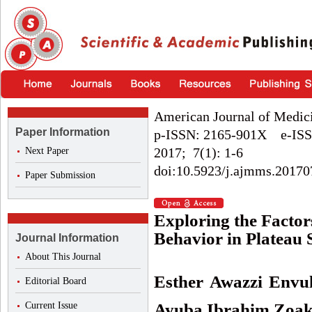
American Journal of Medic
Paper Information
p-ISSN: 2165-901X e-ISS
2017; 7(1): 1-6
Next Paper
doi:10.5923/j.ajmms.20170
Paper Submission
Exploring the Factor
Behavior in Plateau 
Journal Information
About This Journal
Esther Awazzi Envu
Editorial Board
Current Issue
Ayuba Ibrahim Zoa