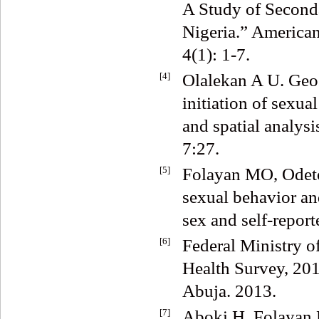
A Study of Seconda
Nigeria.” American
4(1): 1-7.
[4]
Olalekan A U. Geog
initiation of sexu
and spatial analysi
7:27.
[5]
Folayan MO, Odeto
sexual behavior an
sex and self-repor
[6]
Federal Ministry 
Health Survey, 20
Abuja. 2013.
[7]
Aboki H, Folayan 