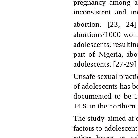
pregnancy among ad
inconsistent and i
abortion. [23, 24]
abortions/1000 wome
adolescents, resulti
part of Nigeria, a
adolescents. [27-29]
Unsafe sexual practic
of adolescents has b
documented to be 1
14% in the northern p
The study aimed at e
factors to adolescen
either being in s