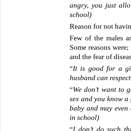
angry,
you
just
all
school)
Reason for not havi
Few of the males an
Some reasons were; r
and the fear of disea
“
It
is
good
for
a
gi
husband
can
respect
“
We
don’t
want
to
g
sex
and
you
know
a
baby
and
may
even
in
school)
“
I
don’t
do
such
th