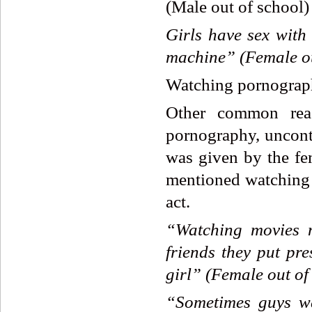
(Male out of school)
Girls
have
sex
with
machine”
(Female
o
Watching pornograph
Other common reas
pornography, uncontr
was given by the fe
mentioned watching f
act.
“Watching
movies
friends
they
put
pre
girl”
(Female
out
of
“Sometimes
guys
w