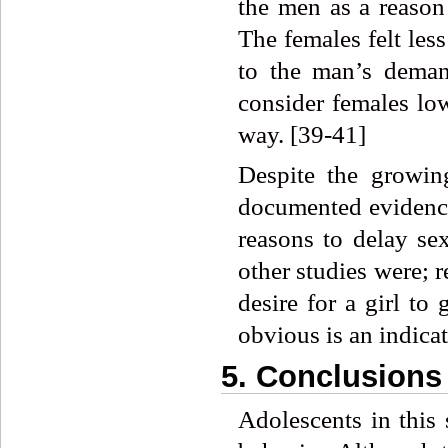
the men as a reason 
The females felt les
to the man’s deman
consider females lo
way. [39-41]
Despite the growin
documented evidence
reasons to delay se
other studies were; r
desire for a girl to
obvious is an indica
5. Conclusions
Adolescents in this 