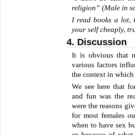
religion”
(Male
in
s
I
read
books
a
lot,
your
self
cheaply,
tr
4. Discussion
It is obvious that 
various factors infl
the context in which
We see here that fo
and fun was the rea
were the reasons giv
for most females ou
when to have sex but
or because of what 