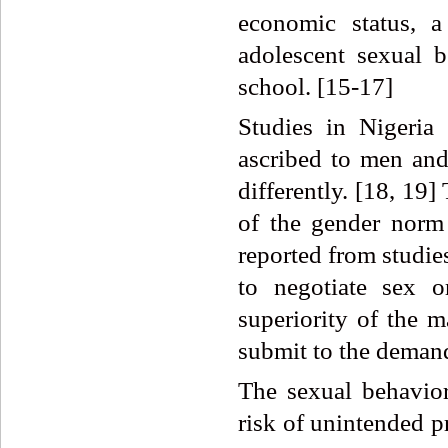
economic status, a
adolescent sexual 
school. [15-17]
Studies in Nigeria
ascribed to men and
differently. [18, 19
of the gender norm 
reported from studies 
to negotiate sex 
superiority of the 
submit to the demand
The sexual behavior
risk of unintended 