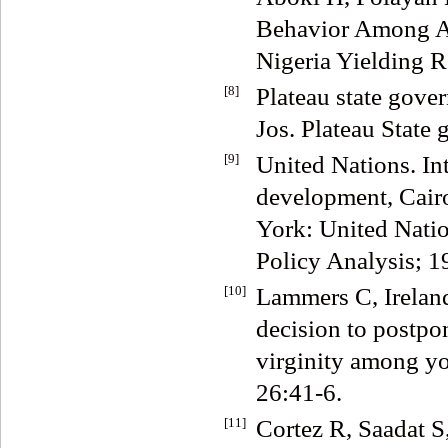
Behavior Among Ad
Nigeria Yielding R
[8]
Plateau state gover
Jos. Plateau State
[9]
United Nations. In
development, Cair
York: United Natio
Policy Analysis; 1
[10]
Lammers C, Irelan
decision to postpon
virginity among yo
26:41-6.
[11]
Cortez R, Saadat 