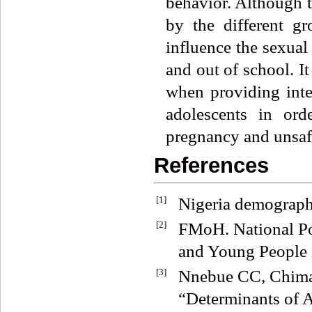
behavior. Although t
by the different gro
influence the sexual
and out of school. It
when providing inte
adolescents in or
pregnancy and unsafe
References
[1]
Nigeria demographi
[2]
FMoH. National Po
and Young People i
[3]
Nnebue CC, Chima
“Determinants of A