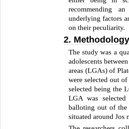
recommending an a
underlying factors a
on their peculiarity.
2. Methodolog
The study was a qua
adolescents between
areas (LGAs) of Pla
were selected out of
selected being the L
LGA was selected 
balloting out of th
situated around Jos 
The researchers col