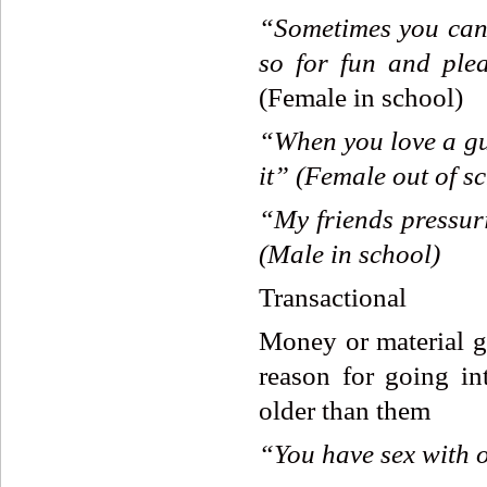
“Sometimes
you
can
so
for
fun
and
ple
(Female in school)
“When
you
love
a
g
it”
(Female
out
of
sc
“
My
friends
pressur
(Male
in
school)
Transactional
Money or material ga
reason for going in
older than them
“You
have
sex
with