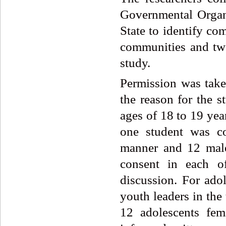
Governmental Organ
State to identify co
communities and two
study.
Permission was taken
the reason for the s
ages of 18 to 19 yea
one student was co
manner and 12 male
consent in each o
discussion. For ado
youth leaders in the
12 adolescents fe