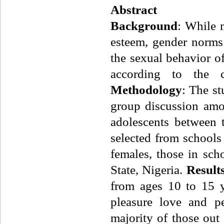
Abstract
Background
: While m
esteem, gender norms 
the sexual behavior of
according to the c
Methodology
: The st
group discussion am
adolescents between 
selected from school
females, those in sc
State, Nigeria.
Result
from ages 10 to 15 
pleasure love and pe
majority of those out 