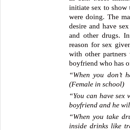
initiate sex to show
were doing. The mal
desire and have sex
and other drugs. In
reason for sex giv
with other partners 
boyfriend who has of
“When
you
don’t
h
(Female
in
school)
“You
can
have
sex
boyfriend
and
he
wil
“When
you
take
dr
inside
drinks
like
t