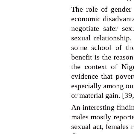
The role of gender
economic disadvantag
negotiate safer se
sexual relationship,
some school of th
benefit is the reason
the context of Nig
evidence that pover
especially among out
or material gain. [39
An interesting findin
males mostly reporte
sexual act, females 