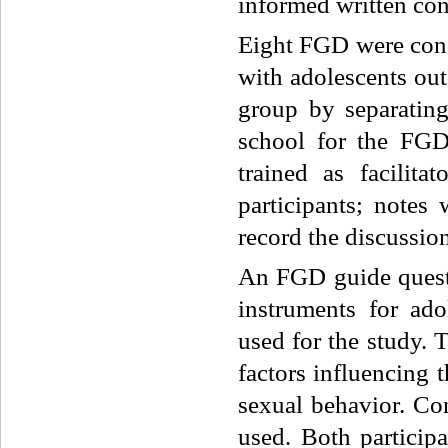
informed written cons
Eight FGD were con
with adolescents out
group by separatin
school for the FGD
trained as facilit
participants; notes
record the discussion
An FGD guide quest
instruments for ad
used for the study. 
factors influencing 
sexual behavior. Co
used. Both particip