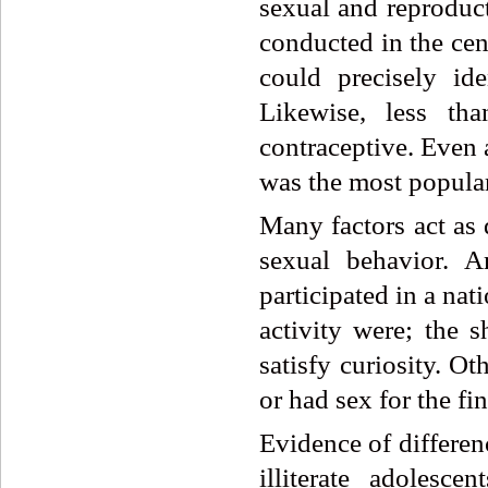
sexual and reproduct
conducted in the cen
could precisely id
Likewise, less t
contraceptive. Eve
was the most popular
Many factors act as 
sexual behavior. 
participated in a nat
activity were; the 
satisfy curiosity. O
or had sex for the fi
Evidence of differen
illiterate adolesc