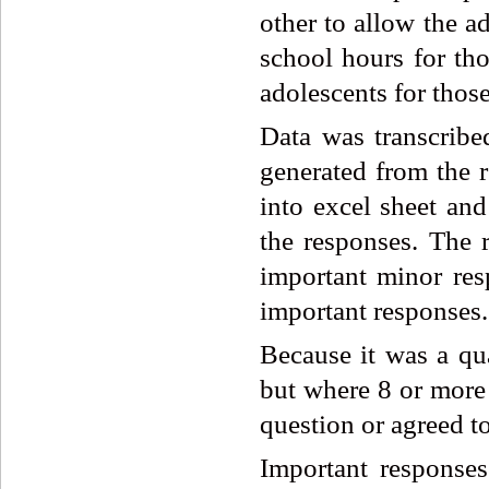
other to allow the a
school hours for th
adolescents for those
Data was transcrib
generated from the r
into excel sheet and
the responses. The 
important minor res
important responses.
Because it was a qua
but where 8 or more 
question or agreed to
Important responses