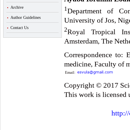
1
Archive
Department of Com
Author Guidelines
University of Jos, Nig
Contact Us
2
Royal Tropical In
Amsterdam, The Nethe
Correspondence to: 
medicine, Faculty of m
Email:
Copyright © 2017 Scie
This work is licensed
http:/