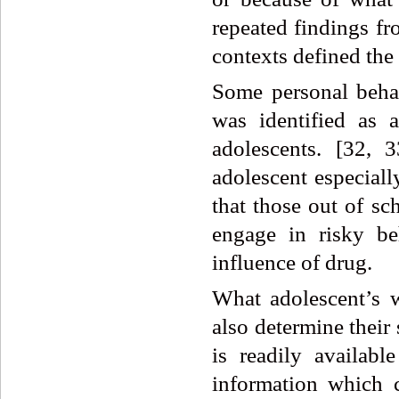
repeated findings from
contexts defined the 
Some personal beha
was identified as 
adolescents. [32, 
adolescent especiall
that those out of sc
engage in risky be
influence of drug.
What adolescent’s w
also determine their
is readily availab
information which c