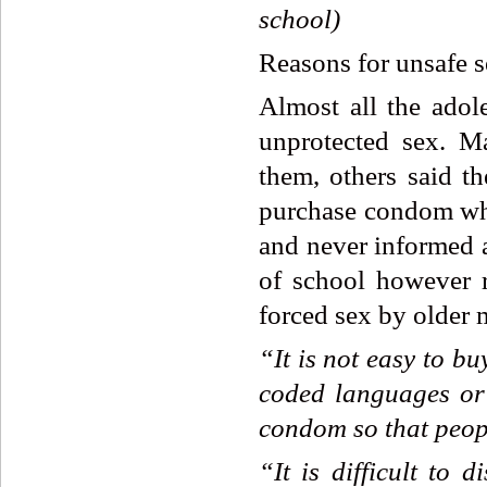
school)
Reasons for unsafe s
Almost all the adole
unprotected sex. M
them, others said t
purchase condom whi
and never informed a
of school however re
forced sex by older 
“It
is
not
easy
to
bu
coded
languages
or
condom
so
that
peop
“It
is
difficult
to
di