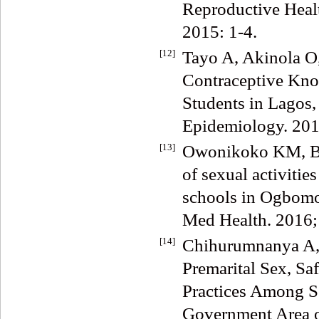
Reproductive Heal
2015: 1-4.
[12]
Tayo A, Akinola O
Contraceptive Kno
Students in Lagos,
Epidemiology. 2011
[13]
Owonikoko KM, Be
of sexual activiti
schools in Ogbomos
Med Health. 2016; 
[14]
Chihurumnanya A,
Premarital Sex, Sa
Practices Among S
Government Area o