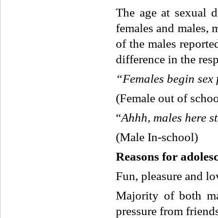
The age at sexual de
females and males, m
of the males reporte
difference in the res
“Females
begin
sex
(Female out of schoo
“
Ahhh,
males
here
s
(Male In-school)
Reasons
for
adoles
Fun, pleasure and lo
Majority of both ma
pressure from friends