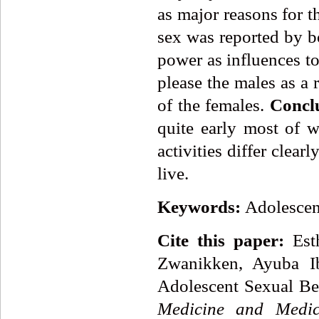
as major reasons for th
sex was reported by b
power as influences to
please the males as a 
of the females.
Concl
quite early most of w
activities differ clear
live.
Keywords:
Adolescent
Cite this paper:
Esth
Zwanikken, Ayuba Ib
Adolescent Sexual Beh
Medicine and Medic