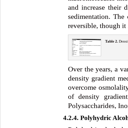
and increase their d
sedimentation. The
reversible, though it
Table 2.
Densi
Over the years, a v
density gradient med
overcome osmolality
of density gradien
Polysaccharides, Ino
4.2.4. Polyhydric Alco