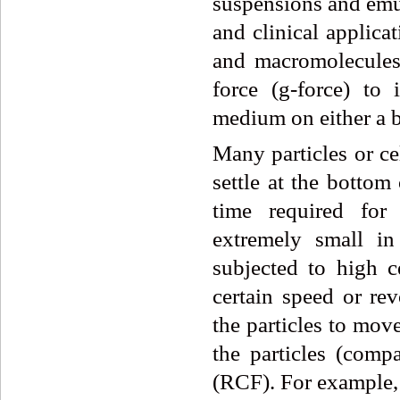
suspensions and emu
and clinical applicat
and macromolecules,
force (g-force) to 
medium on either a b
Many particles or ce
settle at the bottom
time required for 
extremely small in 
subjected to high c
certain speed or re
the particles to mov
the particles (compa
(RCF). For example, 