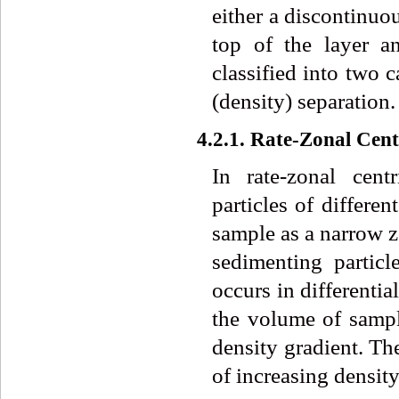
either a discontinuo
top of the layer a
classified into two c
(density) separation.
4.2.1. Rate-Zonal Cent
In rate-zonal cent
particles of differe
sample as a narrow zo
sedimenting particl
occurs in differenti
the volume of samp
density gradient. Th
of increasing density