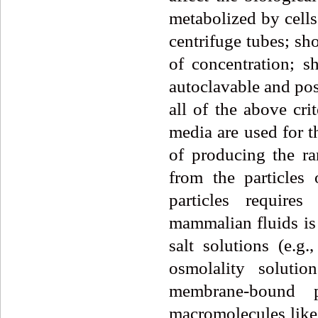
metabolized by cells
centrifuge tubes; sh
of concentration; s
autoclavable and pos
all of the above cri
media are used for t
of producing the ra
from the particles 
particles require
mammalian fluids is
salt solutions (e.
osmolality soluti
membrane-bound 
macromolecules like 