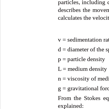
particles, including
describes the moveme
calculates the veloci
v = sedimentation rat
d = diameter of the 
p = particle density
L = medium density
n = viscosity of me
g = gravitational for
From the Stokes equ
explained: