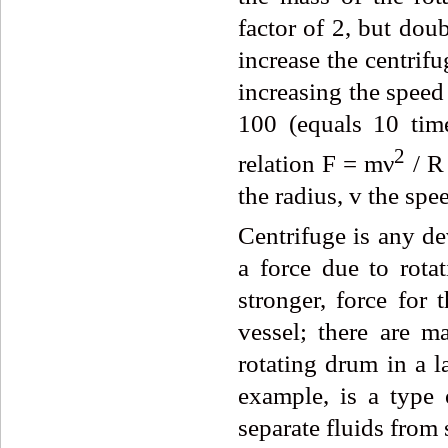
factor of 2, but dou
increase the centrifu
increasing the speed 
100 (equals 10 time
2
relation F = mν
/ R
the radius, v the spe
Centrifuge is
any dev
a force due to rotat
stronger, force for 
vessel; there are m
rotating drum in a l
example, is a type 
separate fluids from 