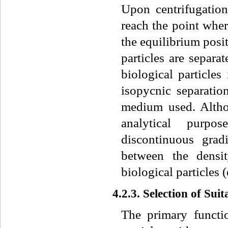
Upon centrifugation,
reach the point where
the equilibrium posit
particles are separa
biological particles
isopycnic separatio
medium used. Altho
analytical purpo
discontinuous grad
between the densit
biological particles 
4.2.3. Selection of Su
The primary functio