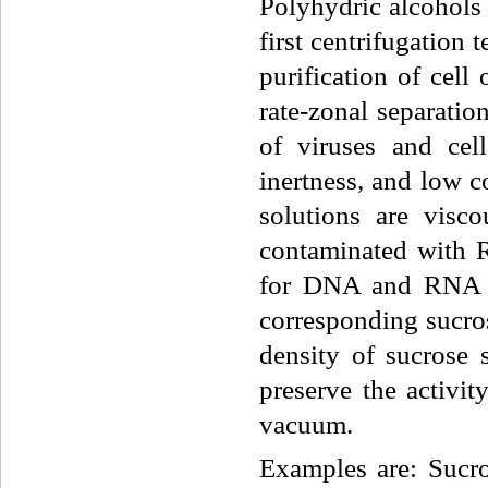
Polyhydric alcohols
first centrifugation
purification of cell
rate-zonal separatio
of viruses and cell
inertness, and low c
solutions are visc
contaminated with R
for DNA and RNA pu
corresponding sucros
density of sucrose 
preserve the activi
vacuum.
Examples are: Sucro