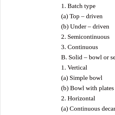
1. Batch type
(a) Top – driven
(b) Under – driven
2. Semicontinuous
3. Continuous
B. Solid – bowl or s
1. Vertical
(a) Simple bowl
(b) Bowl with plates
2. Horizontal
(a) Continuous deca