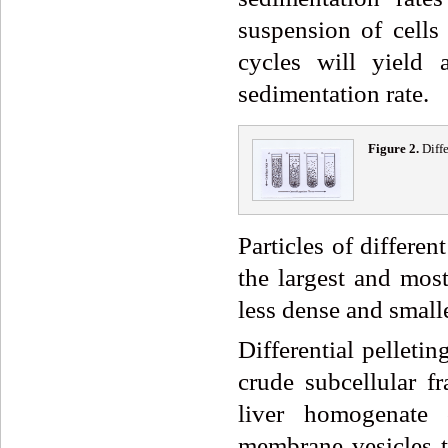
suspension of cells 
cycles will yield 
sedimentation rate.
Fig
ure
2
.
Diff
Particles of differen
the largest and most
less dense and smalle
Differential pelleti
crude subcellular f
liver homogenate 
membrane vesicles th