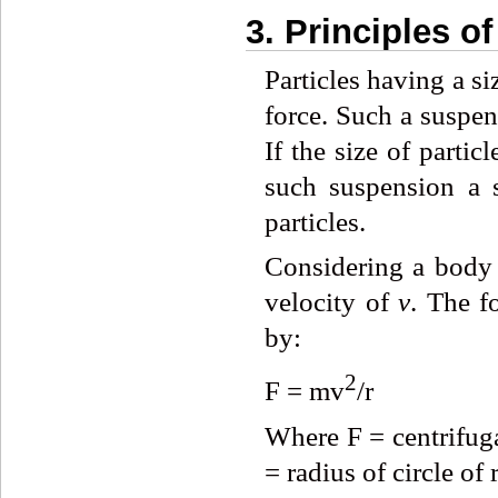
3. Principles o
Particles having a s
force. Such a suspen
If the size of parti
such suspension a s
particles.
Considering a body
velocity of
v
. The f
by:
2
F = mv
/r
Where F = centrifuga
= radius of circle of 