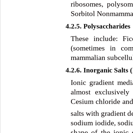
ribosomes, polysom
Sorbitol Nonmammali
4.2.5. Polysaccharides
These include: Fi
(sometimes in comb
mammalian subcellula
4.2.6. Inorganic Salts 
Ionic gradient medi
almost exclusively
Cesium chloride and
salts with gradient d
sodium iodide, sodi
shape of the ionic 