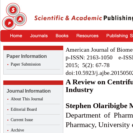
American Journal of Biome
Paper Information
p-ISSN: 2163-1050 e-ISS
2015; 5(2): 67-78
Paper Submission
doi:10.5923/j.ajbe.2015050
A Review on Centrifu
Industry
Journal Information
About This Journal
Stephen Olaribigbe
Editorial Board
Department of Pharma
Current Issue
Pharmacy, University 
Archive