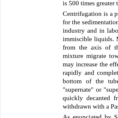
is 500 times greater 
Centrifugation is a 
for the sedimentatio
industry and in labo
immiscible liquids.
from the axis of t
mixture migrate tow
may increase the eff
rapidly and complete
bottom of the tube
"supernate" or "supe
quickly decanted fr
withdrawn with a Pas
As enunciated by Si