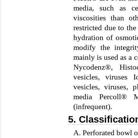
media, such as ce
viscosities than o
restricted due to th
hydration of osmotic
modify the integrit
mainly is used as a
Nycodenz®, Histo
vesicles, viruses 
vesicles, viruses, 
media Percoll® Ma
(infrequent).
5. Classificatio
A. Perforated bowl or