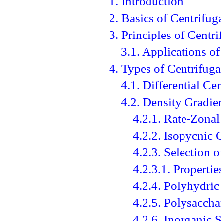
1. Introduction
2. Basics of Centrifug
3. Principles of Centr
3.1. Applications of
4. Types of Centrifuga
4.1. Differential Ce
4.2. Density Gradie
4.2.1. Rate-Zonal
4.2.2. Isopycnic 
4.2.3. Selection 
4.2.3.1. Properti
4.2.4. Polyhydric
4.2.5. Polysaccha
4.2.6. Inorganic S