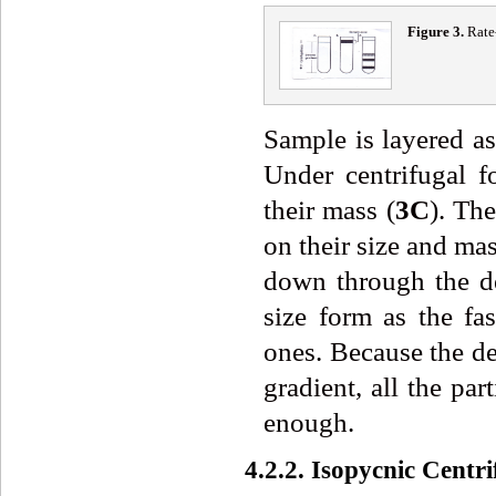
Fig
ure
3
.
Rate
Sample is layered as
Under centrifugal f
their mass (
3
C
). Th
on their size and mas
down through the de
size form as the fa
ones. Because the den
gradient, all the par
enough.
4.2.2. Isopycnic Centr