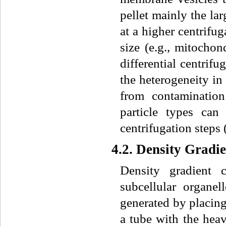
pellet mainly the la
at a higher centrifug
size (e.g., mitochon
differential centrif
the heterogeneity in 
from contamination
particle types can
centrifugation steps (
4.2. Density Gradi
Density gradient c
subcellular organe
generated by placing
a tube with the heav