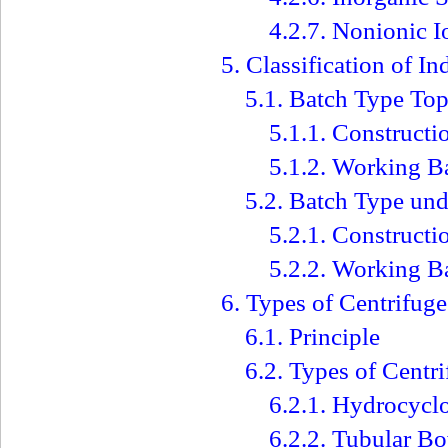
4.2.7. Nonionic 
5. Classification of In
5.1. Batch Type Top
5.1.1. Constructi
5.1.2. Working B
5.2. Batch Type und
5.2.1. Construct
5.2.2. Working B
6. Types of Centrifuge
6.1. Principle
6.2. Types of Centr
6.2.1. Hydrocycl
6.2.2. Tubular B