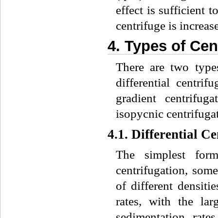
effect is sufficient 
centrifuge is increas
4. Types of Cen
There are two types
differential centrif
gradient centrifug
isopycnic centrifuga
4.1. Differential C
The simplest form 
centrifugation, some
of different densiti
rates, with the lar
sedimentation rate