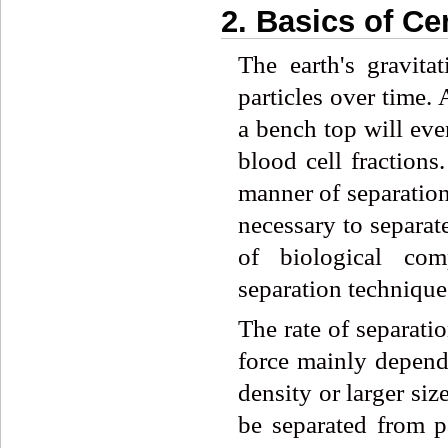
2. Basics of Ce
The earth's gravita
particles over time.
a bench top will eve
blood cell fractions
manner of separation 
necessary to separate
of biological com
separation technique
The rate of separati
force mainly depends
density or larger size
be separated from pa