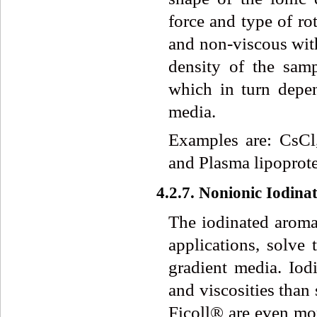
force and type of ro
and non-viscous with
density of the sam
which in turn depe
media.
Examples are: CsC
and Plasma lipoprot
4.2.7. Nonionic Iodin
The iodinated aroma
applications, solve 
gradient media. Iod
and viscosities than
Ficoll® are even mor