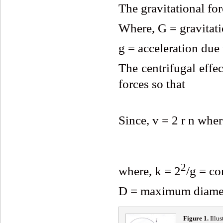
The gravitational f
Where, G = gravitati
g = acceleration due 
The centrifugal effec
forces so that
Since, v = 2 r n wher
2
where, k = 2
/g = co
D = maximum diamete
Fig
ure
1
.
Illus