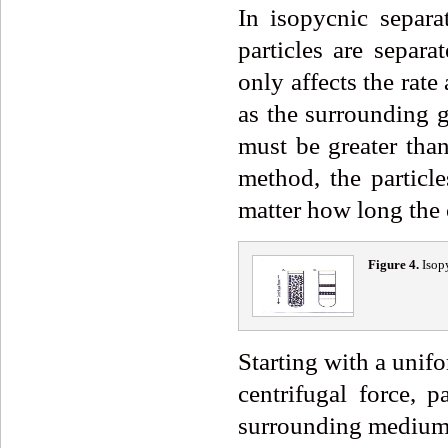
In isopycnic separa
particles are separa
only affects the rate
as the surrounding 
must be greater than
method, the particl
matter how long the 
Fig
ure
4
.
Isop
Starting with a unif
centrifugal force, p
surrounding medium