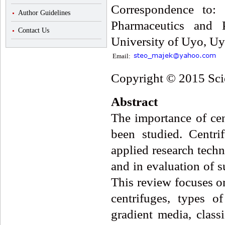
Correspondence to:
Author Guidelines
Pharmaceutics and P
Contact Us
University of Uyo, Uy
Email:
Copyright © 2015 Scie
Abstract
The importance of cen
been studied. Centri
applied research techn
and in evaluation of 
This review focuses on
centrifuges, types of
gradient media, classi