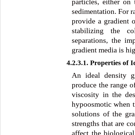
particles, either on
sedimentation. For ra
provide a gradient o
stabilizing the c
separations, the im
gradient media is hig
4.2.3.1. Properties of
An ideal density g
produce the range of
viscosity in the de
hypoosmotic when the
solutions of the gr
strengths that are c
affect the biologica