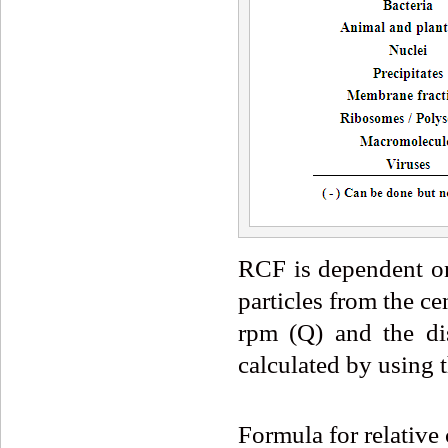
RCF is dependent on 
particles from the ce
rpm (Q) and the di
calculated by using 
Formula for relative 