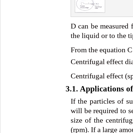
D can be measured fr
the liquid or to the t
From the equation 
Centrifugal effect di
Centrifugal effect (s
3.1. Applications o
If the particles of 
will be required to s
size of the centrifu
(rpm). If a large amo