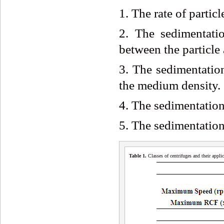
1. The rate of particl
2. The sedimentatio
between the particle
3. The sedimentation
the medium density.
4. The sedimentation
5. The sedimentation 
Table 1.
Classes of centrifuges and their appli