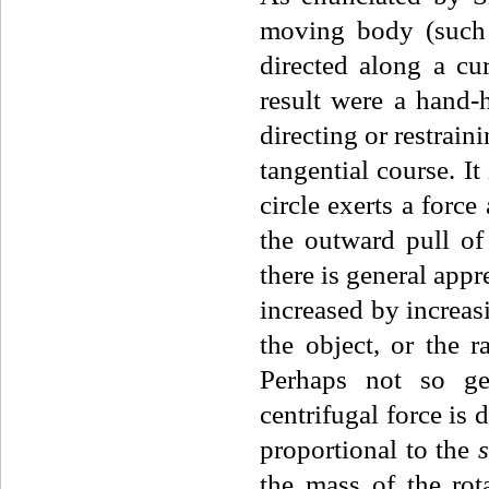
moving body (such a
directed along a cu
result were a hand-he
directing or restraini
tangential course. It
circle exerts a force
the outward pull of 
there is general appr
increased by increasi
the object, or the 
Perhaps not so gen
centrifugal force is d
proportional to the
the mass of the rota