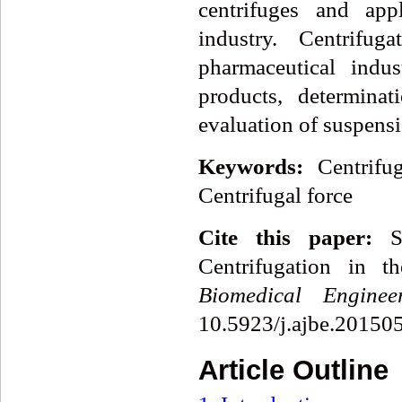
centrifuges and appl
industry. Centrifug
pharmaceutical indu
products, determina
evaluation of suspens
Keywords:
Centrifu
Centrifugal force
Cite this paper:
St
Centrifugation in t
Biomedical Enginee
10.5923/j.ajbe.20150
Article Outline