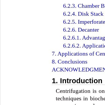
6.2.3. Chamber B
6.2.4. Disk Stack
6.2.5. Imperforat
6.2.6. Decanter
6.2.6.1. Advantag
6.2.6.2. Applicat
7. Applications of Cen
8. Conclusions
ACKNOWLEDGME
1. Introduction
Centrifugation is o
techniques in bioche