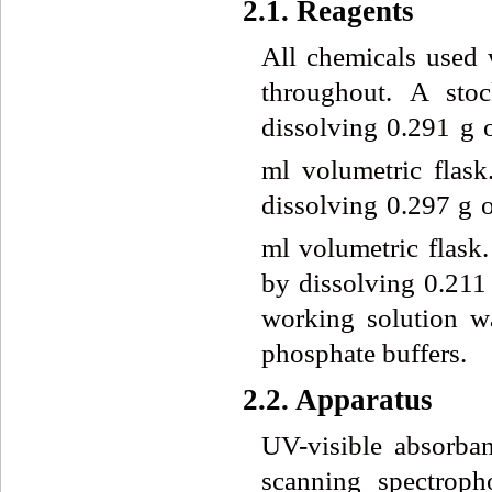
2.1. Reagents
All chemicals used 
throughout. A sto
dissolving 0.291 g
ml volumetric flas
dissolving 0.297 g 
ml volumetric flas
by dissolving 0.211
working solution wa
phosphate buffers.
2.2. Apparatus
UV-visible absorba
scanning spectrop