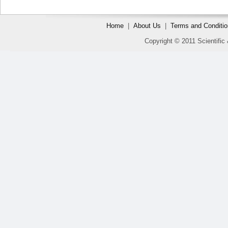
Home
|
About Us
|
Terms and Conditi
Copyright © 2011 Scientific 