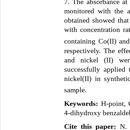
7. The absorbance at
monitored with the a
obtained showed that
with concentration ra
containing Co(II) and
respectively. The effe
and nickel (II) we
successfully applied 
nickel(II) in synthet
sample.
Keywords:
H-point, 
4-dihydroxy benzalde
Cite this paper:
N. 