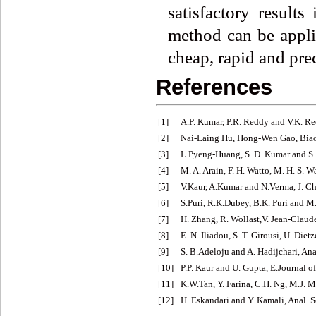
satisfactory result
method can be appli
cheap, rapid and prec
References
[1]
A.P. Kumar, P.R. Reddy and V.K. Re
[2]
Nai-Laing Hu, Hong-Wen Gao, Biao
[3]
L.Pyeng-Huang, S. D. Kumar and S. 
[4]
M. A. Arain, F. H. Watto, M. H. S. Wa
[5]
V.Kaur, A.Kumar and N.Verma, J. C
[6]
S.Puri, R.K.Dubey, B.K. Puri and M.
[7]
H. Zhang, R. Wollast,V. Jean-Claude
[8]
E. N. Iliadou, S. T. Girousi, U. Di
[9]
S. B.Adeloju and A. Hadijchari, Ana
[10]
P.P. Kaur and U. Gupta, E.Journal o
[11]
K.W.Tan, Y. Farina, C.H. Ng, M.J. M
[12]
H. Eskandari and Y. Kamali, Anal. S