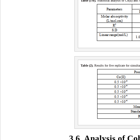
Table (1-b
)
.
Statistical analysis of Co(II) and 
Table (2
)
.
Results for five replicate for simu
3.6. Analysis of C