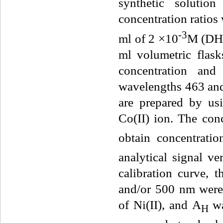
synthetic solution
concentration ratios
-3
ml of 2 ×10
M (DHB
ml volumetric flask
concentration and
wavelengths 463 and
are prepared by us
Co(II) ion. The conc
obtain concentratio
analytical signal ve
calibration curve,
and/or 500 nm were 
of Ni(II), and A
w
H