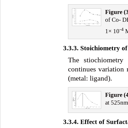
Fig
ure
(
of Co- 
-4
1× 10
M
3.3.3. Stoichiometry o
The stiochiometry
continues variation 
(metal: ligand).
Fig
ure
(
at 525nm
3.3.4. Effect of Surfac