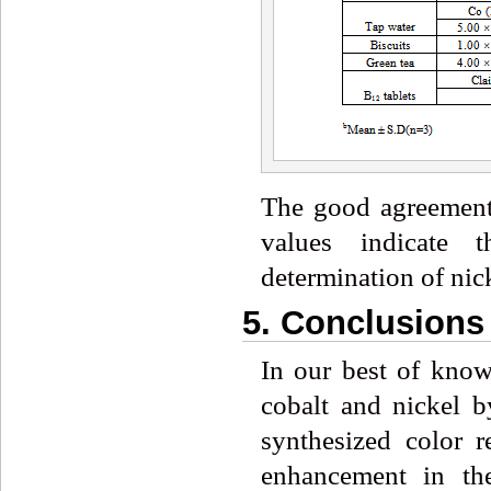
The good agreement
values indicate 
determination of nick
5. Conclusions
In our best of knowl
cobalt and nickel 
synthesized color 
enhancement in th