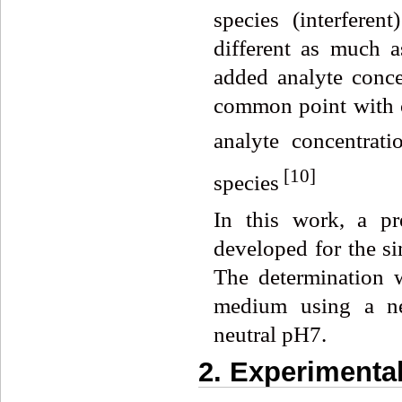
species (interferen
different as much a
added analyte concen
common point with 
analyte concentrat
[
10]
species
In this work, a pr
developed for the si
The determination 
medium using a ne
neutral pH7.
2. Experimenta