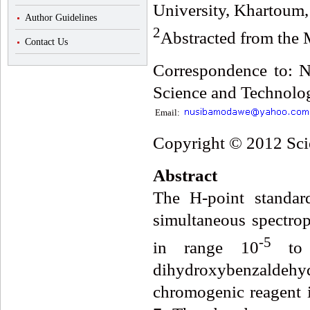
University, Khartoum
Author Guidelines
2
Abstracted from the M
Contact Us
Correspondence to: N
Science and Technolog
Email:
Copyright © 2012 Scie
Abstract
The H-point standa
simultaneous spectrop
-5
in range 10
to
dihydroxybenzaldeh
chromogenic reagent 