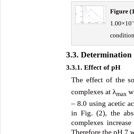
Fig
ure
(
-
1.00×10
conditio
3.3. Determination
3.3.1. Effect of pH
The effect of the s
complexes at λ
w
max
– 8.0 using acetic a
in Fig. (2), the 
complexes increase
Therefore the pH 7 w