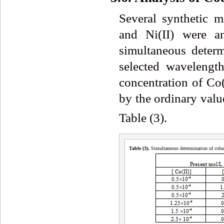
Several synthetic mi
and Ni(II) were a
simultaneous determ
selected wavelengt
concentration of Co(
by the ordinary valu
Table (3).
Table (3
)
.
Simultaneous determination of cobal