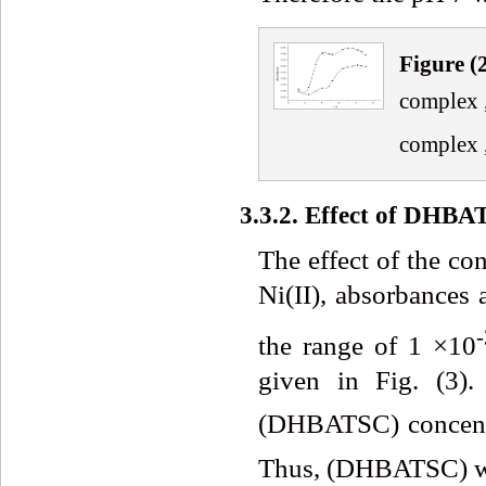
Fig
ure
(
complex 
complex 
3.3.2. Effect of DHB
The effect of the co
Ni(II), absorbances
-
the range of 1 ×10
given in Fig. (3).
(DHBATSC) concent
Thus, (DHBATSC) was