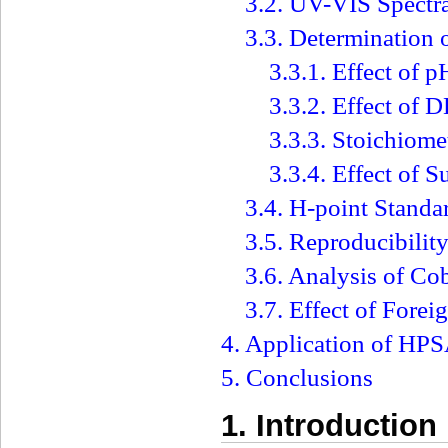
3.2. UV-VIS Spectr
3.3. Determination 
3.3.1. Effect of p
3.3.2. Effect of
3.3.3. Stoichiom
3.3.4. Effect of S
3.4. H-point Stand
3.5. Reproducibili
3.6. Analysis of Co
3.7. Effect of Forei
4. Application of H
5. Conclusions
1. Introduction