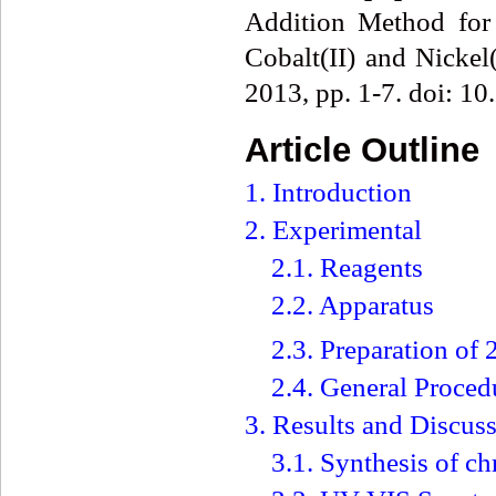
Addition Method for 
Cobalt(II) and Nickel(
2013, pp. 1-7. doi: 1
Article Outline
1. Introduction
2. Experimental
2.1. Reagents
2.2. Apparatus
2.3. Preparation o
2.4. General Proced
3. Results and Discus
3.1. Synthesis of c