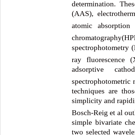
determination. The
(AAS), electrother
atomic absorption
chromatography(HP
spectrophotometry (
ray fluorescence (
adsorptive catho
spectrophotometric 
techniques are tho
simplicity and rapid
Bosch-Reig et al ou
simple bivariate c
two selected wavele