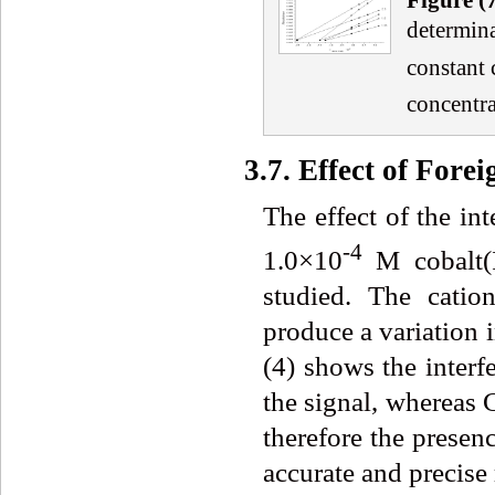
determina
constant 
concentra
3.7. Effect of Forei
The effect of the in
-4
1.0×10
M cobalt(I
studied. The catio
produce a variation 
(4) shows the interfe
the signal, whereas C
therefore the presen
accurate and precise 