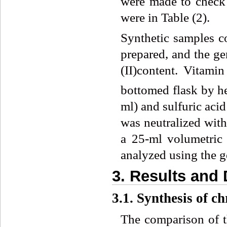
were made to check 
were in Table (2).
Synthetic samples co
prepared, and the ge
(II)content. Vitami
bottomed flask by he
ml) and sulfuric acid
was neutralized with
a 25-ml volumetric 
analyzed using the g
3. Results and
3.1. Synthesis of c
The comparison of 