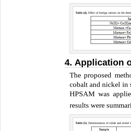
Table (4
)
.
Effect of foreign cations on the det
4. Application
The proposed metho
cobalt and nickel in 
HPSAM was applied
results were summari
Table (5
)
.
Determination of cobalt and nickel