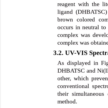
reagent with the li
ligand (DHBATSC) r
brown colored com
occurs in neutral to
complex was develop
complex was obtained
3.2. UV-VIS Spectr
As displayed in Fig
DHBATSC and Ni(II
other, which preven
conventional spect
their simultaneous
method.