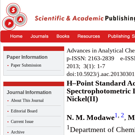
Advances in Analytical Che
Paper Information
p-ISSN: 2163-2839 e-ISS
2013; 3(1): 1-7
Paper Submission
doi:10.5923/j.aac.20130301
H–Point Standard Ad
Spectrophotometric D
Journal Information
Nickel(II)
About This Journal
Editorial Board
1
,
2
N. M. Modawe
,
M.
Current Issue
1
Department of Chemis
Archive