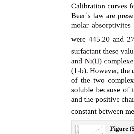
Calibration curves f
Beer´s law are prese
molar absorptivit
were 445.20 and 2
surfactant these va
and Ni(II) complexes
(1-b). However, the u
of the two comple
soluble because of 
and the positive cha
constant between met
Fig
ure
(