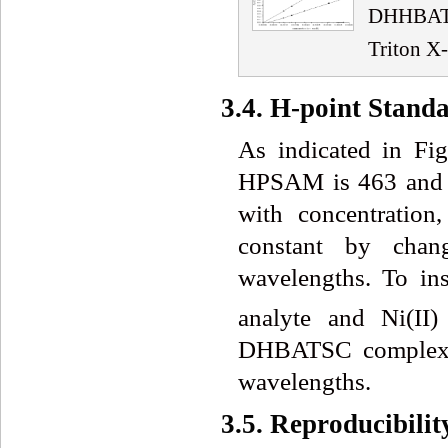
DHHBATS
Triton X
3.4. H-point Stand
As indicated in Fig
HPSAM is 463 and 50
with concentration,
constant by chang
wavelengths. To ins
analyte and Ni(II)
DHBATSC complex sh
wavelengths.
3.5. Reproducibil