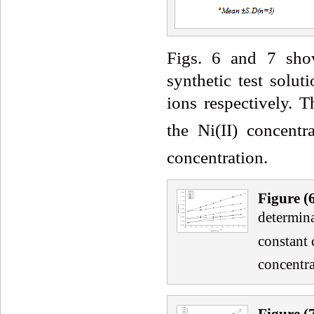
Figs. 6 and 7 show
synthetic test solut
ions respectively. 
the Ni(II) concent
concentration.
Fig
ure
(
determina
constant 
concentra
Fig
ure
(