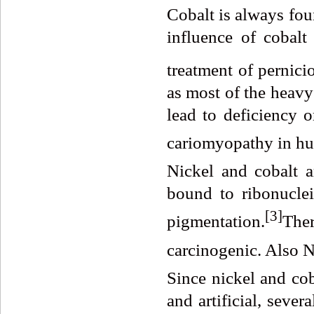
Cobalt is always fou
influence of cobalt
treatment of pernici
as most of the heavy
lead to deficiency o
cariomyopathy in hu
Nickel and cobalt a
bound to ribonucle
[
3]
pigmentation.
Ther
carcinogenic. Also Ni
Since nickel and cob
and artificial, seve