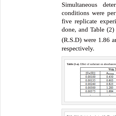
Simultaneous dete
conditions were pe
five replicate expe
done, and Table (2) 
(R.S.D) were 1.86 
respectively.
Table (1
-a
)
.
Effect of surfactant on absorbance