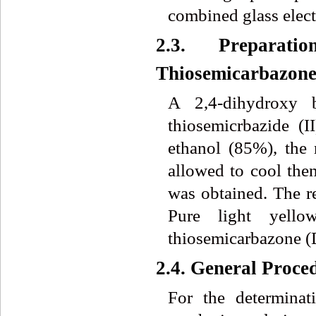
combined glass elect
2.3. Preparat
Thiosemicarbazon
A 2,4-dihydroxy 
thiosemicrbazide (
ethanol (85%), the
allowed to cool then
was obtained. The re
Pure light yello
thiosemicarbazone 
2.4. General Proce
For the determina